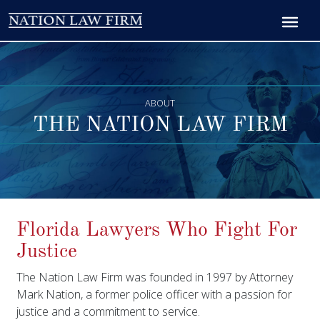
ABOUT
THE NATION LAW FIRM
Florida Lawyers Who Fight For
Justice
The Nation Law Firm was founded in 1997 by Attorney
Mark Nation, a former police officer with a passion for
justice and a commitment to service.