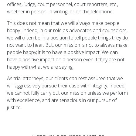
offices, judge, court personnel, court reporters, etc.,
whether in person, in writing, or on the telephone.
This does not mean that we will always make people
happy. Indeed, in our role as advocates and counselors,
we will often be in a position to tell people things they do
not want to hear. But, our mission is not to always make
people happy; it is to have a positive impact. We can
have a positive impact on a person even if they are not
happy with what we are saying.
As trial attorneys, our clients can rest assured that we
will aggressively pursue their case with integrity. Indeed,
we cannot fully carry out our mission unless we perform
with excellence, and are tenacious in our pursuit of
justice.