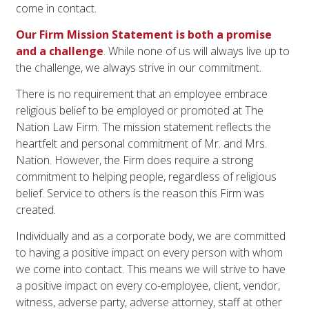
come in contact.
Our Firm Mission Statement is both a promise
and a challenge
. While none of us will always live up to
the challenge, we always strive in our commitment.
There is no requirement that an employee embrace
religious belief to be employed or promoted at The
Nation Law Firm. The mission statement reflects the
heartfelt and personal commitment of Mr. and Mrs.
Nation. However, the Firm does require a strong
commitment to helping people, regardless of religious
belief. Service to others is the reason this Firm was
created.
Individually and as a corporate body, we are committed
to having a positive impact on every person with whom
we come into contact. This means we will strive to have
a positive impact on every co-employee, client, vendor,
witness, adverse party, adverse attorney, staff at other