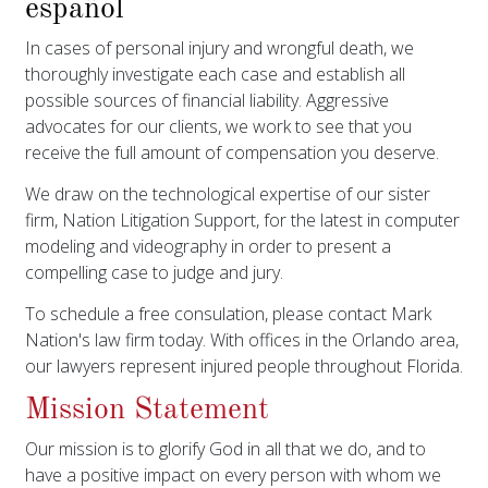
español
In cases of personal injury and wrongful death, we
thoroughly investigate each case and establish all
possible sources of financial liability. Aggressive
advocates for our clients, we work to see that you
receive the full amount of compensation you deserve.
We draw on the technological expertise of our sister
firm, Nation Litigation Support, for the latest in computer
modeling and videography in order to present a
compelling case to judge and jury.
To schedule a free consulation, please contact Mark
Nation's law firm today. With offices in the Orlando area,
our lawyers represent injured people throughout Florida.
Mission Statement
Our mission is to glorify God in all that we do, and to
have a positive impact on every person with whom we