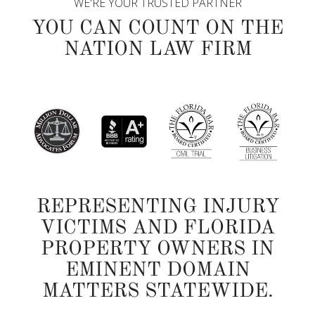
WE'RE YOUR TRUSTED PARTNER
YOU CAN COUNT ON THE
NATION LAW FIRM
REPRESENTING INJURY
VICTIMS AND FLORIDA
PROPERTY OWNERS IN
EMINENT DOMAIN
MATTERS STATEWIDE.