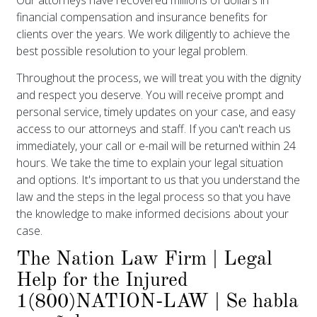
financial compensation and insurance benefits for
clients over the years. We work diligently to achieve the
best possible resolution to your legal problem.
Throughout the process, we will treat you with the dignity
and respect you deserve. You will receive prompt and
personal service, timely updates on your case, and easy
access to our attorneys and staff. If you can't reach us
immediately, your call or e-mail will be returned within 24
hours. We take the time to explain your legal situation
and options. It's important to us that you understand the
law and the steps in the legal process so that you have
the knowledge to make informed decisions about your
case.
The Nation Law Firm | Legal
Help for the Injured
1(800)NATION-LAW | Se habla