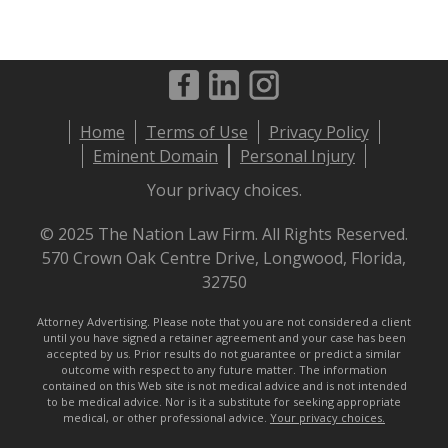
Footer
Home
Terms of Use
Privacy Policy
menu
Eminent Domain
Personal Injury
Your privacy choices.
© 2025 The Nation Law Firm. All Rights Reserved.
570 Crown Oak Centre Drive, Longwood, Florida,
32750
Attorney Advertising. Please note that you are not considered a client
until you have signed a retainer agreement and your case has been
accepted by us. Prior results do not guarantee or predict a similar
outcome with respect to any future matter. The information
contained on this Web site is not medical advice and is not intended
to be medical advice. Nor is it a substitute for seeking appropriate
medical, or other professional advice.
Your privacy choices.