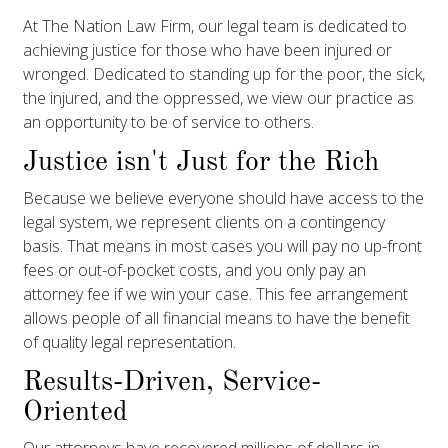
At The Nation Law Firm, our legal team is dedicated to
achieving justice for those who have been injured or
wronged. Dedicated to standing up for the poor, the sick,
the injured, and the oppressed, we view our practice as
an opportunity to be of service to others.
Justice isn't Just for the Rich
Because we believe everyone should have access to the
legal system, we represent clients on a contingency
basis. That means in most cases you will pay no up-front
fees or out-of-pocket costs, and you only pay an
attorney fee if we win your case. This fee arrangement
allows people of all financial means to have the benefit
of quality legal representation.
Results-Driven, Service-
Oriented
Our attorneys have recovered millions of dollars in