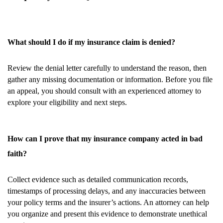
What should I do if my insurance claim is denied?
Review the denial letter carefully to understand the reason, then
gather any missing documentation or information. Before you file
an appeal, you should consult with an experienced attorney to
explore your eligibility and next steps.
How can I prove that my insurance company acted in bad
faith?
Collect evidence such as detailed communication records,
timestamps of processing delays, and any inaccuracies between
your policy terms and the insurer’s actions. An attorney can help
you organize and present this evidence to demonstrate unethical