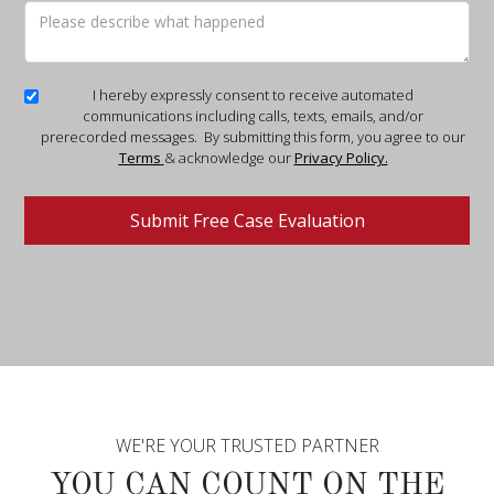
I hereby expressly consent to receive automated
communications including calls, texts, emails, and/or
prerecorded messages. By submitting this form, you agree to our
Terms
& acknowledge our
Privacy Policy.
WE'RE YOUR TRUSTED PARTNER
YOU CAN COUNT ON THE