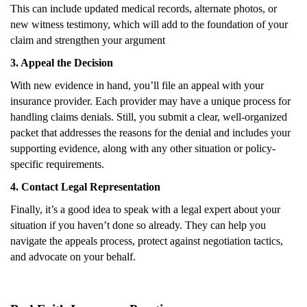
This can include updated medical records, alternate photos, or
new witness testimony, which will add to the foundation of your
claim and strengthen your argument
3. Appeal the Decision
With new evidence in hand, you’ll file an appeal with your
insurance provider. Each provider may have a unique process for
handling claims denials. Still, you submit a clear, well-organized
packet that addresses the reasons for the denial and includes your
supporting evidence, along with any other situation or policy-
specific requirements.
4. Contact Legal Representation
Finally, it’s a good idea to speak with a legal expert about your
situation if you haven’t done so already. They can help you
navigate the appeals process, protect against negotiation tactics,
and advocate on your behalf.