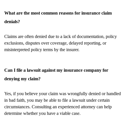
What are the most common reasons for insurance claim
denials?
Claims are often denied due to a lack of documentation, policy
exclusions, disputes over coverage, delayed reporting, or
misinterpreted policy terms by the insurer.
Can I file a lawsuit against my insurance company for
denying my claim?
Yes, if you believe your claim was wrongfully denied or handled
in bad faith, you may be able to file a lawsuit under certain
circumstances. Consulting an experienced attorney can help
determine whether you have a viable case.