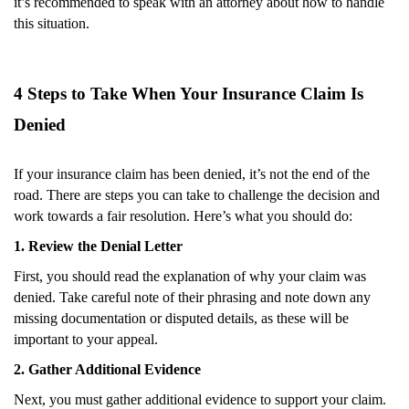
it’s recommended to speak with an attorney about how to handle
this situation.
4 Steps to Take When Your Insurance Claim Is
Denied
If your insurance claim has been denied, it’s not the end of the
road. There are steps you can take to challenge the decision and
work towards a fair resolution. Here’s what you should do:
1. Review the Denial Letter
First, you should read the explanation of why your claim was
denied. Take careful note of their phrasing and note down any
missing documentation or disputed details, as these will be
important to your appeal.
2. Gather Additional Evidence
Next, you must gather additional evidence to support your claim.