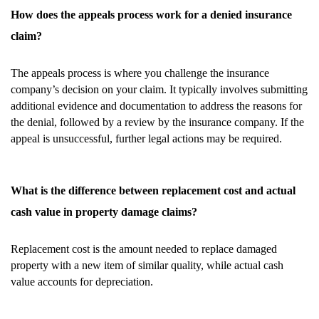
How does the appeals process work for a denied insurance
claim?
The appeals process is where you challenge the insurance
company’s decision on your claim. It typically involves submitting
additional evidence and documentation to address the reasons for
the denial, followed by a review by the insurance company. If the
appeal is unsuccessful, further legal actions may be required.
What is the difference between replacement cost and actual
cash value in property damage claims?
Replacement cost is the amount needed to replace damaged
property with a new item of similar quality, while actual cash
value accounts for depreciation.