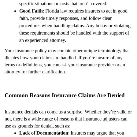
specific situations or costs that aren’t covered.
Good Faith
: Florida law requires insurers to act in good
faith, provide timely responses, and follow clear
procedures when handling claims. Any behavior violating
these requirements should be handled with the support of
an experienced attorney.
Your insurance policy may contain other unique terminology that
dictates how your claims are handled. If you’re unsure of any
terms or definitions, you can ask your insurance provider or an
attorney for further clarification.
Common Reasons Insurance Claims Are Denied
Insurance denials can come as a surprise. Whether they’re valid or
not, there is a wide range of reasons that insurance adjusters can
use as grounds for denial, such as:
Lack of Documentation
: Insurers may argue that you