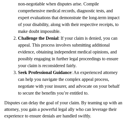
non-negotiable when disputes arise. Compile
comprehensive medical records, diagnostic tests, and
expert evaluations that demonstrate the long-term impact
of your disability, along with their respective receipts, to
make doubt impossible.
Challenge the Denial
: If your claim is denied, you can
appeal. This process involves submitting additional
evidence, obtaining independent medical opinions, and
possibly engaging in further legal proceedings to ensure
your claim is reconsidered fairly.
Seek Professional Guidance
: An experienced attorney
can help you navigate the complex appeal process,
negotiate with your insurer, and advocate on your behalf
to secure the benefits you’re entitled to.
Disputes can delay the goal of your claim. By teaming up with an
attorney, you gain a powerful legal ally who can leverage their
experience to ensure denials are handled swiftly.