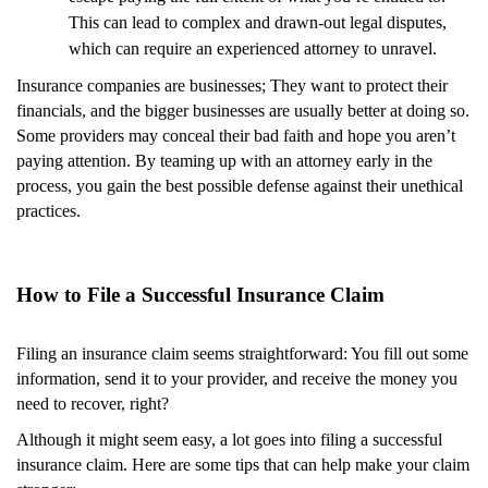
This can lead to complex and drawn-out legal disputes,
which can require an experienced attorney to unravel.
Insurance companies are businesses; They want to protect their
financials, and the bigger businesses are usually better at doing so.
Some providers may conceal their bad faith and hope you aren’t
paying attention. By teaming up with an attorney early in the
process, you gain the best possible defense against their unethical
practices.
How to File a Successful Insurance Claim
Filing an insurance claim seems straightforward: You fill out some
information, send it to your provider, and receive the money you
need to recover, right?
Although it might seem easy, a lot goes into filing a successful
insurance claim. Here are some tips that can help make your claim