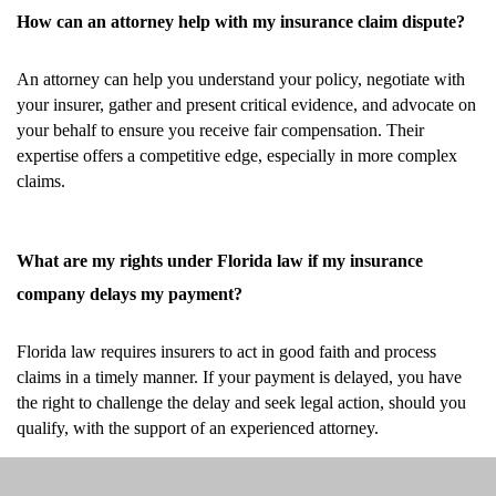
How can an attorney help with my insurance claim dispute?
An attorney can help you understand your policy, negotiate with
your insurer, gather and present critical evidence, and advocate on
your behalf to ensure you receive fair compensation. Their
expertise offers a competitive edge, especially in more complex
claims.
What are my rights under Florida law if my insurance
company delays my payment?
Florida law requires insurers to act in good faith and process
claims in a timely manner. If your payment is delayed, you have
the right to challenge the delay and seek legal action, should you
qualify, with the support of an experienced attorney.