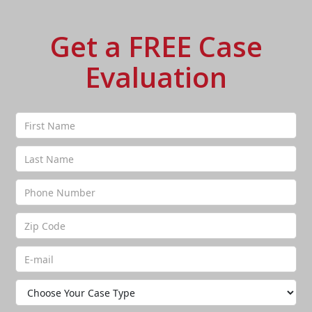
Get a FREE Case
Evaluation