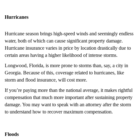
Hurricanes
Hurricane season brings high-speed winds and seemingly endless
water, both of which can cause significant property damage.
Hurricane insurance varies in price by location drastically due to
certain areas having a higher likelihood of intense storms.
Longwood, Florida, is more prone to storms than, say, a city in
Georgia. Because of this, coverage related to hurricanes, like
storm and flood insurance, will cost more.
If you’re paying more than the national average, it makes rightful
compensation that much more important after sustaining property
damage. You may want to speak with an attorney after the storm
to understand how to recover maximum compensation.
Floods