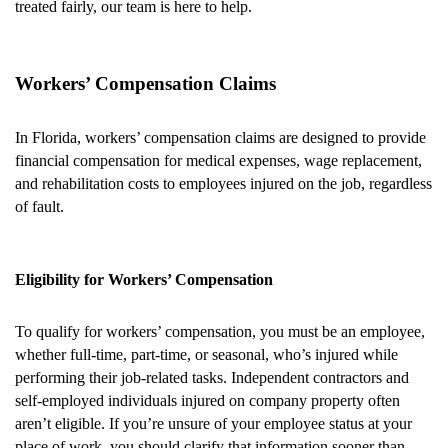
treated fairly, our team is here to help.
Workers’ Compensation Claims
In Florida, workers’ compensation claims are designed to provide
financial compensation for medical expenses, wage replacement,
and rehabilitation costs to employees injured on the job, regardless
of fault.
Eligibility for Workers’ Compensation
To qualify for workers’ compensation, you must be an employee,
whether full-time, part-time, or seasonal, who’s injured while
performing their job-related tasks. Independent contractors and
self-employed individuals injured on company property often
aren’t eligible. If you’re unsure of your employee status at your
place of work, you should clarify that information sooner than