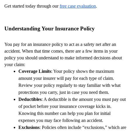
Get started today through our
free case evaluation
.
Understanding Your Insurance Policy
You pay for an insurance policy to act as a safety net after an
accident. When that time comes, there are a few items in your
policy you should understand to make informed decisions about
your claim:
Coverage Limits
: Your policy shows the maximum
amount your insurer will pay for each type of claim.
Review your policy regularly to stay familiar with what
protections you carry, just in case you need them.
Deductibles
: A deductible is the amount you must pay out
of pocket before your insurance coverage kicks in.
Knowing this number can help you plan for initial
expenses you may face following an accident.
Exclusions
: Policies often include “exclusions,” which are