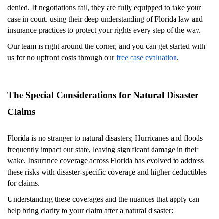
denied. If negotiations fail, they are fully equipped to take your
case in court, using their deep understanding of Florida law and
insurance practices to protect your rights every step of the way.
Our team is right around the corner, and you can get started with
us for no upfront costs through our
free case evaluation
.
The Special Considerations for Natural Disaster
Claims
Florida is no stranger to natural disasters; Hurricanes and floods
frequently impact our state, leaving significant damage in their
wake. Insurance coverage across Florida has evolved to address
these risks with disaster-specific coverage and higher deductibles
for claims.
Understanding these coverages and the nuances that apply can
help bring clarity to your claim after a natural disaster: