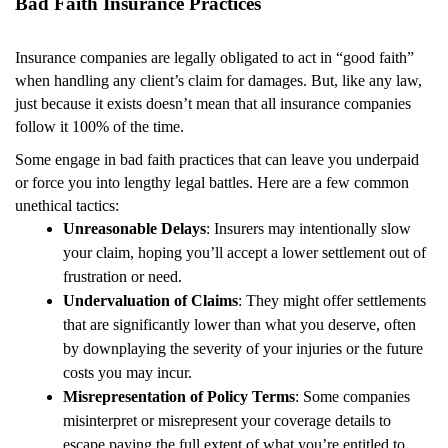
Bad Faith Insurance Practices
Insurance companies are legally obligated to act in “good faith”
when handling any client’s claim for damages. But, like any law,
just because it exists doesn’t mean that all insurance companies
follow it 100% of the time.
Some engage in bad faith practices that can leave you underpaid
or force you into lengthy legal battles. Here are a few common
unethical tactics:
Unreasonable Delays
: Insurers may intentionally slow
your claim, hoping you’ll accept a lower settlement out of
frustration or need.
Undervaluation of Claims
: They might offer settlements
that are significantly lower than what you deserve, often
by downplaying the severity of your injuries or the future
costs you may incur.
Misrepresentation of Policy Terms
: Some companies
misinterpret or misrepresent your coverage details to
escape paying the full extent of what you’re entitled to.