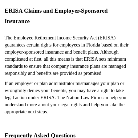
ERISA Claims and Employer-Sponsored
Insurance
The Employee Retirement Income Security Act (ERISA)
guarantees certain rights for employees in Florida based on their
employer-sponsored insurance and benefit plans. Although
complicated at first, all this means is that ERISA sets minimum
standards to ensure that company insurance plans are managed
responsibly and benefits are provided as promised.
If an employer or plan administrator mismanages your plan or
wrongfully denies your benefits, you may have a right to take
legal action under ERISA. The Nation Law Firm can help you
understand more about your legal rights and help you take the
appropriate next steps.
Frequently Asked Questions