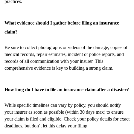
practices.
What evidence should I gather before filing an insurance
claim?
Be sure to collect photographs or videos of the damage, copies of
medical records, repair estimates, incident or police reports, and
records of all communication with your insurer. This
comprehensive evidence is key to building a strong claim.
How long do I have to file an insurance claim after a disaster?
While specific timelines can vary by policy, you should notify
your insurer as soon as possible (within 30 days max) to ensure
your claim is filed and eligible. Check your policy details for exact
deadlines, but don’t let this delay your filing.