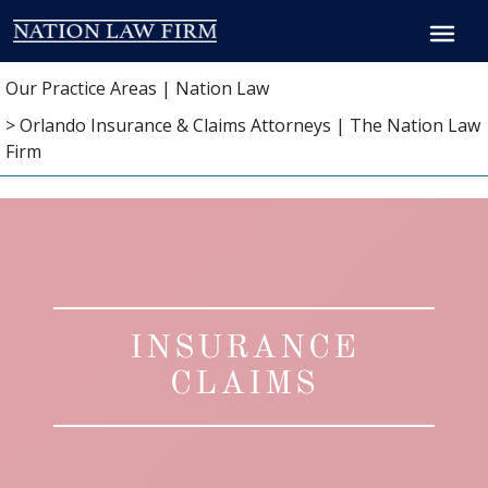
Breadcrumb
Our Practice Areas | Nation Law
> Orlando Insurance & Claims Attorneys | The Nation Law
Firm
INSURANCE
CLAIMS