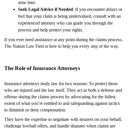
arise later.
Seek Legal Advice if Needed
: If you encounter delays or
feel that your claim is being undervalued, consult with an
experienced attorney who can guide you through the
process and help protect your rights.
If you ever need assistance at any point during the claims process,
The Nation Law Firm is here to help you every step of the way.
The Role of Insurance Attorneys
Insurance attorneys study law for two reasons: To protect those
who are injured and the law itself. They act as both a defense and
offense during the claims process by advocating for the fullest
extent of what you’re entitled to and safeguarding against tactics
to diminish or deny compensation.
They have the expertise to negotiate with insurers on your behalf,
challenge lowball offers, and handle disputes when claims are