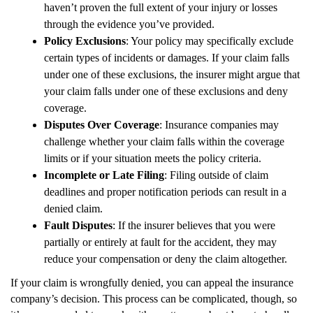
haven’t proven the full extent of your injury or losses
through the evidence you’ve provided.
Policy Exclusions
: Your policy may specifically exclude
certain types of incidents or damages. If your claim falls
under one of these exclusions, the insurer might argue that
your claim falls under one of these exclusions and deny
coverage.
Disputes Over Coverage
: Insurance companies may
challenge whether your claim falls within the coverage
limits or if your situation meets the policy criteria.
Incomplete or Late Filing
: Filing outside of claim
deadlines and proper notification periods can result in a
denied claim.
Fault Disputes
: If the insurer believes that you were
partially or entirely at fault for the accident, they may
reduce your compensation or deny the claim altogether.
If your claim is wrongfully denied, you can appeal the insurance
company’s decision. This process can be complicated, though, so