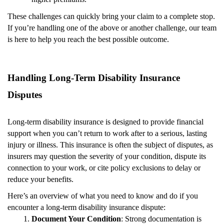
These challenges can quickly bring your claim to a complete stop.
If you’re handling one of the above or another challenge, our team
is here to help you reach the best possible outcome.
Handling Long-Term Disability Insurance
Disputes
Long-term disability insurance is designed to provide financial
support when you can’t return to work after to a serious, lasting
injury or illness. This insurance is often the subject of disputes, as
insurers may question the severity of your condition, dispute its
connection to your work, or cite policy exclusions to delay or
reduce your benefits.
Here’s an overview of what you need to know and do if you
encounter a long-term disability insurance dispute:
Document Your Condition
: Strong documentation is