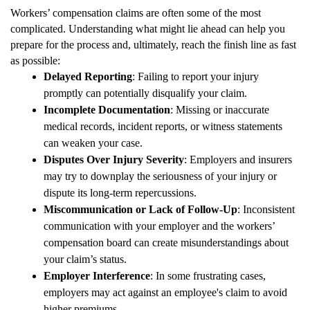
Workers’ compensation claims are often some of the most
complicated. Understanding what might lie ahead can help you
prepare for the process and, ultimately, reach the finish line as fast
as possible:
Delayed Reporting
: Failing to report your injury
promptly can potentially disqualify your claim.
Incomplete Documentation
: Missing or inaccurate
medical records, incident reports, or witness statements
can weaken your case.
Disputes Over Injury Severity
: Employers and insurers
may try to downplay the seriousness of your injury or
dispute its long-term repercussions.
Miscommunication or Lack of Follow-Up
: Inconsistent
communication with your employer and the workers’
compensation board can create misunderstandings about
your claim’s status.
Employer Interference
: In some frustrating cases,
employers may act against an employee's claim to avoid
higher premiums.