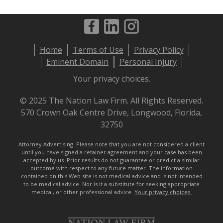
Footer
Home
Terms of Use
Privacy Policy
menu
Eminent Domain
Personal Injury
Your privacy choices.
© 2025 The Nation Law Firm. All Rights Reserved.
570 Crown Oak Centre Drive, Longwood, Florida,
32750
Attorney Advertising. Please note that you are not considered a client
until you have signed a retainer agreement and your case has been
accepted by us. Prior results do not guarantee or predict a similar
outcome with respect to any future matter. The information
contained on this Web site is not medical advice and is not intended
to be medical advice. Nor is it a substitute for seeking appropriate
medical, or other professional advice.
Your privacy choices.