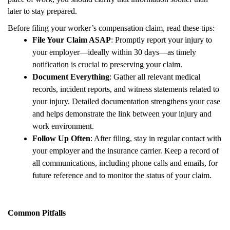
later to stay prepared.
Before filing your worker’s compensation claim, read these tips:
File Your Claim ASAP
: Promptly report your injury to
your employer—ideally within 30 days—as timely
notification is crucial to preserving your claim.
Document Everything
: Gather all relevant medical
records, incident reports, and witness statements related to
your injury. Detailed documentation strengthens your case
and helps demonstrate the link between your injury and
work environment.
Follow Up Often
: After filing, stay in regular contact with
your employer and the insurance carrier. Keep a record of
all communications, including phone calls and emails, for
future reference and to monitor the status of your claim.
Common Pitfalls