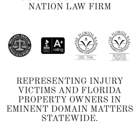
NATION LAW FIRM
REPRESENTING INJURY
VICTIMS AND FLORIDA
PROPERTY OWNERS IN
EMINENT DOMAIN MATTERS
STATEWIDE.