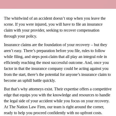
The whirlwind of an accident doesn’t stop when you leave the
scene. If you were injured, you will have to file an insurance
claim with your provider, seeking to recover compensation
through your policy.
Insurance claims are the foundation of your recovery – but they
aren’t easy. There’s preparation before you file, rules to follow
while filing, and steps post-claim that all play an integral role in
efficiently reaching the most successful outcome. And, once you
factor in that the insurance company could be acting against you
from the start, there’s the potential for anyone’s insurance claim to
become an uphill battle quickly.
But that’s why attorneys exist. Their expertise offers a competitive
edge that equips you with the knowledge and resources to handle
the legal side of your accident while you focus on your recovery.
At The Nation Law Firm, our team is right around the corner,
ready to help you proceed confidently with no upfront costs.