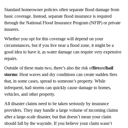
Standard homeowner policies often separate flood damage from
basic coverage. Instead, separate flood insurance is required
through the National Flood Insurance Program (NFIP) or private
insurers.
Whether you opt for this coverage will depend on your
circumstances, but if you live near a flood zone, it might be a
good idea to have it, as water damage can require very expensive
repairs.
Outside of these main two, there’s also the risk of
fire
and
hail
storms
: Heat waves and dry conditions can create sudden fires
that, in some cases, spread to someone’s property. While
infrequent, hail storms can quickly cause damage to homes,
vehicles, and other property.
All disaster claims need to be taken seriously by insurance
providers. They may handle a large volume of incoming claims
after a large-scale disaster, but that doesn’t mean your claim
should fall by the wayside. If you believe your claim wasn’t