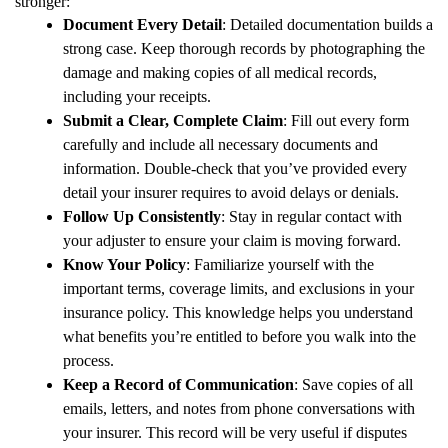
stronger:
Document Every Detail
: Detailed documentation builds a
strong case. Keep thorough records by photographing the
damage and making copies of all medical records,
including your receipts.
Submit a Clear, Complete Claim
: Fill out every form
carefully and include all necessary documents and
information. Double-check that you’ve provided every
detail your insurer requires to avoid delays or denials.
Follow Up Consistently
: Stay in regular contact with
your adjuster to ensure your claim is moving forward.
Know Your Policy
: Familiarize yourself with the
important terms, coverage limits, and exclusions in your
insurance policy. This knowledge helps you understand
what benefits you’re entitled to before you walk into the
process.
Keep a Record of Communication
: Save copies of all
emails, letters, and notes from phone conversations with
your insurer. This record will be very useful if disputes