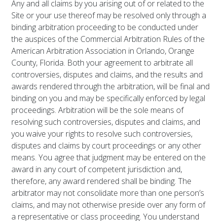
Any and all claims by you arising out of or related to the
Site or your use thereof may be resolved only through a
binding arbitration proceeding to be conducted under
the auspices of the Commercial Arbitration Rules of the
American Arbitration Association in Orlando, Orange
County, Florida. Both your agreement to arbitrate all
controversies, disputes and claims, and the results and
awards rendered through the arbitration, will be final and
binding on you and may be specifically enforced by legal
proceedings. Arbitration will be the sole means of
resolving such controversies, disputes and claims, and
you waive your rights to resolve such controversies,
disputes and claims by court proceedings or any other
means. You agree that judgment may be entered on the
award in any court of competent jurisdiction and,
therefore, any award rendered shall be binding. The
arbitrator may not consolidate more than one person’s
claims, and may not otherwise preside over any form of
a representative or class proceeding. You understand