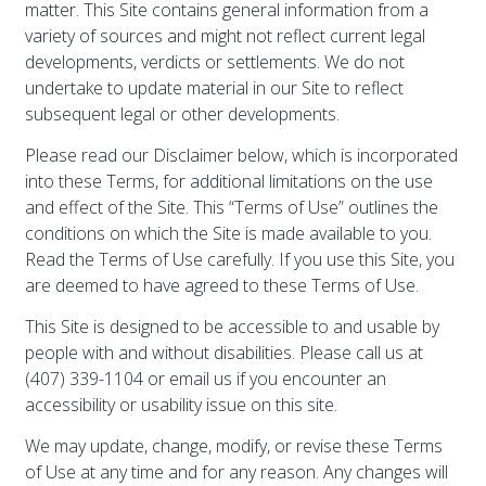
matter. This Site contains general information from a
variety of sources and might not reflect current legal
developments, verdicts or settlements. We do not
undertake to update material in our Site to reflect
subsequent legal or other developments.
Please read our Disclaimer below, which is incorporated
into these Terms, for additional limitations on the use
and effect of the Site. This “Terms of Use” outlines the
conditions on which the Site is made available to you.
Read the Terms of Use carefully. If you use this Site, you
are deemed to have agreed to these Terms of Use.
This Site is designed to be accessible to and usable by
people with and without disabilities. Please call us at
(407) 339-1104 or email us if you encounter an
accessibility or usability issue on this site.
We may update, change, modify, or revise these Terms
of Use at any time and for any reason. Any changes will