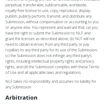
perpetual, transferable, sublicensable, worldwide,
royalty-free license to use, copy, reproduce, display,
publish, publicly perform, transmit, and distribute any
Submission, without compensation or accounting to you
or anyone else. You represent and warrant that: (a) you
have the right to submit the Submission to NLF and
grant the licenses as described above; (b) NLF will not
need to obtain licenses from any third party or pay
royalties to any third party for its use of the Submission;
(c) the Submission does not infringe any third party’s
rights, including intellectual property rights and privacy
rights; and (d) the Submission complies with these Terms
of Use and all applicable laws and regulations.
NLF takes no responsibility and assumes no liability for
any Submission.
Arbitration