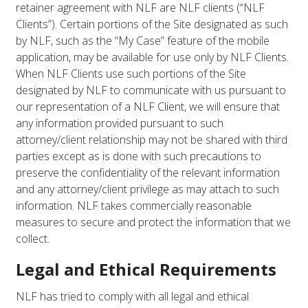
retainer agreement with NLF are NLF clients (“NLF
Clients”). Certain portions of the Site designated as such
by NLF, such as the “My Case” feature of the mobile
application, may be available for use only by NLF Clients.
When NLF Clients use such portions of the Site
designated by NLF to communicate with us pursuant to
our representation of a NLF Client, we will ensure that
any information provided pursuant to such
attorney/client relationship may not be shared with third
parties except as is done with such precautions to
preserve the confidentiality of the relevant information
and any attorney/client privilege as may attach to such
information. NLF takes commercially reasonable
measures to secure and protect the information that we
collect.
Legal and Ethical Requirements
NLF has tried to comply with all legal and ethical