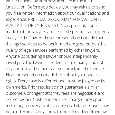
will be handled by attorneys licensed in the local
jurisdiction. Before you decide, you may ask us to send
you free written information about our qualifications and
experience. FREE BACKGROUND INFORMATION IS
AVAILABLE UPON REQUEST. No representation is
made that the lawyers are certified specialists or experts
in any field of law. And no representation is made that
the legal services to be performed are greater than the
quality of legal services performed by other lawyers.
Anyone considering a lawyer should independently
investigate the lawyer’s credentials and ability, and not
rely upon advertisements or self-proclaimed expertise.
No representation is made here about your specific
rights. Every case is different and must be judged on its
own merits. Prior results do not guarantee a similar
outcome. Contingent attorney fees are negotiable and
not set by law. Costs and fees are charged only upon
monetary recovery. Not available in all states. Cases may
be handled in association with, or referred to, other law