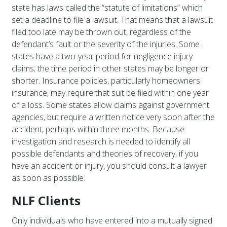
state has laws called the “statute of limitations” which
set a deadline to file a lawsuit. That means that a lawsuit
filed too late may be thrown out, regardless of the
defendant’s fault or the severity of the injuries. Some
states have a two-year period for negligence injury
claims; the time period in other states may be longer or
shorter. Insurance policies, particularly homeowners
insurance, may require that suit be filed within one year
of a loss. Some states allow claims against government
agencies, but require a written notice very soon after the
accident, perhaps within three months. Because
investigation and research is needed to identify all
possible defendants and theories of recovery, if you
have an accident or injury, you should consult a lawyer
as soon as possible.
NLF Clients
Only individuals who have entered into a mutually signed