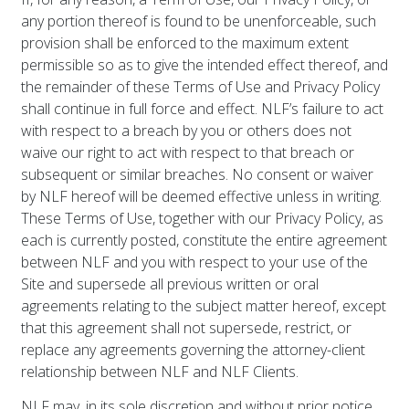
any portion thereof is found to be unenforceable, such
provision shall be enforced to the maximum extent
permissible so as to give the intended effect thereof, and
the remainder of these Terms of Use and Privacy Policy
shall continue in full force and effect. NLF’s failure to act
with respect to a breach by you or others does not
waive our right to act with respect to that breach or
subsequent or similar breaches. No consent or waiver
by NLF hereof will be deemed effective unless in writing.
These Terms of Use, together with our Privacy Policy, as
each is currently posted, constitute the entire agreement
between NLF and you with respect to your use of the
Site and supersede all previous written or oral
agreements relating to the subject matter hereof, except
that this agreement shall not supersede, restrict, or
replace any agreements governing the attorney-client
relationship between NLF and NLF Clients.
NLF may, in its sole discretion and without prior notice,