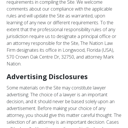
requirements in compiling the Site. We welcome
comments about our compliance with the applicable
rules and will update the Site as warranted, upon
learning of any new or different requirements. To the
extent that the professional responsibility rules of any
jurisdiction require us to designate a principal office or
an attorney responsible for the Site, The Nation Law
Firm designates its office in Longwood, Florida (USA),
570 Crown Oak Centre Dr, 32750, and attorney Mark
Nation.
Advertising Disclosures
Some materials on the Site may constitute lawyer
advertising. The choice of a lawyer is an important
decision, and it should never be based solely upon an
advertisement. Before making your choice of any
attorney, you should give this matter careful thought. The
selection of an attorney is an important decision. Cases