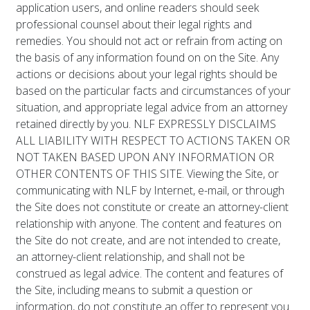
application users, and online readers should seek
professional counsel about their legal rights and
remedies. You should not act or refrain from acting on
the basis of any information found on on the Site. Any
actions or decisions about your legal rights should be
based on the particular facts and circumstances of your
situation, and appropriate legal advice from an attorney
retained directly by you. NLF EXPRESSLY DISCLAIMS
ALL LIABILITY WITH RESPECT TO ACTIONS TAKEN OR
NOT TAKEN BASED UPON ANY INFORMATION OR
OTHER CONTENTS OF THIS SITE. Viewing the Site, or
communicating with NLF by Internet, e-mail, or through
the Site does not constitute or create an attorney-client
relationship with anyone. The content and features on
the Site do not create, and are not intended to create,
an attorney-client relationship, and shall not be
construed as legal advice. The content and features of
the Site, including means to submit a question or
information, do not constitute an offer to represent you