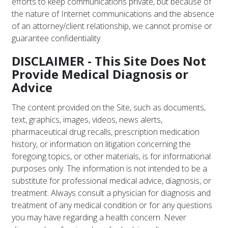
efforts to keep communications private, but because of
the nature of Internet communications and the absence
of an attorney/client relationship, we cannot promise or
guarantee confidentiality.
DISCLAIMER - This Site Does Not
Provide Medical Diagnosis or
Advice
The content provided on the Site, such as documents,
text, graphics, images, videos, news alerts,
pharmaceutical drug recalls, prescription medication
history, or information on litigation concerning the
foregoing topics, or other materials, is for informational
purposes only. The information is not intended to be a
substitute for professional medical advice, diagnosis, or
treatment. Always consult a physician for diagnosis and
treatment of any medical condition or for any questions
you may have regarding a health concern. Never