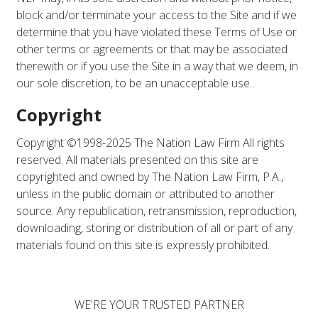
block and/or terminate your access to the Site and if we
determine that you have violated these Terms of Use or
other terms or agreements or that may be associated
therewith or if you use the Site in a way that we deem, in
our sole discretion, to be an unacceptable use..
Copyright
Copyright ©1998-2025 The Nation Law Firm All rights
reserved. All materials presented on this site are
copyrighted and owned by The Nation Law Firm, P.A.,
unless in the public domain or attributed to another
source. Any republication, retransmission, reproduction,
downloading, storing or distribution of all or part of any
materials found on this site is expressly prohibited.
WE'RE YOUR TRUSTED PARTNER