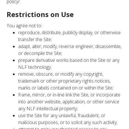
policy/
.
Restrictions on Use
You agree not to:
reproduce, distribute, publicly display, or otherwise
transfer the Site;
adapt, alter, modify, reverse engineer, disassemble,
or decompile the Site;
prepare derivative works based on the Site or any
NLF technology;
remove, obscure, or modify any copyright,
trademark or other proprietary rights notices,
marks or labels contained on or within the Site;
frame, mirror, or in-line link the Site, or incorporate
into another website, application, or other service
any NLF intellectual property;
use the Site for any unlawful, fraudulent, or
malicious purposes, or to solicit any such activity;