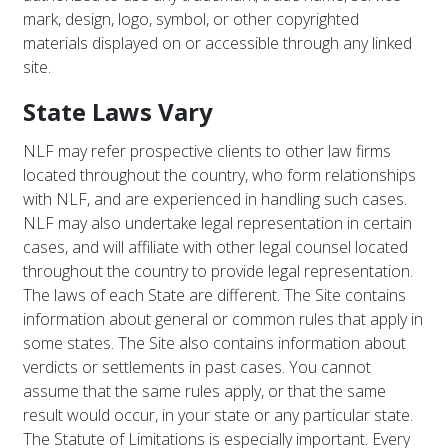
mark, design, logo, symbol, or other copyrighted
materials displayed on or accessible through any linked
site.
State Laws Vary
NLF may refer prospective clients to other law firms
located throughout the country, who form relationships
with NLF, and are experienced in handling such cases.
NLF may also undertake legal representation in certain
cases, and will affiliate with other legal counsel located
throughout the country to provide legal representation.
The laws of each State are different. The Site contains
information about general or common rules that apply in
some states. The Site also contains information about
verdicts or settlements in past cases. You cannot
assume that the same rules apply, or that the same
result would occur, in your state or any particular state.
The Statute of Limitations is especially important. Every