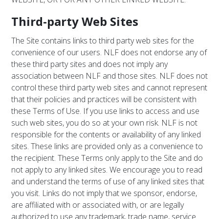
Third-party Web Sites
The Site contains links to third party web sites for the
convenience of our users. NLF does not endorse any of
these third party sites and does not imply any
association between NLF and those sites. NLF does not
control these third party web sites and cannot represent
that their policies and practices will be consistent with
these Terms of Use. If you use links to access and use
such web sites, you do so at your own risk. NLF is not
responsible for the contents or availability of any linked
sites. These links are provided only as a convenience to
the recipient. These Terms only apply to the Site and do
not apply to any linked sites. We encourage you to read
and understand the terms of use of any linked sites that
you visit. Links do not imply that we sponsor, endorse,
are affiliated with or associated with, or are legally
authorized to use any trademark, trade name, service