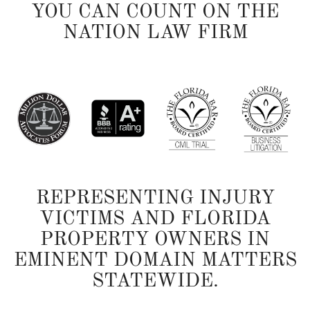
YOU CAN COUNT ON THE
NATION LAW FIRM
REPRESENTING INJURY
VICTIMS AND FLORIDA
PROPERTY OWNERS IN
EMINENT DOMAIN MATTERS
STATEWIDE.