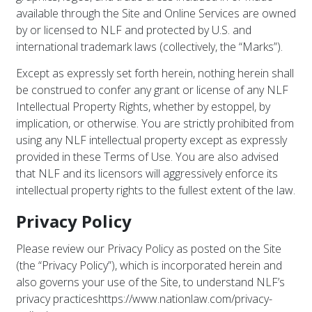
available through the Site and Online Services are owned
by or licensed to NLF and protected by U.S. and
international trademark laws (collectively, the “Marks”).
Except as expressly set forth herein, nothing herein shall
be construed to confer any grant or license of any NLF
Intellectual Property Rights, whether by estoppel, by
implication, or otherwise. You are strictly prohibited from
using any NLF intellectual property except as expressly
provided in these Terms of Use. You are also advised
that NLF and its licensors will aggressively enforce its
intellectual property rights to the fullest extent of the law.
Privacy Policy
Please review our Privacy Policy as posted on the Site
(the “Privacy Policy”), which is incorporated herein and
also governs your use of the Site, to understand NLF’s
privacy practices
https://www.nationlaw.com/privacy-