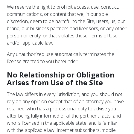
We reserve the right to prohibit access, use, conduct,
communications, or content that we, in our sole
discretion, deem to be harmful to the Site, users, us, our
brand, our business partners and licensors, or any other
person or entity, or that violates these Terms of Use
and/or applicable law.
Any unauthorized use automatically terminates the
license granted to you hereunder.
No Relationship or Obligation
Arises from Use of the Site
The law differs in every jurisdiction, and you should not
rely on any opinion except that of an attorney you have
retained, who has a professional duty to advise you
after being fully informed of all the pertinent facts, and
who is licensed in the applicable state, and is familiar
with the applicable law. Internet subscribers, mobile