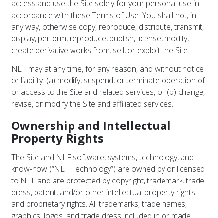
access and use the Site solely for your personal use in
accordance with these Terms of Use. You shall not, in
any way, otherwise copy, reproduce, distribute, transmit,
display, perform, reproduce, publish, license, modify,
create derivative works from, sell, or exploit the Site.
NLF may at any time, for any reason, and without notice
or liability: (a) modify, suspend, or terminate operation of
or access to the Site and related services, or (b) change,
revise, or modify the Site and affiliated services.
Ownership and Intellectual
Property Rights
The Site and NLF software, systems, technology, and
know-how (“NLF Technology”) are owned by or licensed
to NLF and are protected by copyright, trademark, trade
dress, patent, and/or other intellectual property rights
and proprietary rights. All trademarks, trade names,
graphics, logos, and trade dress included in or made