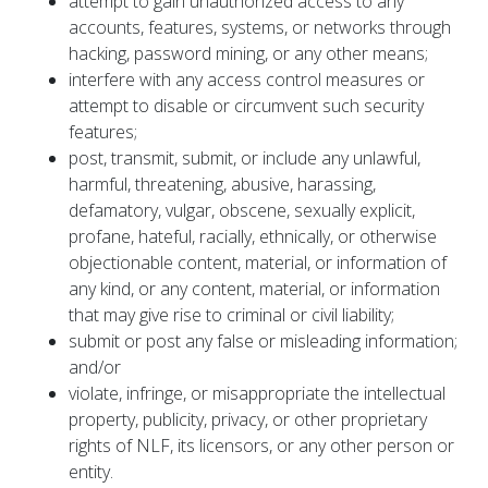
attempt to gain unauthorized access to any
accounts, features, systems, or networks through
hacking, password mining, or any other means;
interfere with any access control measures or
attempt to disable or circumvent such security
features;
post, transmit, submit, or include any unlawful,
harmful, threatening, abusive, harassing,
defamatory, vulgar, obscene, sexually explicit,
profane, hateful, racially, ethnically, or otherwise
objectionable content, material, or information of
any kind, or any content, material, or information
that may give rise to criminal or civil liability;
submit or post any false or misleading information;
and/or
violate, infringe, or misappropriate the intellectual
property, publicity, privacy, or other proprietary
rights of NLF, its licensors, or any other person or
entity.