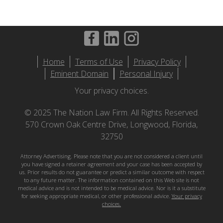
Footer
Home
Terms of Use
Privacy Policy
menu
Eminent Domain
Personal Injury
Your privacy choices.
© 2025 The Nation Law Firm. All Rights Reserved.
570 Crown Oak Centre Drive, Longwood, Florida,
32750
Attorney Advertising. Please note that you are not considered a client until
you have signed a retainer agreement and your case has been accepted by
us. Prior results do not guarantee or predict a similar outcome with respect
to any future matter. The information contained on this Web site is not
medical advice and is not intended to be medical advice. Nor is it a substitute
for seeking appropriate medical, or other professional advice.
Your privacy
choices.