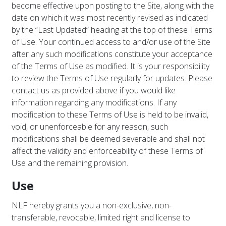
become effective upon posting to the Site, along with the
date on which it was most recently revised as indicated
by the “Last Updated” heading at the top of these Terms
of Use. Your continued access to and/or use of the Site
after any such modifications constitute your acceptance
of the Terms of Use as modified. It is your responsibility
to review the Terms of Use regularly for updates. Please
contact us as provided above if you would like
information regarding any modifications. If any
modification to these Terms of Use is held to be invalid,
void, or unenforceable for any reason, such
modifications shall be deemed severable and shall not
affect the validity and enforceability of these Terms of
Use and the remaining provision.
Use
NLF hereby grants you a non-exclusive, non-
transferable, revocable, limited right and license to