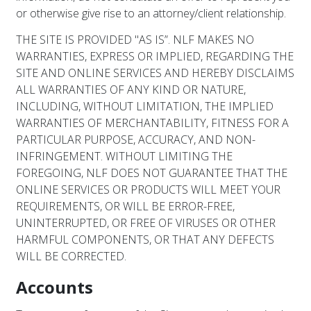
or otherwise give rise to an attorney/client relationship.
THE SITE IS PROVIDED "AS IS”. NLF MAKES NO
WARRANTIES, EXPRESS OR IMPLIED, REGARDING THE
SITE AND ONLINE SERVICES AND HEREBY DISCLAIMS
ALL WARRANTIES OF ANY KIND OR NATURE,
INCLUDING, WITHOUT LIMITATION, THE IMPLIED
WARRANTIES OF MERCHANTABILITY, FITNESS FOR A
PARTICULAR PURPOSE, ACCURACY, AND NON-
INFRINGEMENT. WITHOUT LIMITING THE
FOREGOING, NLF DOES NOT GUARANTEE THAT THE
ONLINE SERVICES OR PRODUCTS WILL MEET YOUR
REQUIREMENTS, OR WILL BE ERROR-FREE,
UNINTERRUPTED, OR FREE OF VIRUSES OR OTHER
HARMFUL COMPONENTS, OR THAT ANY DEFECTS
WILL BE CORRECTED.
Accounts