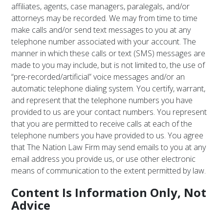
affiliates, agents, case managers, paralegals, and/or
attorneys may be recorded. We may from time to time
make calls and/or send text messages to you at any
telephone number associated with your account. The
manner in which these calls or text (SMS) messages are
made to you may include, but is not limited to, the use of
“pre-recorded/artificial” voice messages and/or an
automatic telephone dialing system. You certify, warrant,
and represent that the telephone numbers you have
provided to us are your contact numbers. You represent
that you are permitted to receive calls at each of the
telephone numbers you have provided to us. You agree
that The Nation Law Firm may send emails to you at any
email address you provide us, or use other electronic
means of communication to the extent permitted by law.
Content Is Information Only, Not
Advice