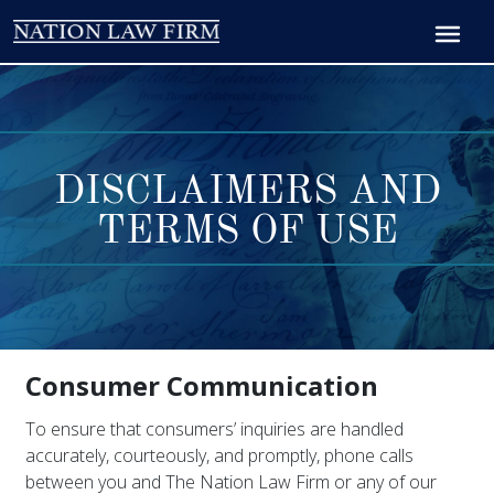
DISCLAIMERS AND
TERMS OF USE
Consumer Communication
To ensure that consumers’ inquiries are handled
accurately, courteously, and promptly, phone calls
between you and The Nation Law Firm or any of our