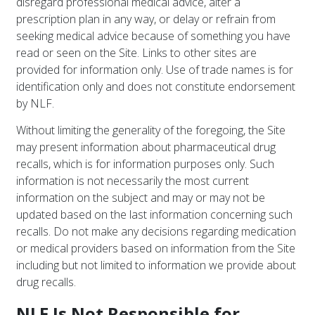
disregard professional medical advice, alter a
prescription plan in any way, or delay or refrain from
seeking medical advice because of something you have
read or seen on the Site. Links to other sites are
provided for information only. Use of trade names is for
identification only and does not constitute endorsement
by NLF.
Without limiting the generality of the foregoing, the Site
may present information about pharmaceutical drug
recalls, which is for information purposes only. Such
information is not necessarily the most current
information on the subject and may or may not be
updated based on the last information concerning such
recalls. Do not make any decisions regarding medication
or medical providers based on information from the Site
including but not limited to information we provide about
drug recalls.
NLF Is Not Responsible for