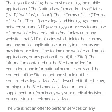
Thank you for visiting the web site or using the mobile
application of The Nation Law Firm and/or its affiliates
(“NLF,” “we”, “us”, or “our”). These Terms of Use ("Terms
of Use" or “Terms”) are a legal and binding agreement
between you and NLF governing your access to and use
of the website located at
https://nationlaw.com
, any
websites that NLF maintains which link to these terms,
and any mobile applications currently in use or as we
may introduce from time to time (the website and mobile
applications, or any portion thereof, the “Site”). The
information contained on the Site is provided for
educational and informational purposes only and the
contents of the Site are not and should not be
construed as legal advice. As is described further below,
nothing on the Site is medical advice or should
supplement or inform in any way your medical decisions
or a decision to seek medical advice.
The Site is not an offer to perform services on any