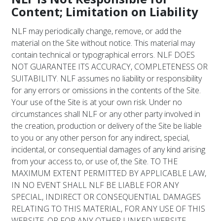
Content; Limitation on Liability
NLF may periodically change, remove, or add the
material on the Site without notice. This material may
contain technical or typographical errors. NLF DOES
NOT GUARANTEE ITS ACCURACY, COMPLETENESS OR
SUITABILITY. NLF assumes no liability or responsibility
for any errors or omissions in the contents of the Site.
Your use of the Site is at your own risk. Under no
circumstances shall NLF or any other party involved in
the creation, production or delivery of the Site be liable
to you or any other person for any indirect, special,
incidental, or consequential damages of any kind arising
from your access to, or use of, the Site. TO THE
MAXIMUM EXTENT PERMITTED BY APPLICABLE LAW,
IN NO EVENT SHALL NLF BE LIABLE FOR ANY
SPECIAL, INDIRECT OR CONSEQUENTIAL DAMAGES
RELATING TO THIS MATERIAL, FOR ANY USE OF THIS
WEBSITE, OR FOR ANY OTHER LINKED WEBSITE.