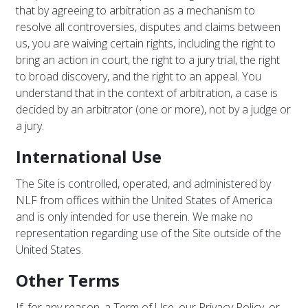
that by agreeing to arbitration as a mechanism to
resolve all controversies, disputes and claims between
us, you are waiving certain rights, including the right to
bring an action in court, the right to a jury trial, the right
to broad discovery, and the right to an appeal. You
understand that in the context of arbitration, a case is
decided by an arbitrator (one or more), not by a judge or
a jury.
International Use
The Site is controlled, operated, and administered by
NLF from offices within the United States of America
and is only intended for use therein. We make no
representation regarding use of the Site outside of the
United States.
Other Terms
If, for any reason, a Term of Use, our Privacy Policy, or