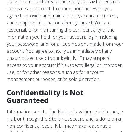
To use some features of the Site, you may be required
to create an account. In connection therewith, you
agree to provide and maintain true, accurate, current,
and complete information about yourself. You are
responsible for maintaining the confidentiality of the
information you hold for your account login, including
your password, and for all Submissions made from your
account. You agree to notify us immediately of any
unauthorized use of your login. NLF may suspend
access to your account if it suspects illegal or improper
use, or for other reasons, such as for account
management purposes, at its sole discretion.
Confidentiality is Not
Guaranteed
Information sent to The Nation Law Firm, via Internet, e-
mail, or through the Site is not secure and is done on a
non-confidential basis. NLF may make reasonable