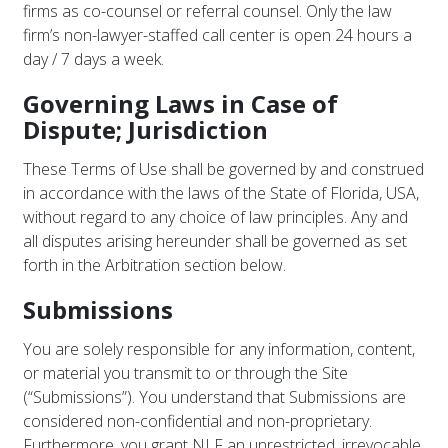
firms as co-counsel or referral counsel. Only the law
firm’s non-lawyer-staffed call center is open 24 hours a
day / 7 days a week.
Governing Laws in Case of
Dispute; Jurisdiction
These Terms of Use shall be governed by and construed
in accordance with the laws of the State of Florida, USA,
without regard to any choice of law principles. Any and
all disputes arising hereunder shall be governed as set
forth in the Arbitration section below.
Submissions
You are solely responsible for any information, content,
or material you transmit to or through the Site
(“Submissions”). You understand that Submissions are
considered non-confidential and non-proprietary.
Furthermore, you grant NLF an unrestricted, irrevocable,