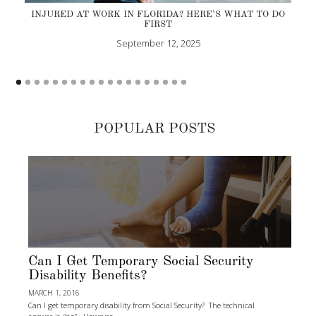
INJURED AT WORK IN FLORIDA? HERE’S WHAT TO DO
FIRST
September 12, 2025
POPULAR POSTS
Can I Get Temporary Social Security
Disability Benefits?
MARCH 1, 2016
Can I get temporary disability from Social Security? The technical