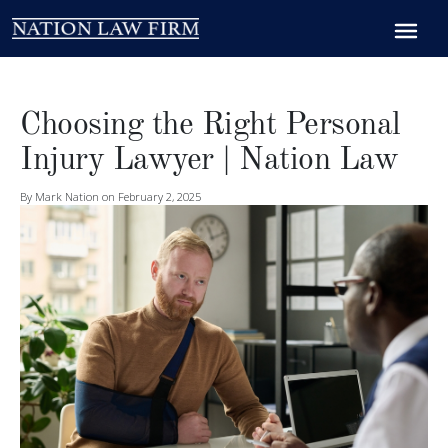
Choosing the Right Personal
Injury Lawyer | Nation Law
By Mark Nation on February 2, 2025