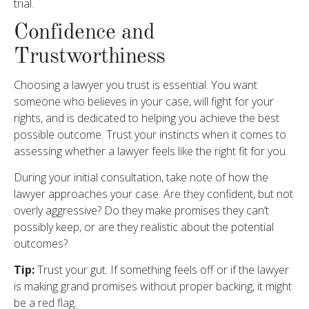
trial.
Confidence and
Trustworthiness
Choosing a lawyer you trust is essential. You want
someone who believes in your case, will fight for your
rights, and is dedicated to helping you achieve the best
possible outcome. Trust your instincts when it comes to
assessing whether a lawyer feels like the right fit for you.
During your initial consultation, take note of how the
lawyer approaches your case. Are they confident, but not
overly aggressive? Do they make promises they can’t
possibly keep, or are they realistic about the potential
outcomes?
Tip:
Trust your gut. If something feels off or if the lawyer
is making grand promises without proper backing, it might
be a red flag.