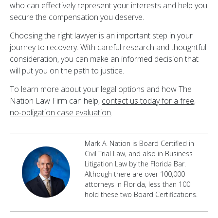
who can effectively represent your interests and help you
secure the compensation you deserve.
Choosing the right lawyer is an important step in your
journey to recovery. With careful research and thoughtful
consideration, you can make an informed decision that
will put you on the path to justice.
To learn more about your legal options and how The
Nation Law Firm can help,
contact us today for a free,
no-obligation case evaluation
.
Mark A. Nation is Board Certified in
Civil Trial Law, and also in Business
Litigation Law by the Florida Bar.
Although there are over 100,000
attorneys in Florida, less than 100
hold these two Board Certifications.