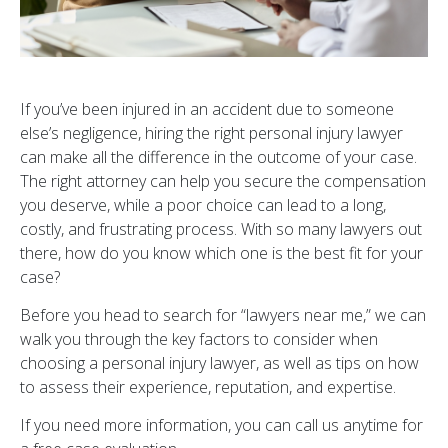
If you’ve been injured in an accident due to someone
else’s negligence, hiring the right personal injury lawyer
can make all the difference in the outcome of your case.
The right attorney can help you secure the compensation
you deserve, while a poor choice can lead to a long,
costly, and frustrating process. With so many lawyers out
there, how do you know which one is the best fit for your
case?
Before you head to search for “lawyers near me,” we can
walk you through the key factors to consider when
choosing a personal injury lawyer, as well as tips on how
to assess their experience, reputation, and expertise.
If you need more information, you can call us anytime for