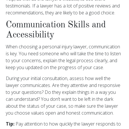
testimonials. If a lawyer has a lot of positive reviews and
recommendations, they are likely to be a good choice.
Communication Skills and
Accessibility
When choosing a personal injury lawyer, communication
is key. You need someone who will take the time to listen
to your concerns, explain the legal process clearly, and
keep you updated on the progress of your case.
During your initial consultation, assess how well the
lawyer communicates. Are they attentive and responsive
to your questions? Do they explain things in a way you
can understand? You don’t want to be left in the dark
about the status of your case, so make sure the lawyer
you choose values open and honest communication.
Tip:
Pay attention to how quickly the lawyer responds to