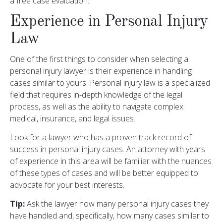
a free case evaluation.
Experience in Personal Injury
Law
One of the first things to consider when selecting a
personal injury lawyer is their experience in handling
cases similar to yours. Personal injury law is a specialized
field that requires in-depth knowledge of the legal
process, as well as the ability to navigate complex
medical, insurance, and legal issues.
Look for a lawyer who has a proven track record of
success in personal injury cases. An attorney with years
of experience in this area will be familiar with the nuances
of these types of cases and will be better equipped to
advocate for your best interests.
Tip:
Ask the lawyer how many personal injury cases they
have handled and, specifically, how many cases similar to