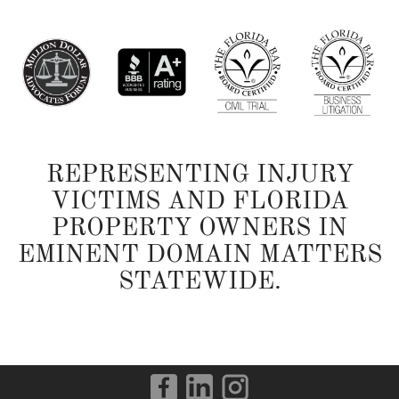
REPRESENTING INJURY
VICTIMS AND FLORIDA
PROPERTY OWNERS IN
EMINENT DOMAIN MATTERS
STATEWIDE.