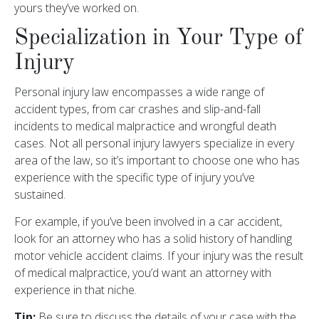
yours they’ve worked on.
Specialization in Your Type of
Injury
Personal injury law encompasses a wide range of
accident types, from car crashes and slip-and-fall
incidents to medical malpractice and wrongful death
cases. Not all personal injury lawyers specialize in every
area of the law, so it’s important to choose one who has
experience with the specific type of injury you’ve
sustained.
For example, if you’ve been involved in a car accident,
look for an attorney who has a solid history of handling
motor vehicle accident claims. If your injury was the result
of medical malpractice, you’d want an attorney with
experience in that niche.
Tip:
Be sure to discuss the details of your case with the