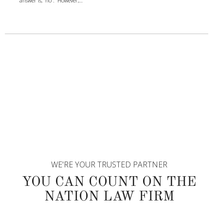
answer is, “no”. However,…
WE'RE YOUR TRUSTED PARTNER
YOU CAN COUNT ON THE
NATION LAW FIRM