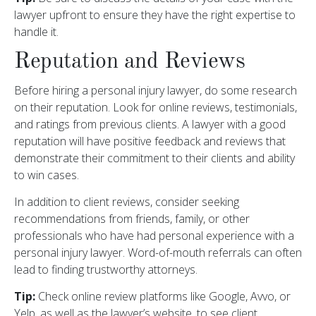
lawyer upfront to ensure they have the right expertise to
handle it.
Reputation and Reviews
Before hiring a personal injury lawyer, do some research
on their reputation. Look for online reviews, testimonials,
and ratings from previous clients. A lawyer with a good
reputation will have positive feedback and reviews that
demonstrate their commitment to their clients and ability
to win cases.
In addition to client reviews, consider seeking
recommendations from friends, family, or other
professionals who have had personal experience with a
personal injury lawyer. Word-of-mouth referrals can often
lead to finding trustworthy attorneys.
Tip:
Check online review platforms like Google, Avvo, or
Yelp, as well as the lawyer’s website, to see client