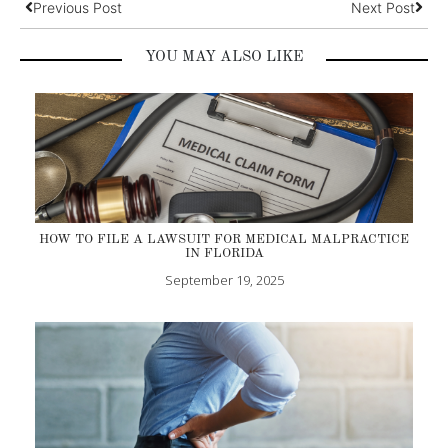
Previous Post
Next Post
YOU MAY ALSO LIKE
HOW TO FILE A LAWSUIT FOR MEDICAL MALPRACTICE
IN FLORIDA
September 19, 2025