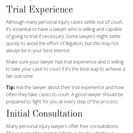
Trial Experience
Although many personal injury cases settle out of court,
it’s essential to have a lawyer who is willing and capable
of going to trial if necessary. Some lawyers might settle
quickly to avoid the effort of litigation, but this may not
always be in your best interest.
Make sure your lawyer has trial experience and is willing
to take your case to court if it’s the best way to achieve a
fair outcome.
Tip:
Ask the lawyer about their trial experience and how
often they take cases to court. A good lawyer should be
prepared to fight for you at every step of the process.
Initial Consultation
Many personal injury lawyers offer free consultations.