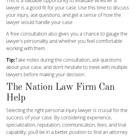
This is a valuable opportunity to evaluate whether a
lawyer is a good fit for your case. Use this time to discuss
your injury, ask questions, and get a sense of how the
lawyer would handle your case.
A free consultation also gives you a chance to gauge the
lawyer’s personality and whether you feel comfortable
working with them.
Tip:
Take notes during the consultation, ask questions
about your case, and don’t hesitate to meet with multiple
lawyers before making your decision.
The Nation Law Firm Can
Help
Selecting the right personal injury lawyer is crucial for the
success of your case. By considering experience,
specialization, reputation, communication, fees, and trial
capability, you’ll be in a better position to find an attorney