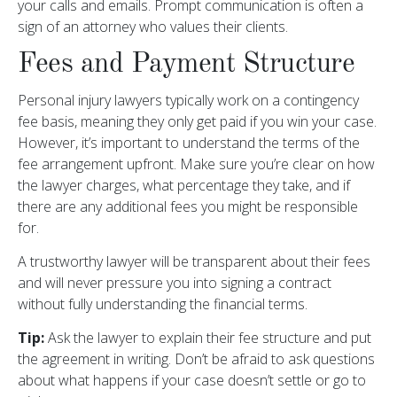
your calls and emails. Prompt communication is often a
sign of an attorney who values their clients.
Fees and Payment Structure
Personal injury lawyers typically work on a contingency
fee basis, meaning they only get paid if you win your case.
However, it’s important to understand the terms of the
fee arrangement upfront. Make sure you’re clear on how
the lawyer charges, what percentage they take, and if
there are any additional fees you might be responsible
for.
A trustworthy lawyer will be transparent about their fees
and will never pressure you into signing a contract
without fully understanding the financial terms.
Tip:
Ask the lawyer to explain their fee structure and put
the agreement in writing. Don’t be afraid to ask questions
about what happens if your case doesn’t settle or go to