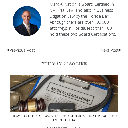
Mark A. Nation is Board Certified in
Civil Trial Law, and also in Business
Litigation Law by the Florida Bar.
Although there are over 100,000
attorneys in Florida, less than 100
hold these two Board Certifications.
Previous Post
Next Post
YOU MAY ALSO LIKE
HOW TO FILE A LAWSUIT FOR MEDICAL MALPRACTICE
IN FLORIDA
September 19, 2025