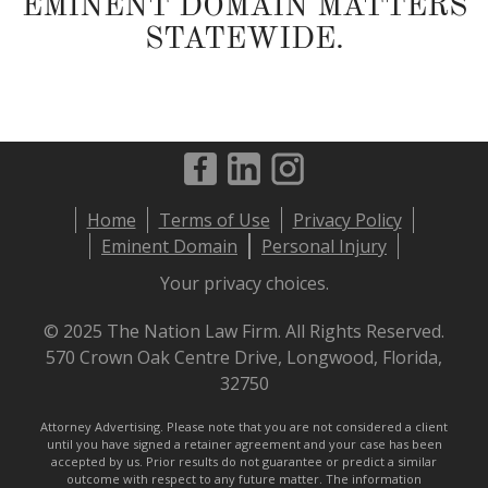
EMINENT DOMAIN MATTERS
STATEWIDE.
Footer
Home
Terms of Use
Privacy Policy
menu
Eminent Domain
Personal Injury
Your privacy choices.
© 2025 The Nation Law Firm. All Rights Reserved.
570 Crown Oak Centre Drive, Longwood, Florida,
32750
Attorney Advertising. Please note that you are not considered a client
until you have signed a retainer agreement and your case has been
accepted by us. Prior results do not guarantee or predict a similar
outcome with respect to any future matter. The information