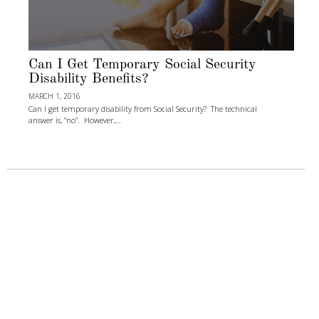
Can I Get Temporary Social Security
Disability Benefits?
MARCH 1, 2016
Can I get temporary disability from Social Security? The technical
answer is, “no”. However,…