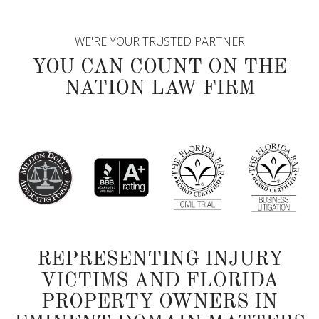
WE'RE YOUR TRUSTED PARTNER
YOU CAN COUNT ON THE
NATION LAW FIRM
REPRESENTING INJURY
VICTIMS AND FLORIDA
PROPERTY OWNERS IN