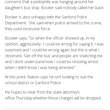
concerns that a pedophile was hanging around her
daughter’s bus stop. Booker said nobody called her back.
Booker is also unhappy with the Sanford Police
Department. She said when police arrived to the scene,
they used excessive force.
Booker says, “So when the officer showed up, in my
opinion, aggressively- I could be wrong for saying it, I was
surprised and I could be wrong again, but this is what I
observed- ‘Get off the bus’ and people are snatching me
and I don’t understand how I could be resisting arrest
when I didn’t know I was being arrested.”
At this point, Nation says he isn’t looking to sue the
school district or Sanford Police.
He hopes to hear from the state attorney’s
office Thursday whether these charges will be dropped.