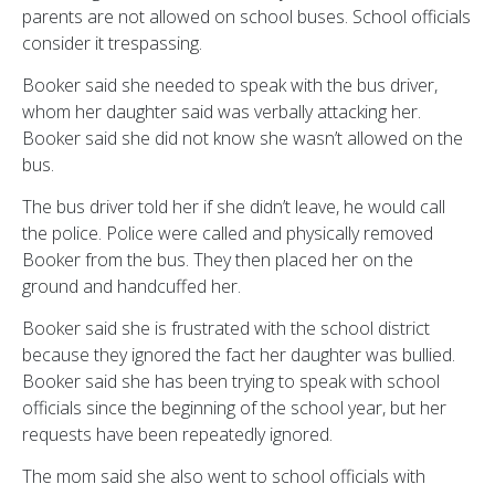
parents are not allowed on school buses. School officials
consider it trespassing.
Booker said she needed to speak with the bus driver,
whom her daughter said was verbally attacking her.
Booker said she did not know she wasn’t allowed on the
bus.
The bus driver told her if she didn’t leave, he would call
the police. Police were called and physically removed
Booker from the bus. They then placed her on the
ground and handcuffed her.
Booker said she is frustrated with the school district
because they ignored the fact her daughter was bullied.
Booker said she has been trying to speak with school
officials since the beginning of the school year, but her
requests have been repeatedly ignored.
The mom said she also went to school officials with