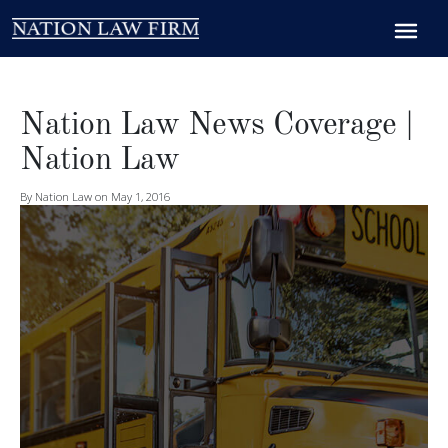
Nation Law News Coverage |
Nation Law
By Nation Law on May 1, 2016