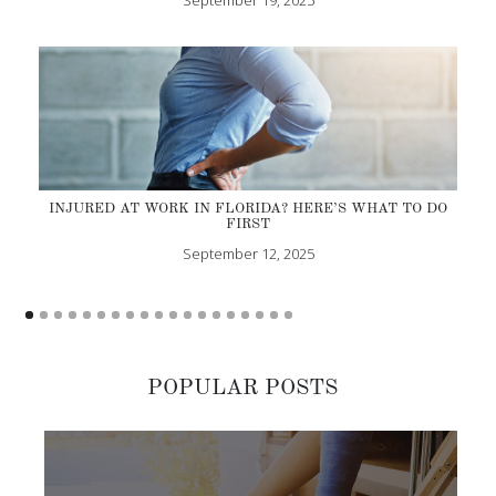
INJURED AT WORK IN FLORIDA? HERE’S WHAT TO DO
FIRST
September 12, 2025
POPULAR POSTS