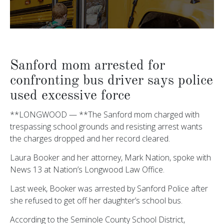
Sanford mom arrested for
confronting bus driver says police
used excessive force
**LONGWOOD — **The Sanford mom charged with
trespassing school grounds and resisting arrest wants
the charges dropped and her record cleared.
Laura Booker and her attorney, Mark Nation, spoke with
News 13 at Nation’s Longwood Law Office.
Last week, Booker was arrested by Sanford Police after
she refused to get off her daughter’s school bus.
According to the Seminole County School District,