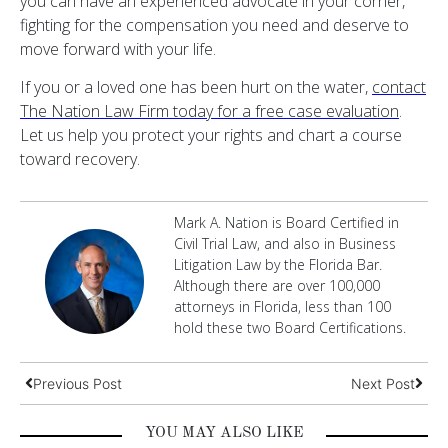
you can have an experienced advocate in your corner,
fighting for the compensation you need and deserve to
move forward with your life.
If you or a loved one has been hurt on the water,
contact
The Nation Law Firm today for a free case evaluation
.
Let us help you protect your rights and chart a course
toward recovery.
Mark A. Nation is Board Certified in
Civil Trial Law, and also in Business
Litigation Law by the Florida Bar.
Although there are over 100,000
attorneys in Florida, less than 100
hold these two Board Certifications.
Previous Post
Next Post
YOU MAY ALSO LIKE