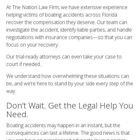
At The Nation Law Firm, we have extensive experience
helping victims of boating accidents across Florida
recover the compensation they deserve. Our team can
investigate the accident, identify liable parties, and handle
negotiations with insurance companies—so that you can
focus on your recovery.
Our trial-ready attorneys can even take your case to
court if needed.
We understand how overwhelming these situations can
be, and we’re here to stand by your side every step of the
way.
Don’t Wait. Get the Legal Help You
Need.
Boating accidents may happen in an instant, but the
consequences can last a lifetime. The good news is that