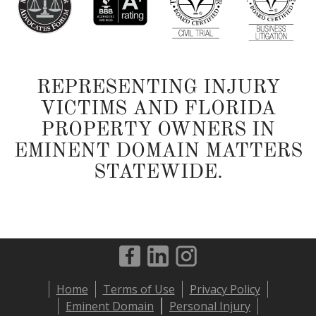
REPRESENTING INJURY
VICTIMS AND FLORIDA
PROPERTY OWNERS IN
EMINENT DOMAIN MATTERS
STATEWIDE.
Footer
Home
Terms of Use
Privacy Policy
menu
Eminent Domain
Personal Injury