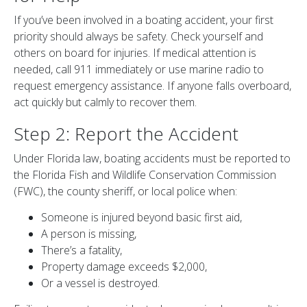
If you’ve been involved in a boating accident, your first
priority should always be safety. Check yourself and
others on board for injuries. If medical attention is
needed, call 911 immediately or use marine radio to
request emergency assistance. If anyone falls overboard,
act quickly but calmly to recover them.
Step 2: Report the Accident
Under Florida law, boating accidents must be reported to
the Florida Fish and Wildlife Conservation Commission
(FWC), the county sheriff, or local police when:
Someone is injured beyond basic first aid,
A person is missing,
There’s a fatality,
Property damage exceeds $2,000,
Or a vessel is destroyed.