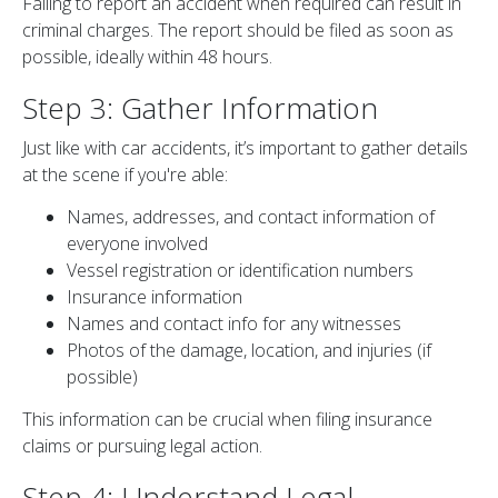
Failing to report an accident when required can result in
criminal charges. The report should be filed as soon as
possible, ideally within 48 hours.
Step 3: Gather Information
Just like with car accidents, it’s important to gather details
at the scene if you're able:
Names, addresses, and contact information of
everyone involved
Vessel registration or identification numbers
Insurance information
Names and contact info for any witnesses
Photos of the damage, location, and injuries (if
possible)
This information can be crucial when filing insurance
claims or pursuing legal action.
Step 4: Understand Legal