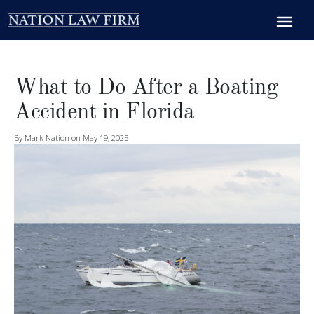
What to Do After a Boating
Accident in Florida
By Mark Nation on May 19, 2025