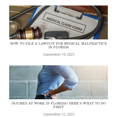
HOW TO FILE A LAWSUIT FOR MEDICAL MALPRACTICE
IN FLORIDA
September 19, 2025
INJURED AT WORK IN FLORIDA? HERE’S WHAT TO DO
FIRST
September 12, 2025