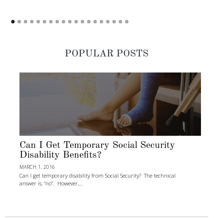
POPULAR POSTS
Can I Get Temporary Social Security
Disability Benefits?
MARCH 1, 2016
Can I get temporary disability from Social Security? The technical
answer is, “no”. However,…