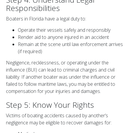
Responsibilities
Boaters in Florida have a legal duty to:
Operate their vessels safely and responsibly
Render aid to anyone injured in an accident
Remain at the scene until law enforcement arrives
(if required)
Negligence, recklessness, or operating under the
influence (BUI) can lead to criminal charges and civil
liability. If another boater was under the influence or
failed to follow maritime laws, you may be entitled to
compensation for your injuries and damages.
Step 5: Know Your Rights
Victims of boating accidents caused by another’s
negligence may be eligible to recover damages for: