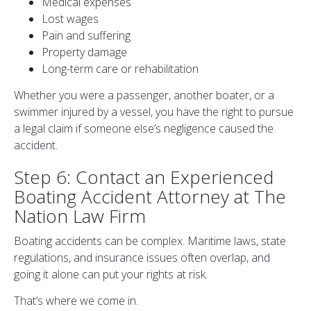
Medical expenses
Lost wages
Pain and suffering
Property damage
Long-term care or rehabilitation
Whether you were a passenger, another boater, or a
swimmer injured by a vessel, you have the right to pursue
a legal claim if someone else’s negligence caused the
accident.
Step 6: Contact an Experienced
Boating Accident Attorney at The
Nation Law Firm
Boating accidents can be complex. Maritime laws, state
regulations, and insurance issues often overlap, and
going it alone can put your rights at risk.
That’s where we come in.