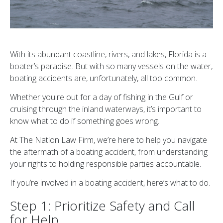
With its abundant coastline, rivers, and lakes, Florida is a
boater’s paradise. But with so many vessels on the water,
boating accidents are, unfortunately, all too common.
Whether you're out for a day of fishing in the Gulf or
cruising through the inland waterways, it’s important to
know what to do if something goes wrong.
At The Nation Law Firm, we’re here to help you navigate
the aftermath of a boating accident, from understanding
your rights to holding responsible parties accountable.
If you’re involved in a boating accident, here’s what to do.
Step 1: Prioritize Safety and Call
for Help