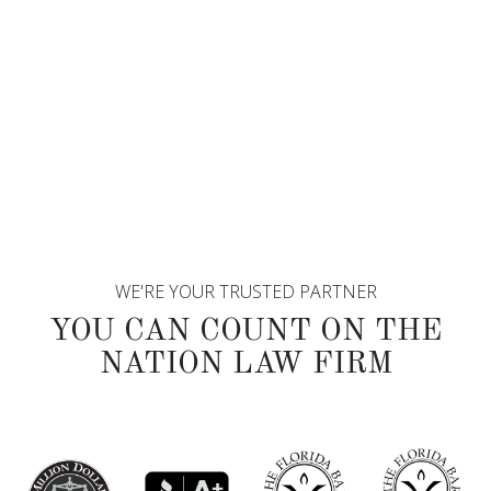
WE'RE YOUR TRUSTED PARTNER
YOU CAN COUNT ON THE
NATION LAW FIRM