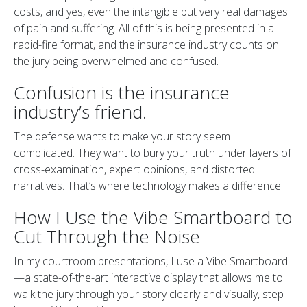
costs, and yes, even the intangible but very real damages
of pain and suffering. All of this is being presented in a
rapid-fire format, and the insurance industry counts on
the jury being overwhelmed and confused.
Confusion is the insurance
industry’s friend.
The defense wants to make your story seem
complicated. They want to bury your truth under layers of
cross-examination, expert opinions, and distorted
narratives. That’s where technology makes a difference.
How I Use the Vibe Smartboard to
Cut Through the Noise
In my courtroom presentations, I use a Vibe Smartboard
—a state-of-the-art interactive display that allows me to
walk the jury through your story clearly and visually, step-