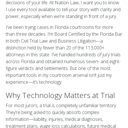
decisions of your life. At Nation Law, I want you to know:
I use every tool available to tell your story with clarity and
power, especially when we’re standing in front of a jury.
I’ve been trying cases in Florida courtrooms for more
than three decades. I’m Board Certified by the Florida Bar
in both Civil Trial Law and Business Litigation—a
distinction held by fewer than 20 of the 113,000+
attorneys in this state. I’ve handled hundreds of jury trials
across Florida and obtained numerous seven- and eight-
figure verdicts and settlements. But one of the most
important tools in my courtroom arsenal isn’t just my
experience—it’s technology.
Why Technology Matters at Trial
For most jurors, a trial is completely unfamiliar territory.
They’re being asked to quickly absorb complex
information—liability, injuries, medical diagnoses,
treatment plans, wage loss calculations, future medical