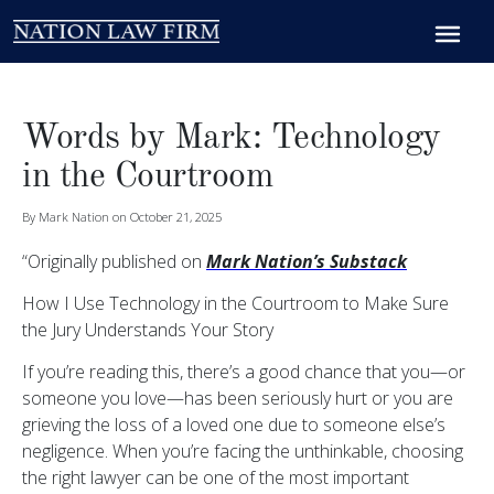
Words by Mark: Technology
in the Courtroom
By Mark Nation on October 21, 2025
“Originally published on
Mark Nation’s Substack
How I Use Technology in the Courtroom to Make Sure
the Jury Understands Your Story
If you’re reading this, there’s a good chance that you—or
someone you love—has been seriously hurt or you are
grieving the loss of a loved one due to someone else’s
negligence. When you’re facing the unthinkable, choosing
the right lawyer can be one of the most important