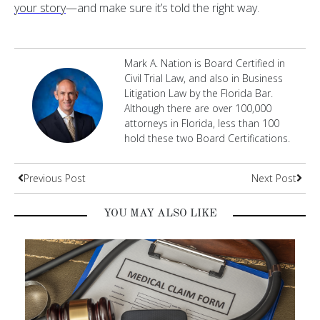
your story
—and make sure it’s told the right way.
Mark A. Nation is Board Certified in
Civil Trial Law, and also in Business
Litigation Law by the Florida Bar.
Although there are over 100,000
attorneys in Florida, less than 100
hold these two Board Certifications.
Previous Post
Next Post
YOU MAY ALSO LIKE