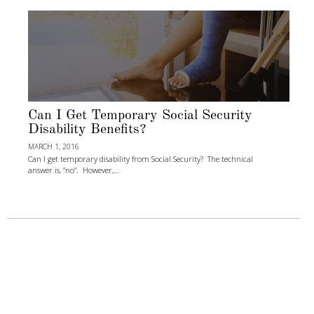
Can I Get Temporary Social Security
Disability Benefits?
MARCH 1, 2016
Can I get temporary disability from Social Security? The technical
answer is, “no”. However,…