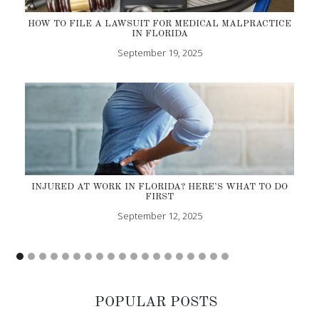
HOW TO FILE A LAWSUIT FOR MEDICAL MALPRACTICE
IN FLORIDA
September 19, 2025
INJURED AT WORK IN FLORIDA? HERE’S WHAT TO DO
FIRST
September 12, 2025
POPULAR POSTS