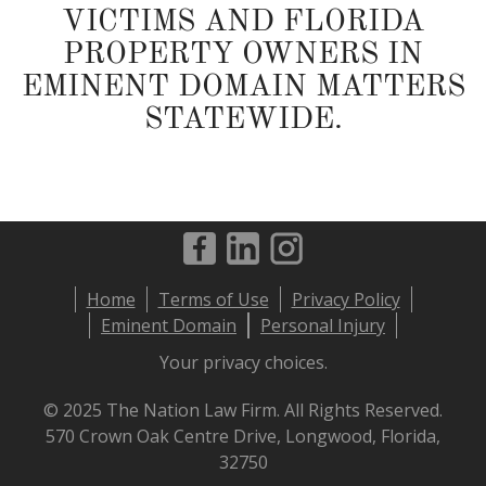
VICTIMS AND FLORIDA
PROPERTY OWNERS IN
EMINENT DOMAIN MATTERS
STATEWIDE.
Footer
Home
Terms of Use
Privacy Policy
menu
Eminent Domain
Personal Injury
Your privacy choices.
© 2025 The Nation Law Firm. All Rights Reserved.
570 Crown Oak Centre Drive, Longwood, Florida,
32750