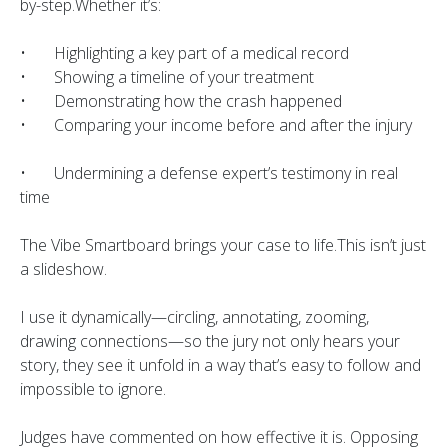
by-step.Whether it’s:
• Highlighting a key part of a medical record
• Showing a timeline of your treatment
• Demonstrating how the crash happened
• Comparing your income before and after the injury
• Undermining a defense expert’s testimony in real
time
The Vibe Smartboard brings your case to life.This isn’t just
a slideshow.
I use it dynamically—circling, annotating, zooming,
drawing connections—so the jury not only hears your
story, they see it unfold in a way that’s easy to follow and
impossible to ignore.
Judges have commented on how effective it is. Opposing