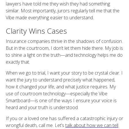
lawyers have told me they wish they had something
similar. Most importantly, jurors regularly tell me that the
Vibe made everything easier to understand.
Clarity Wins Cases
Insurance companies thrive in the shadows of confusion.
But in the courtroom, I don’t let them hide there. My job is
to shine a light on the truth—and technology helps me do
exactly that.
When we go to trial, I want your story to be crystal clear. I
want the jury to understand precisely what happened,
how it changed your life, and what justice requires. My
use of courtroom technology—especially the Vibe
Smartboard—is one of the ways I ensure your voice is
heard and your truth is understood.
If you or a loved one has suffered a catastrophic injury or
wrongful death, call me. Let’s
talk about how we can tell