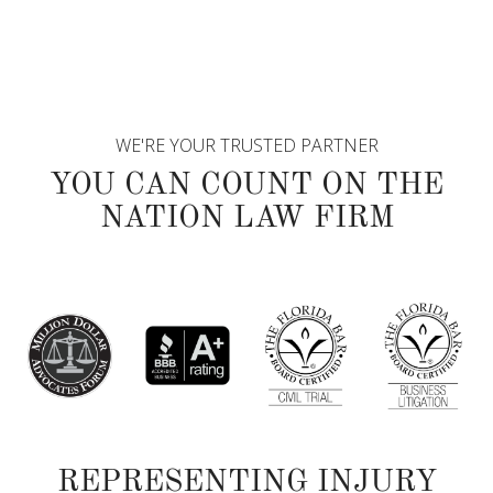
WE'RE YOUR TRUSTED PARTNER
YOU CAN COUNT ON THE
NATION LAW FIRM
REPRESENTING INJURY