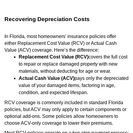
Recovering Depreciation Costs
In Florida, most homeowners' insurance policies offer
either Replacement Cost Value (RCV) or Actual Cash
Value (ACV) coverage. Here’s the difference:
Replacement Cost Value (RCV)
covers the full cost
to repair or replace damaged property with new
materials, without deducting for age or wear.
Actual Cash Value (ACV)
pays only the depreciated
value of your damaged items, factoring in age,
condition, and expected lifespan.
RCV coverage is commonly included in standard Florida
policies, but ACV may only apply to certain components or
optional add-ons. Some policies allow homeowners to
choose ACV-only coverage to lower their premiums.
Most RCV policies operate on a two-step payment process: