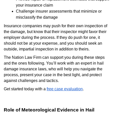
your insurance claim
Challenge insurer assessments that minimize or
misclassify the damage
Insurance companies may push for their own inspection of
the damage, but know that their inspector might favor their
employer during the process. If they do push for one, it
should not be at your expense, and you should seek an
outside, impartial inspection in addition to theirs.
The Nation Law Firm can support you during these steps
and the ones following. You’ll work with an expert in hail
damage insurance laws, who will help you navigate the
process, present your case in the best light, and protect
against challenges and tactics.
Get started today with a
free case evaluation
.
Role of Meteorological Evidence in Hail