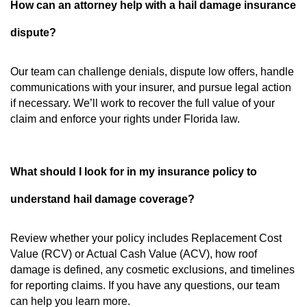
How can an attorney help with a hail damage insurance
dispute?
Our team can challenge denials, dispute low offers, handle
communications with your insurer, and pursue legal action
if necessary. We’ll work to recover the full value of your
claim and enforce your rights under Florida law.
What should I look for in my insurance policy to
understand hail damage coverage?
Review whether your policy includes Replacement Cost
Value (RCV) or Actual Cash Value (ACV), how roof
damage is defined, any cosmetic exclusions, and timelines
for reporting claims. If you have any questions, our team
can help you learn more.