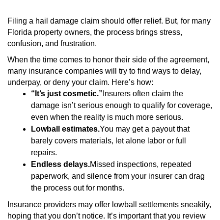
Filing a hail damage claim should offer relief. But, for many
Florida property owners, the process brings stress,
confusion, and frustration.
When the time comes to honor their side of the agreement,
many insurance companies will try to find ways to delay,
underpay, or deny your claim. Here’s how:
“It’s just cosmetic.”
Insurers often claim the
damage isn’t serious enough to qualify for coverage,
even when the reality is much more serious.
Lowball estimates.
You may get a payout that
barely covers materials, let alone labor or full
repairs.
Endless delays.
Missed inspections, repeated
paperwork, and silence from your insurer can drag
the process out for months.
Insurance providers may offer lowball settlements sneakily,
hoping that you don’t notice. It’s important that you review