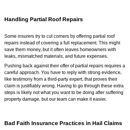
Handling Partial Roof Repairs
Some insurers try to cut corners by offering partial roof
repairs instead of covering a full replacement. This might
save them money, but it often leaves homeowners with
leaks, mismatched materials, and future expenses.
Pushing back against their offer of partial repairs requires a
careful approach. You have to reply with strong evidence,
like testimony from a third-party expert, that proves their
claim is justifiably wrong. Having to go through these extra
steps is likely not what you want to be doing after suffering
property damage, but our team can make it easier.
Bad Faith Insurance Practices in Hail Claims