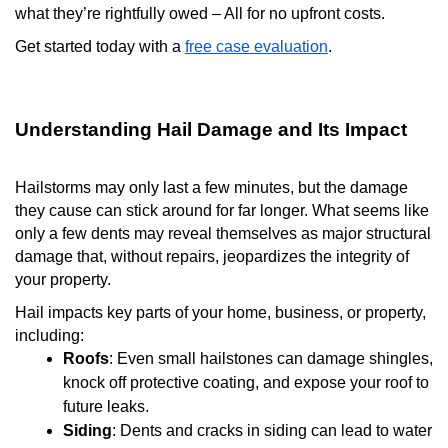
what they’re rightfully owed – All for no upfront costs.
Get started today with a
free case evaluation
.
Understanding Hail Damage and Its Impact
Hailstorms may only last a few minutes, but the damage
they cause can stick around for far longer. What seems like
only a few dents may reveal themselves as major structural
damage that, without repairs, jeopardizes the integrity of
your property.
Hail impacts key parts of your home, business, or property,
including:
Roofs
: Even small hailstones can damage shingles,
knock off protective coating, and expose your roof to
future leaks.
Siding
: Dents and cracks in siding can lead to water