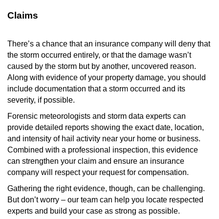
Claims
There’s a chance that an insurance company will deny that
the storm occurred entirely, or that the damage wasn’t
caused by the storm but by another, uncovered reason.
Along with evidence of your property damage, you should
include documentation that a storm occurred and its
severity, if possible.
Forensic meteorologists and storm data experts can
provide detailed reports showing the exact date, location,
and intensity of hail activity near your home or business.
Combined with a professional inspection, this evidence
can strengthen your claim and ensure an insurance
company will respect your request for compensation.
Gathering the right evidence, though, can be challenging.
But don’t worry – our team can help you locate respected
experts and build your case as strong as possible.