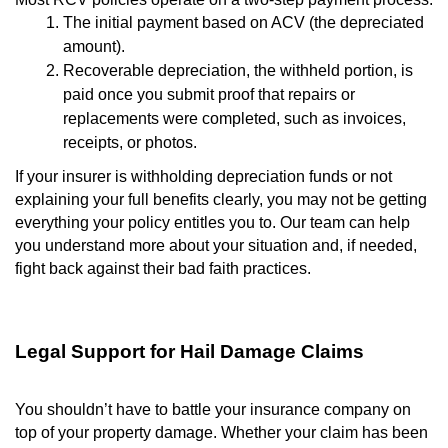
The initial payment based on ACV (the depreciated
amount).
Recoverable depreciation, the withheld portion, is
paid once you submit proof that repairs or
replacements were completed, such as invoices,
receipts, or photos.
If your insurer is withholding depreciation funds or not
explaining your full benefits clearly, you may not be getting
everything your policy entitles you to. Our team can help
you understand more about your situation and, if needed,
fight back against their bad faith practices.
Legal Support for Hail Damage Claims
You shouldn’t have to battle your insurance company on
top of your property damage. Whether your claim has been