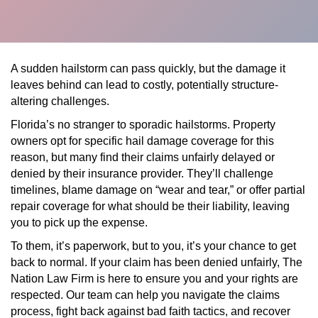
A sudden hailstorm can pass quickly, but the damage it
leaves behind can lead to costly, potentially structure-
altering challenges.
Florida’s no stranger to sporadic hailstorms. Property
owners opt for specific hail damage coverage for this
reason, but many find their claims unfairly delayed or
denied by their insurance provider. They’ll challenge
timelines, blame damage on “wear and tear,” or offer partial
repair coverage for what should be their liability, leaving
you to pick up the expense.
To them, it’s paperwork, but to you, it’s your chance to get
back to normal. If your claim has been denied unfairly, The
Nation Law Firm is here to ensure you and your rights are
respected. Our team can help you navigate the claims
process, fight back against bad faith tactics, and recover