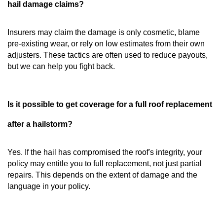
hail damage claims?
Insurers may claim the damage is only cosmetic, blame
pre-existing wear, or rely on low estimates from their own
adjusters. These tactics are often used to reduce payouts,
but we can help you fight back.
Is it possible to get coverage for a full roof replacement
after a hailstorm?
Yes. If the hail has compromised the roof's integrity, your
policy may entitle you to full replacement, not just partial
repairs. This depends on the extent of damage and the
language in your policy.