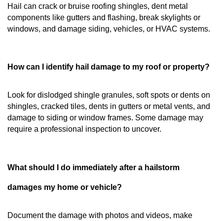
Hail can crack or bruise roofing shingles, dent metal
components like gutters and flashing, break skylights or
windows, and damage siding, vehicles, or HVAC systems.
How can I identify hail damage to my roof or property?
Look for dislodged shingle granules, soft spots or dents on
shingles, cracked tiles, dents in gutters or metal vents, and
damage to siding or window frames. Some damage may
require a professional inspection to uncover.
What should I do immediately after a hailstorm
damages my home or vehicle?
Document the damage with photos and videos, make