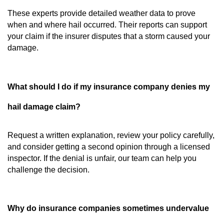
These experts provide detailed weather data to prove
when and where hail occurred. Their reports can support
your claim if the insurer disputes that a storm caused your
damage.
What should I do if my insurance company denies my
hail damage claim?
Request a written explanation, review your policy carefully,
and consider getting a second opinion through a licensed
inspector. If the denial is unfair, our team can help you
challenge the decision.
Why do insurance companies sometimes undervalue