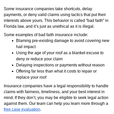
Some insurance companies take shortcuts, delay
payments, or deny valid claims using tactics that put their
interests above yours. This behavior is called “bad faith” in
Florida law, and it’s just as unethical as it is illegal.
Some examples of bad faith insurance include:
Blaming pre-existing damage to avoid covering new
hail impact
Using the age of your roof as a blanket excuse to
deny or reduce your claim
Delaying inspections or payments without reason
Offering far less than what it costs to repair or
replace your roof
Insurance companies have a legal responsibility to handle
claims with fairness, timeliness, and your best interest in
mind. If they don’t, you may be eligible to seek legal action
against them. Our team can help you learn more through a
free case evaluation
.