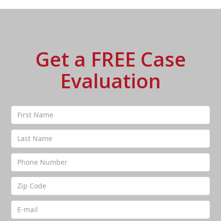
Get a FREE Case
Evaluation