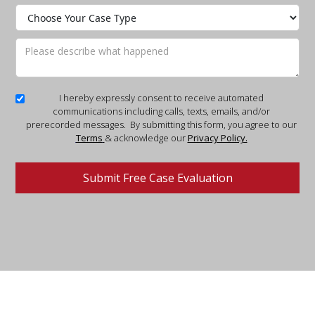
I hereby expressly consent to receive automated
communications including calls, texts, emails, and/or
prerecorded messages. By submitting this form, you agree to our
Terms
& acknowledge our
Privacy Policy.