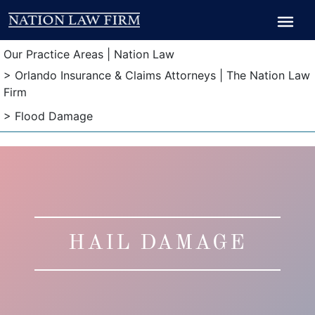
Breadcrumb
Breadcrumb
Our Practice Areas | Nation Law
> Orlando Insurance & Claims Attorneys | The Nation Law
Firm
> Flood Damage
HAIL DAMAGE