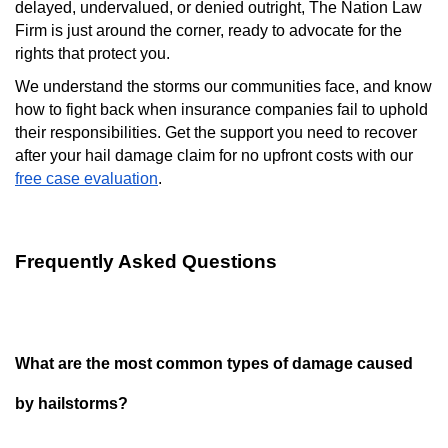
delayed, undervalued, or denied outright, The Nation Law
Firm is just around the corner, ready to advocate for the
rights that protect you.
We understand the storms our communities face, and know
how to fight back when insurance companies fail to uphold
their responsibilities. Get the support you need to recover
after your hail damage claim for no upfront costs with our
free case evaluation
.
Frequently Asked Questions
What are the most common types of damage caused
by hailstorms?