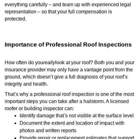
everything carefully – and team up with experienced legal
representation – so that your full compensation is
protected.
Importance of Professional Roof Inspections
How often do you
really
look at your roof? Both you and your
insurance provider may only have a vantage point from the
ground, which doesn’t give a full diagnosis of your roof’s
integrity and health.
That’s why a professional roof inspection is one of the most
important steps you can take after a hailstorm. A licensed
roofer or building inspector can:
Identify damage that’s not visible at the surface level
Document the extent and location of impact with
photos and written reports
Provide repair or replacement estimates that support