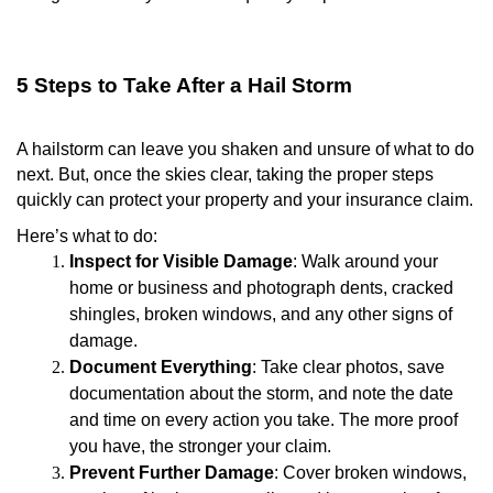
5 Steps to Take After a Hail Storm
A hailstorm can leave you shaken and unsure of what to do
next. But, once the skies clear, taking the proper steps
quickly can protect your property and your insurance claim.
Here’s what to do:
Inspect for Visible Damage
: Walk around your
home or business and photograph dents, cracked
shingles, broken windows, and any other signs of
damage.
Document Everything
: Take clear photos, save
documentation about the storm, and note the date
and time on every action you take. The more proof
you have, the stronger your claim.
Prevent Further Damage
: Cover broken windows,