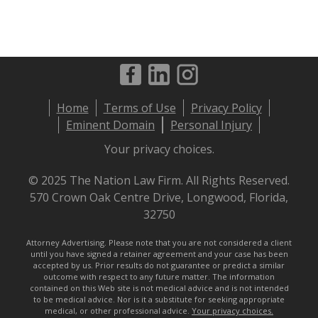
Footer
Home
Terms of Use
Privacy Policy
menu
Eminent Domain
Personal Injury
Your privacy choices.
© 2025 The Nation Law Firm. All Rights Reserved.
570 Crown Oak Centre Drive, Longwood, Florida,
32750
Attorney Advertising. Please note that you are not considered a client
until you have signed a retainer agreement and your case has been
accepted by us. Prior results do not guarantee or predict a similar
outcome with respect to any future matter. The information
contained on this Web site is not medical advice and is not intended
to be medical advice. Nor is it a substitute for seeking appropriate
medical, or other professional advice.
Your privacy choices.