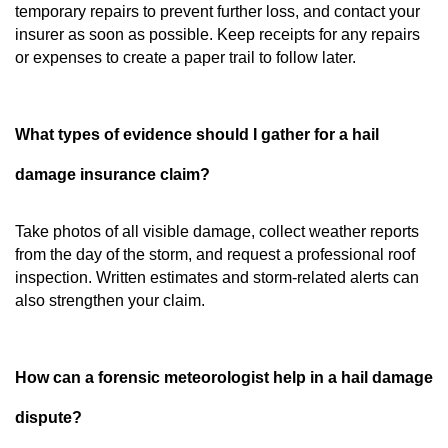
temporary repairs to prevent further loss, and contact your
insurer as soon as possible. Keep receipts for any repairs
or expenses to create a paper trail to follow later.
What types of evidence should I gather for a hail
damage insurance claim?
Take photos of all visible damage, collect weather reports
from the day of the storm, and request a professional roof
inspection. Written estimates and storm-related alerts can
also strengthen your claim.
How can a forensic meteorologist help in a hail damage
dispute?