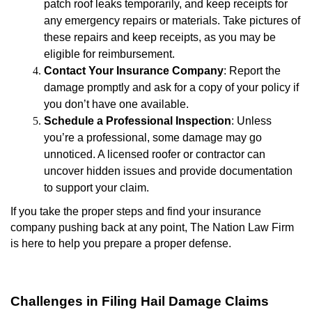
patch roof leaks temporarily, and keep receipts for
any emergency repairs or materials. Take pictures of
these repairs and keep receipts, as you may be
eligible for reimbursement.
Contact Your Insurance Company
: Report the
damage promptly and ask for a copy of your policy if
you don’t have one available.
Schedule a Professional Inspection
: Unless
you’re a professional, some damage may go
unnoticed. A licensed roofer or contractor can
uncover hidden issues and provide documentation
to support your claim.
If you take the proper steps and find your insurance
company pushing back at any point, The Nation Law Firm
is here to help you prepare a proper defense.
Challenges in Filing Hail Damage Claims