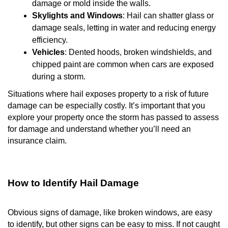
damage or mold inside the walls.
Skylights and Windows
: Hail can shatter glass or
damage seals, letting in water and reducing energy
efficiency.
Vehicles
: Dented hoods, broken windshields, and
chipped paint are common when cars are exposed
during a storm.
Situations where hail exposes property to a risk of future
damage can be especially costly. It’s important that you
explore your property once the storm has passed to assess
for damage and understand whether you’ll need an
insurance claim.
How to Identify Hail Damage
Obvious signs of damage, like broken windows, are easy
to identify, but other signs can be easy to miss. If not caught