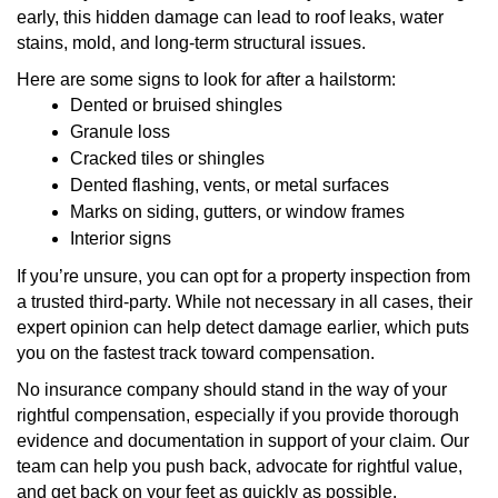
early, this hidden damage can lead to roof leaks, water
stains, mold, and long-term structural issues.
Here are some signs to look for after a hailstorm:
Dented or bruised shingles
Granule loss
Cracked tiles or shingles
Dented flashing, vents, or metal surfaces
Marks on siding, gutters, or window frames
Interior signs
If you’re unsure, you can opt for a property inspection from
a trusted third-party. While not necessary in all cases, their
expert opinion can help detect damage earlier, which puts
you on the fastest track toward compensation.
No insurance company should stand in the way of your
rightful compensation, especially if you provide thorough
evidence and documentation in support of your claim. Our
team can help you push back, advocate for rightful value,
and get back on your feet as quickly as possible.