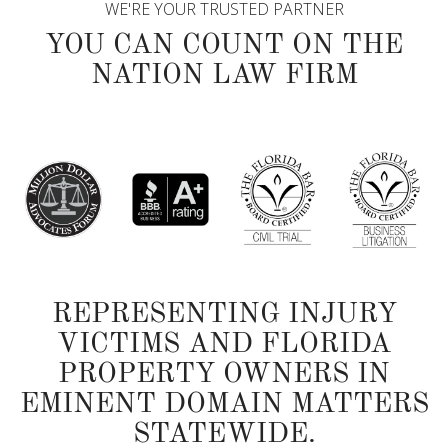
WE'RE YOUR TRUSTED PARTNER
YOU CAN COUNT ON THE
NATION LAW FIRM
REPRESENTING INJURY
VICTIMS AND FLORIDA
PROPERTY OWNERS IN
EMINENT DOMAIN MATTERS
STATEWIDE.