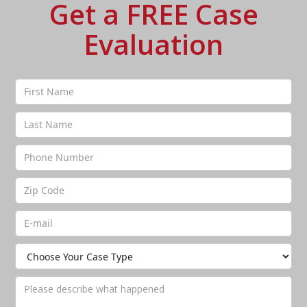
Get a FREE Case
Evaluation