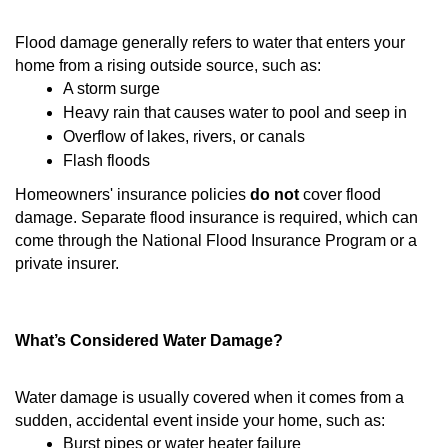
Flood damage generally refers to water that enters your
home from a rising outside source, such as:
A storm surge
Heavy rain that causes water to pool and seep in
Overflow of lakes, rivers, or canals
Flash floods
Homeowners' insurance policies
do not
cover flood
damage. Separate flood insurance is required, which can
come through the National Flood Insurance Program or a
private insurer.
What’s Considered Water Damage?
Water damage is usually covered when it comes from a
sudden, accidental event inside your home, such as:
Burst pipes or water heater failure