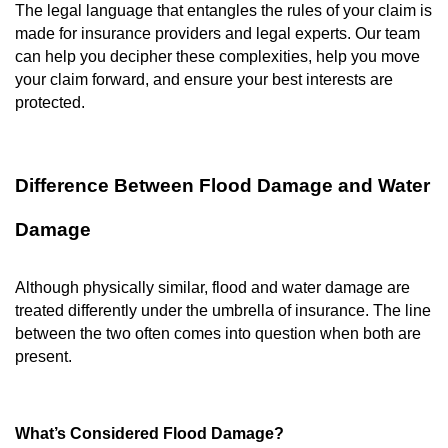
The legal language that entangles the rules of your claim is
made for insurance providers and legal experts. Our team
can help you decipher these complexities, help you move
your claim forward, and ensure your best interests are
protected.
Difference Between Flood Damage and Water
Damage
Although physically similar, flood and water damage are
treated differently under the umbrella of insurance. The line
between the two often comes into question when both are
present.
What’s Considered Flood Damage?