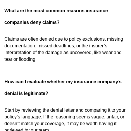
What are the most common reasons insurance
companies deny claims?
Claims are often denied due to policy exclusions, missing
documentation, missed deadlines, or the insurer’s
interpretation of the damage as uncovered, like wear and
tear or flooding.
How can I evaluate whether my insurance company’s
denial is legitimate?
Start by reviewing the denial letter and comparing it to your
policy’s language. If the reasoning seems vague, unfair, or
doesn’t match your coverage, it may be worth having it
reviewed by our team.