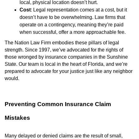
local, physical location doesn’t hurt.
Cost
: Legal representation comes at a cost, but it
doesn’t have to be overwhelming. Law firms that
operate on a contingency, meaning they’re paid
when successful, offer a more approachable fee.
The Nation Law Firm embodies these pillars of legal
strength. Since 1997, we’ve advocated for the rights of
those wronged by insurance companies in the Sunshine
State. Our team is local in the heart of Florida, and we’re
prepared to advocate for your justice just like any neighbor
would.
Preventing Common Insurance Claim
Mistakes
Many delayed or denied claims are the result of small,