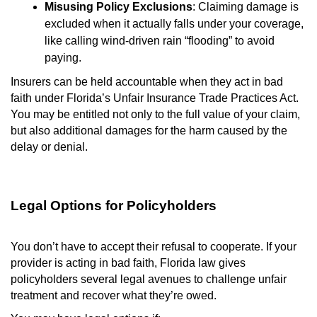
Misusing Policy Exclusions
: Claiming damage is
excluded when it actually falls under your coverage,
like calling wind-driven rain “flooding” to avoid
paying.
Insurers can be held accountable when they act in bad
faith under Florida’s Unfair Insurance Trade Practices Act.
You may be entitled not only to the full value of your claim,
but also additional damages for the harm caused by the
delay or denial.
Legal Options for Policyholders
You don’t have to accept their refusal to cooperate. If your
provider is acting in bad faith, Florida law gives
policyholders several legal avenues to challenge unfair
treatment and recover what they’re owed.