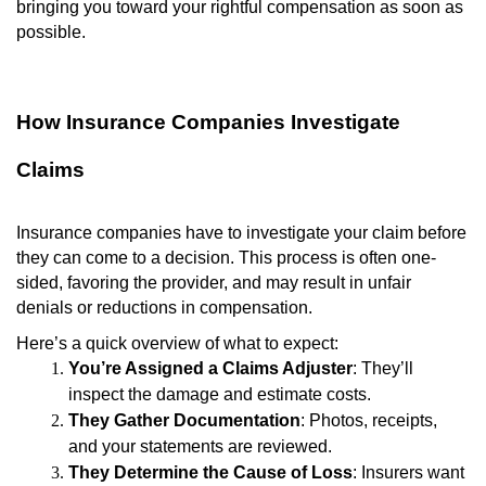
bringing you toward your rightful compensation as soon as
possible.
How Insurance Companies Investigate
Claims
Insurance companies have to investigate your claim before
they can come to a decision. This process is often one-
sided, favoring the provider, and may result in unfair
denials or reductions in compensation.
Here’s a quick overview of what to expect:
You’re Assigned a Claims Adjuster
: They’ll
inspect the damage and estimate costs.
They Gather Documentation
: Photos, receipts,
and your statements are reviewed.
They Determine the Cause of Loss
: Insurers want