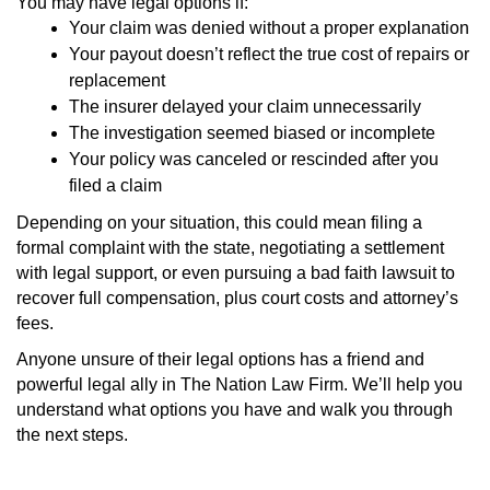
You may have legal options if:
Your claim was denied without a proper explanation
Your payout doesn’t reflect the true cost of repairs or
replacement
The insurer delayed your claim unnecessarily
The investigation seemed biased or incomplete
Your policy was canceled or rescinded after you
filed a claim
Depending on your situation, this could mean filing a
formal complaint with the state, negotiating a settlement
with legal support, or even pursuing a bad faith lawsuit to
recover full compensation, plus court costs and attorney’s
fees.
Anyone unsure of their legal options has a friend and
powerful legal ally in The Nation Law Firm. We’ll help you
understand what options you have and walk you through
the next steps.