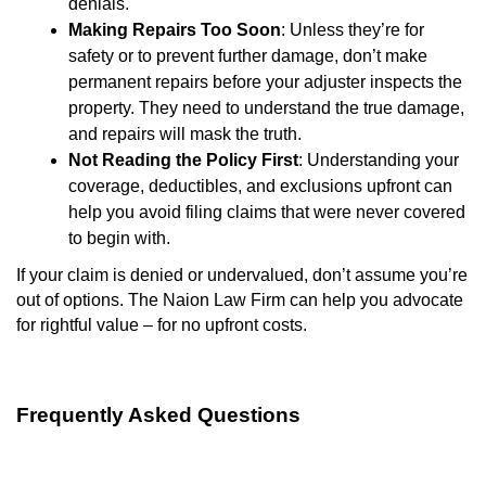
denials.
Making Repairs Too Soon
: Unless they’re for
safety or to prevent further damage, don’t make
permanent repairs before your adjuster inspects the
property. They need to understand the true damage,
and repairs will mask the truth.
Not Reading the Policy First
: Understanding your
coverage, deductibles, and exclusions upfront can
help you avoid filing claims that were never covered
to begin with.
If your claim is denied or undervalued, don’t assume you’re
out of options. The Naion Law Firm can help you advocate
for rightful value – for no upfront costs.
Frequently Asked Questions