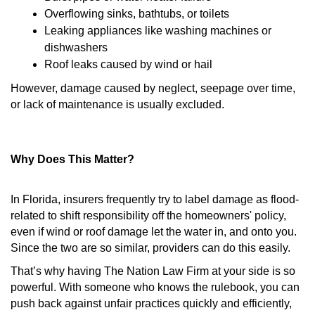
Overflowing sinks, bathtubs, or toilets
Leaking appliances like washing machines or
dishwashers
Roof leaks caused by wind or hail
However, damage caused by neglect, seepage over time,
or lack of maintenance is usually excluded.
Why Does This Matter?
In Florida, insurers frequently try to label damage as flood-
related to shift responsibility off the homeowners' policy,
even if wind or roof damage let the water in, and onto you.
Since the two are so similar, providers can do this easily.
That’s why having The Nation Law Firm at your side is so
powerful. With someone who knows the rulebook, you can
push back against unfair practices quickly and efficiently,