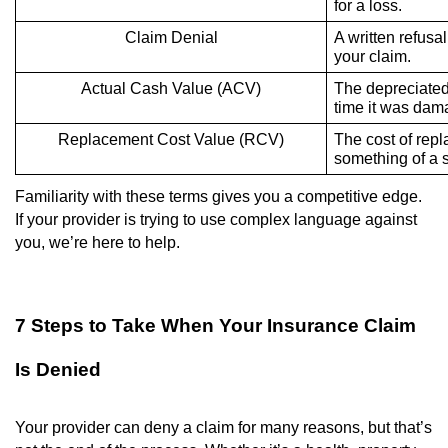
for a loss.
Claim Denial
A written refusal
your claim.
Actual Cash Value (ACV)
The depreciated 
time it was dam
Replacement Cost Value (RCV)
The cost of repl
something of a s
Familiarity with these terms gives you a competitive edge.
If your provider is trying to use complex language against
you, we’re here to help.
7 Steps to Take When Your Insurance Claim
Is Denied
Your provider can deny a claim for many reasons, but that’s