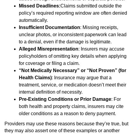
Missed Deadlines:
Claims submitted outside the
policy’s required reporting window are often denied
automatically.
Insufficient Documentation
: Missing receipts,
unclear photos, or inconsistent paperwork can lead
to a denial, even if the damage is legitimate.
Alleged Misrepresentation
: Insurers may accuse
policyholders of omitting key details when applying
for coverage or filing a claim.
“Not Medically Necessary” or “Not Proven” (for
Health Claims)
: Insurance may argue that a
treatment, service, or medication doesn’t meet their
internal definition of necessity.
Pre-Existing Conditions or Prior Damage
: For
both health and property claims, insurers may cite
older conditions as a reason to deny payment.
Providers may use these reasons because they’re true, but
they may also assert one of these examples or another