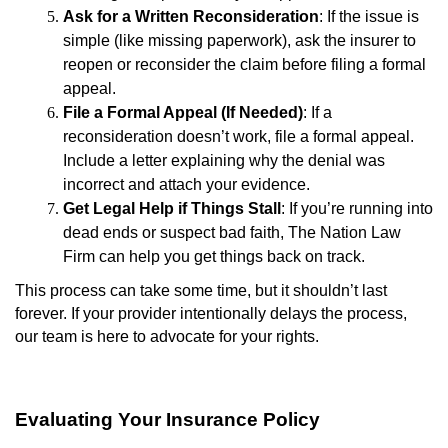
Ask for a Written Reconsideration
: If the issue is
simple (like missing paperwork), ask the insurer to
reopen or reconsider the claim before filing a formal
appeal.
File a Formal Appeal (If Needed)
: If a
reconsideration doesn’t work, file a formal appeal.
Include a letter explaining why the denial was
incorrect and attach your evidence.
Get Legal Help if Things Stall
: If you’re running into
dead ends or suspect bad faith, The Nation Law
Firm can help you get things back on track.
This process can take some time, but it shouldn’t last
forever. If your provider intentionally delays the process,
our team is here to advocate for your rights.
Evaluating Your Insurance Policy