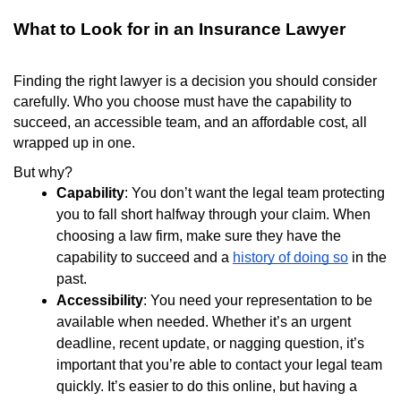
What to Look for in an Insurance Lawyer
Finding the right lawyer is a decision you should consider
carefully. Who you choose must have the capability to
succeed, an accessible team, and an affordable cost, all
wrapped up in one.
But why?
Capability
: You don’t want the legal team protecting
you to fall short halfway through your claim. When
choosing a law firm, make sure they have the
capability to succeed and a
history of doing so
in the
past.
Accessibility
: You need your representation to be
available when needed. Whether it’s an urgent
deadline, recent update, or nagging question, it’s
important that you’re able to contact your legal team
quickly. It’s easier to do this online, but having a