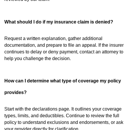
What should I do if my insurance claim is denied?
Request a written explanation, gather additional
documentation, and prepare to file an appeal. If the insurer
continues to delay or deny payment, contact an attorney to
help you challenge the decision.
How can I determine what type of coverage my policy
provides?
Start with the declarations page. It outlines your coverage
types, limits, and deductibles. Continue to review the full
policy to understand exclusions and endorsements, or ask
your provider directly for clarification.