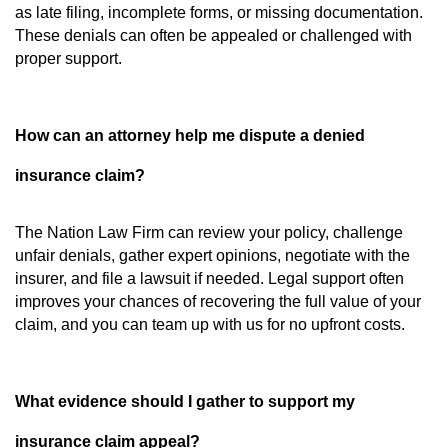
as late filing, incomplete forms, or missing documentation.
These denials can often be appealed or challenged with
proper support.
How can an attorney help me dispute a denied
insurance claim?
The Nation Law Firm can review your policy, challenge
unfair denials, gather expert opinions, negotiate with the
insurer, and file a lawsuit if needed. Legal support often
improves your chances of recovering the full value of your
claim, and you can team up with us for no upfront costs.
What evidence should I gather to support my
insurance claim appeal?