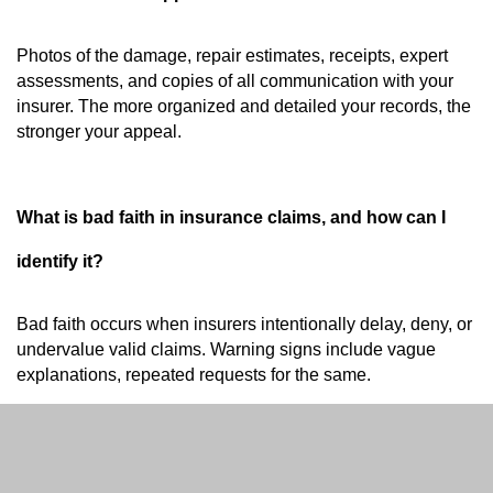
Photos of the damage, repair estimates, receipts, expert
assessments, and copies of all communication with your
insurer. The more organized and detailed your records, the
stronger your appeal.
What is bad faith in insurance claims, and how can I
identify it?
Bad faith occurs when insurers intentionally delay, deny, or
undervalue valid claims. Warning signs include vague
explanations, repeated requests for the same.