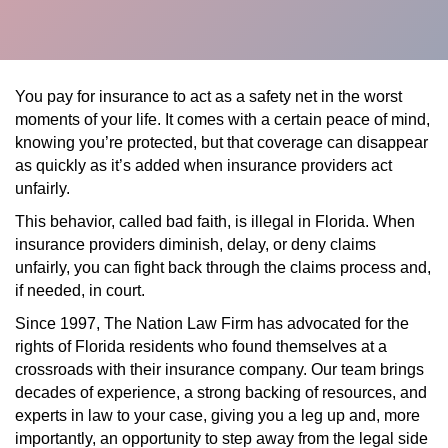
You pay for insurance to act as a safety net in the worst
moments of your life. It comes with a certain peace of mind,
knowing you’re protected, but that coverage can disappear
as quickly as it’s added when insurance providers act
unfairly.
This behavior, called bad faith, is illegal in Florida. When
insurance providers diminish, delay, or deny claims
unfairly, you can fight back through the claims process and,
if needed, in court.
Since 1997, The Nation Law Firm has advocated for the
rights of Florida residents who found themselves at a
crossroads with their insurance company. Our team brings
decades of experience, a strong backing of resources, and
experts in law to your case, giving you a leg up and, more
importantly, an opportunity to step away from the legal side