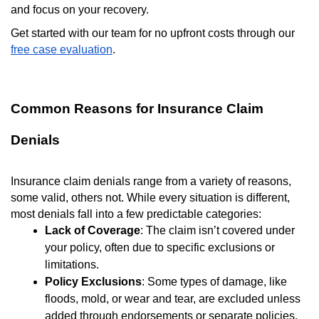
and focus on your recovery.
Get started with our team for no upfront costs through our
free case evaluation
.
Common Reasons for Insurance Claim
Denials
Insurance claim denials range from a variety of reasons,
some valid, others not. While every situation is different,
most denials fall into a few predictable categories:
Lack of Coverage
: The claim isn’t covered under
your policy, often due to specific exclusions or
limitations.
Policy Exclusions
: Some types of damage, like
floods, mold, or wear and tear, are excluded unless
added through endorsements or separate policies.