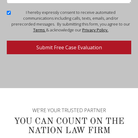
I hereby expressly consent to receive automated
communications including calls, texts, emails, and/or
prerecorded messages. By submitting this form, you agree to our
Terms
& acknowledge our
Privacy Policy.
WE'RE YOUR TRUSTED PARTNER
YOU CAN COUNT ON THE
NATION LAW FIRM