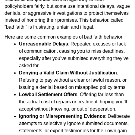
policyholders fairly, but some use intentional delays, vague
denials, or aggressive investigations to protect themselves
instead of honoring their promises. This behavior, called
“bad faith,” is frustrating, unfair, and illegal.
Here are some common examples of bad faith behavior:
Unreasonable Delays
: Repeated excuses or lack
of communication, causing you to miss deadlines,
especially after you’ve submitted everything they’ve
asked for.
Denying a Valid Claim Without Justification
:
Refusing to pay without a clear or lawful reason, or
issuing a denial based on misapplied policy terms.
Lowball Settlement Offers
: Offering far less than
the actual cost of repairs or treatment, hoping you’ll
accept without knowing, or out of desperation.
Ignoring or Misrepresenting Evidence
: Deliberate
attempts to selectively ignore submitted documents,
statements, or expert testimonies for their own gain.