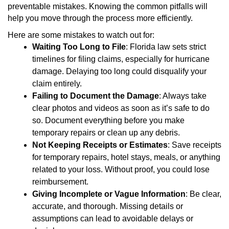
preventable mistakes. Knowing the common pitfalls will
help you move through the process more efficiently.
Here are some mistakes to watch out for:
Waiting Too Long to File
: Florida law sets strict
timelines for filing claims, especially for hurricane
damage. Delaying too long could disqualify your
claim entirely.
Failing to Document the Damage
: Always take
clear photos and videos as soon as it’s safe to do
so. Document everything before you make
temporary repairs or clean up any debris.
Not Keeping Receipts or Estimates
: Save receipts
for temporary repairs, hotel stays, meals, or anything
related to your loss. Without proof, you could lose
reimbursement.
Giving Incomplete or Vague Information
: Be clear,
accurate, and thorough. Missing details or
assumptions can lead to avoidable delays or