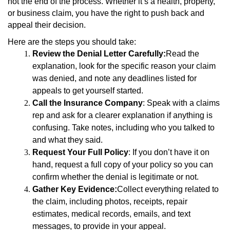
not the end of the process. Whether it’s a health, property,
or business claim, you have the right to push back and
appeal their decision.
Here are the steps you should take:
Review the Denial Letter Carefully:
Read the
explanation, look for the specific reason your claim
was denied, and note any deadlines listed for
appeals to get yourself started.
Call the Insurance Company
: Speak with a claims
rep and ask for a clearer explanation if anything is
confusing. Take notes, including who you talked to
and what they said.
Request Your Full Policy
: If you don’t have it on
hand, request a full copy of your policy so you can
confirm whether the denial is legitimate or not.
Gather Key Evidence:
Collect everything related to
the claim, including photos, receipts, repair
estimates, medical records, emails, and text
messages, to provide in your appeal.