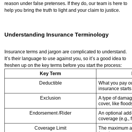
reason under false pretenses. If they do, our team is here to
help you bring the truth to light and your claim to justice.
Understanding Insurance Terminology
Insurance terms and jargon are complicated to understand.
It’s their language to use against you, so it’s a good idea to
freshen up on the key terms before you start the process:
Key Term
Deductible
What you pay ou
insurance starts
Exclusion
A type of damag
cover, like floo
Endorsement /Rider
An optional add
coverage (e.g., f
Coverage Limit
The maximum amo