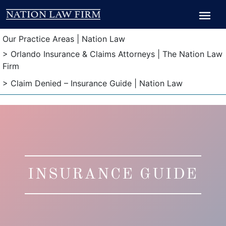
Breadcrumb
Breadcrumb
Our Practice Areas | Nation Law
> Orlando Insurance & Claims Attorneys | The Nation Law
Firm
> Claim Denied – Insurance Guide | Nation Law
INSURANCE GUIDE