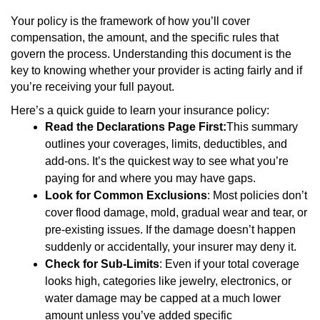
Your policy is the framework of how you’ll cover
compensation, the amount, and the specific rules that
govern the process. Understanding this document is the
key to knowing whether your provider is acting fairly and if
you’re receiving your full payout.
Here’s a quick guide to learn your insurance policy:
Read the Declarations Page First:
This summary
outlines your coverages, limits, deductibles, and
add-ons. It’s the quickest way to see what you’re
paying for and where you may have gaps.
Look for Common Exclusions
: Most policies don’t
cover flood damage, mold, gradual wear and tear, or
pre-existing issues. If the damage doesn’t happen
suddenly or accidentally, your insurer may deny it.
Check for Sub-Limits
: Even if your total coverage
looks high, categories like jewelry, electronics, or
water damage may be capped at a much lower
amount unless you’ve added specific