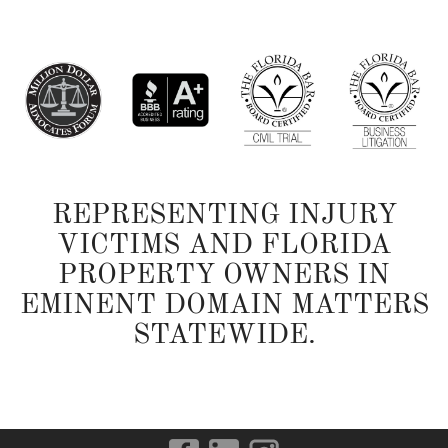
REPRESENTING INJURY
VICTIMS AND FLORIDA
PROPERTY OWNERS IN
EMINENT DOMAIN MATTERS
STATEWIDE.