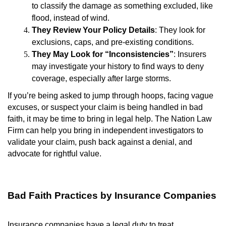
to classify the damage as something excluded, like
flood, instead of wind.
They Review Your Policy Details
: They look for
exclusions, caps, and pre-existing conditions.
They May Look for “Inconsistencies”
: Insurers
may investigate your history to find ways to deny
coverage, especially after large storms.
If you’re being asked to jump through hoops, facing vague
excuses, or suspect your claim is being handled in bad
faith, it may be time to bring in legal help. The Nation Law
Firm can help you bring in independent investigators to
validate your claim, push back against a denial, and
advocate for rightful value.
Bad Faith Practices by Insurance Companies
Insurance companies have a legal duty to treat