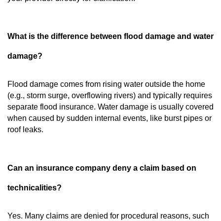
What is the difference between flood damage and water
damage?
Flood damage comes from rising water outside the home
(e.g., storm surge, overflowing rivers) and typically requires
separate flood insurance. Water damage is usually covered
when caused by sudden internal events, like burst pipes or
roof leaks.
Can an insurance company deny a claim based on
technicalities?
Yes. Many claims are denied for procedural reasons, such