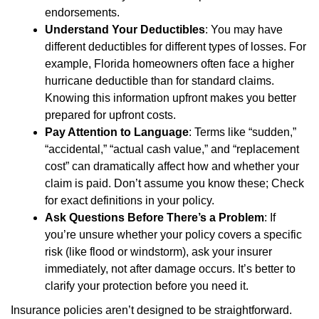
endorsements.
Understand Your Deductibles
: You may have
different deductibles for different types of losses. For
example, Florida homeowners often face a higher
hurricane deductible than for standard claims.
Knowing this information upfront makes you better
prepared for upfront costs.
Pay Attention to Language
: Terms like “sudden,”
“accidental,” “actual cash value,” and “replacement
cost” can dramatically affect how and whether your
claim is paid. Don’t assume you know these; Check
for exact definitions in your policy.
Ask Questions Before There’s a Problem
: If
you’re unsure whether your policy covers a specific
risk (like flood or windstorm), ask your insurer
immediately, not after damage occurs. It’s better to
clarify your protection before you need it.
Insurance policies aren’t designed to be straightforward.