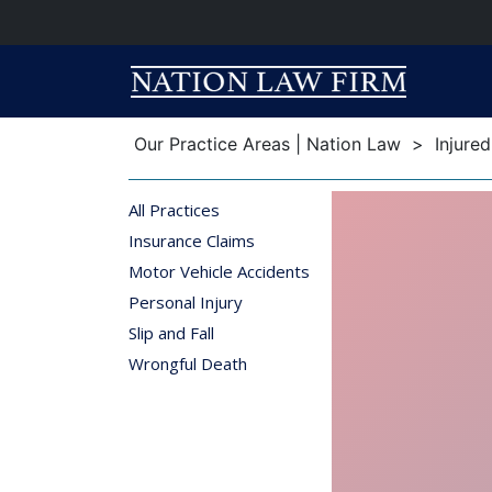
Breadcrumb
Breadcrumb
Our Practice Areas | Nation Law
>
Injure
All Practices
Insurance Claims
Motor Vehicle Accidents
Personal Injury
Slip and Fall
Wrongful Death