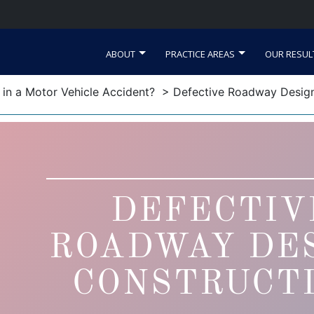
ABOUT
PRACTICE AREAS
OUR RESUL
d in a Motor Vehicle Accident?
> Defective Roadway Design
DEFECTIV
ROADWAY DE
CONSTRUCT