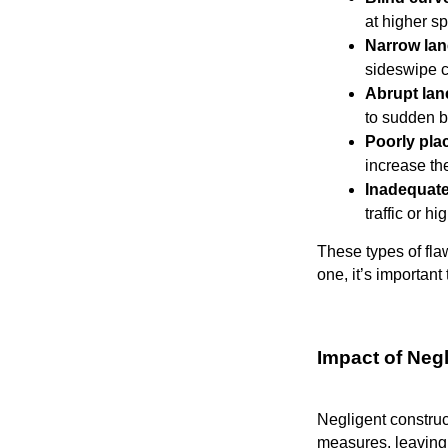
at higher s
Narrow la
sideswipe c
Abrupt la
to sudden b
Poorly pla
increase th
Inadequate
traffic or h
These types of fla
one, it’s importan
Impact of Neg
Negligent construc
measures, leaving 