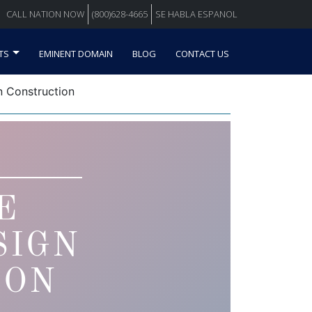
CALL NATION NOW
(800)628-4665
SE HABLA ESPANOL
TS
EMINENT DOMAIN
BLOG
CONTACT US
 Construction
E
SIGN
ION