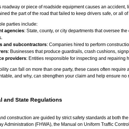
oadway or piece of roadside equipment causes an accident, lia
ained the part of the road that failed to keep drivers safe, or all o
le parties include:
t agencies
: State, county, or city departments that oversee th
s.
s and subcontractors
: Companies hired to perform construction,
rers
: Businesses that produce guardrails, crash cushions, sign
e providers
: Entities responsible for inspecting and repairing
lity can fall on more than one party, these cases often require a
table, and why, can strengthen your claim and help ensure no r
al and State Regulations
 construction are guided by strict safety standards at both the 
y Administration (FHWA), the Manual on Uniform Traffic Contro