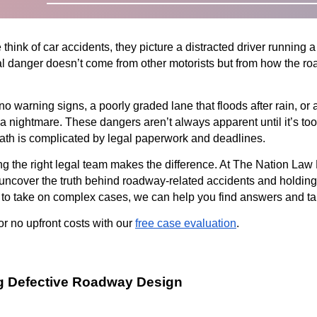
ink of car accidents, they picture a distracted driver running a r
l danger doesn’t come from other motorists but from how the roa
no warning signs, a poorly graded lane that floods after rain, or a
o a nightmare. These dangers aren’t always apparent until it’s to
rmath is complicated by legal paperwork and deadlines.
g the right legal team makes the difference. At The Nation Law
uncover the truth behind roadway-related accidents and holding t
 to take on complex cases, we can help you find answers and tak
or no upfront costs with our
free case evaluation
.
g Defective Roadway Design