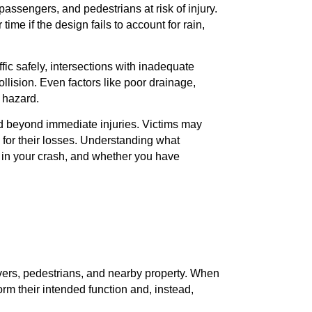
 passengers, and pedestrians at risk of injury.
ime if the design fails to account for rain,
fic safely, intersections with inadequate
llision. Even factors like poor drainage,
a hazard.
d beyond immediate injuries. Victims may
 for their losses. Understanding what
ole in your crash, and whether you have
ivers, pedestrians, and nearby property. When
orm their intended function and, instead,