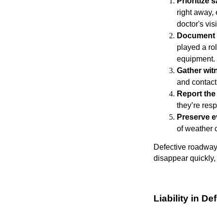
Prioritize 
right away,
doctor's visi
Document 
played a ro
equipment.
Gather wit
and contact
Report the
they’re res
Preserve e
of weather c
Defective roadway 
disappear quickly, 
Liability in 