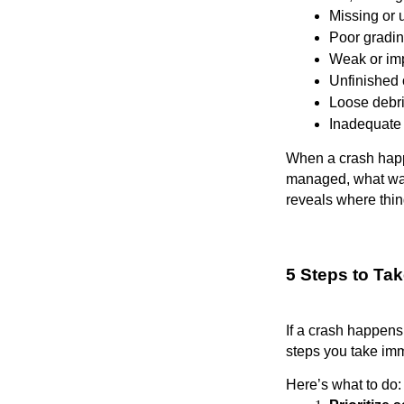
Missing or 
Poor gradin
Weak or im
Unfinished 
Loose debri
Inadequate 
When a crash happe
managed, what warn
reveals where thi
5 Steps to Ta
If a crash happens
steps you take imm
Here’s what to do: