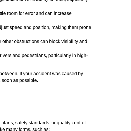
tle room for error and can increase
adjust speed and position, making them prone
 or other obstructions can block visibility and
rivers and pedestrians, particularly in high-
n between. If your accident was caused by
s soon as possible.
plans, safety standards, or quality control
ake many forms, such as: