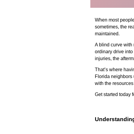
When most people th
sometimes, the rea
maintained.
A blind curve with 
ordinary drive int
injuries, the afte
That’s where havin
Florida neighbors 
with the resources
Get started today f
Understandin