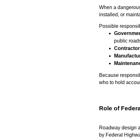
When a dangerous r
installed, or maint
Possible responsib
Governmen
public road
Contractor
Manufactu
Maintenanc
Because responsibi
who to hold accoun
Role of Feder
Roadway design and
by Federal Highwa