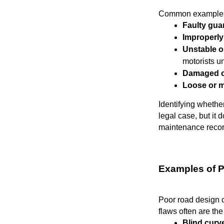
Common examples
Faulty guar
Improperly
Unstable o
motorists 
Damaged or
Loose or 
Identifying whethe
legal case, but it 
maintenance record
Examples of 
Poor road design cr
flaws often are th
Blind curv