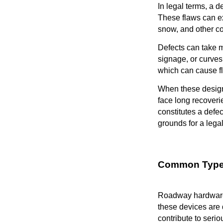
In legal terms, a d
These flaws can exi
snow, and other co
Defects can take m
signage, or curves 
which can cause fl
When these design
face long recoveri
constitutes a defec
grounds for a legal
Common Types
Roadway hardware r
these devices are d
contribute to serio