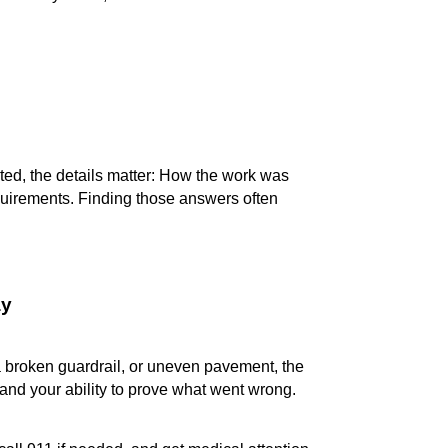
ed, the details matter: How the work was
quirements. Finding those answers often
ay
a broken guardrail, or uneven pavement, the
and your ability to prove what went wrong.