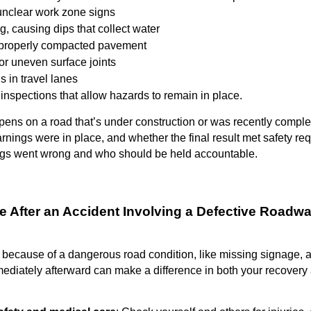
unclear work zone signs
g, causing dips that collect water
properly compacted pavement
or uneven surface joints
s in travel lanes
inspections that allow hazards to remain in place.
ns on a road that’s under construction or was recently complet
ings were in place, and whether the final result met safety re
ngs went wrong and who should be held accountable.
ke After an Accident Involving a Defective Roadw
 because of a dangerous road condition, like missing signage, 
ediately afterward can make a difference in both your recovery 