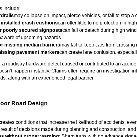
 include:
drails
may collapse on impact, pierce vehicles, or fail to stop a 
 installed crash cushions
can offer little to no protection in hi
r poorly secured signposts
can fall or detach during high wind
unaware of upcoming hazards
 missing median barriers
may fail to keep cars from crossing
missing pavement markers
can create lane confusion, especiall
r a roadway hardware defect caused or contributed to an accident
doesn’t happen instantly. Claims often require an investigation in
s, along with an experienced legal partner.
Poor Road Design
eates conditions that increase the likelihood of accidents, even 
e result of decisions made during planning and construction, and 
es without proper warning
: Sharp turns with no advance signage 