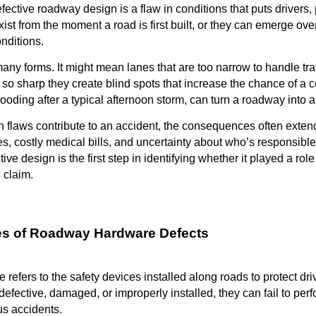
efective roadway design is a flaw in conditions that puts drivers,
st from the moment a road is first built, or they can emerge over t
nditions.
any forms. It might mean lanes that are too narrow to handle traf
so sharp they create blind spots that increase the chance of a co
ooding after a typical afternoon storm, can turn a roadway into 
 flaws contribute to an accident, the consequences often exten
es, costly medical bills, and uncertainty about who’s responsible
tive design is the first step in identifying whether it played a r
 claim.
 of Roadway Hardware Defects
efers to the safety devices installed along roads to protect dr
efective, damaged, or improperly installed, they can fail to perf
us accidents.