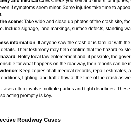
safety and medical care
: Check yourself and others for injuries,
 even if symptoms seem minor. Some injuries take time to appear,
t.
the scene
: Take wide and close-up photos of the crash site, f
le. Include signage, lane markings, surface defects, standing wat
ness information
: If anyone saw the crash or is familiar with the
 details. Their testimony may help confirm that the hazard existe
 hazard
: Notify local law enforcement and, if possible, the gov
ponsible for what happens on the roadway, their reports can be im
vidence
: Keep copies of all medical records, repair estimates,
onditions, lighting, and traffic flow at the time of the crash as wel
cases often involve multiple parties and tight deadlines. These 
so acting promptly is key.
Defective Roadway Cases