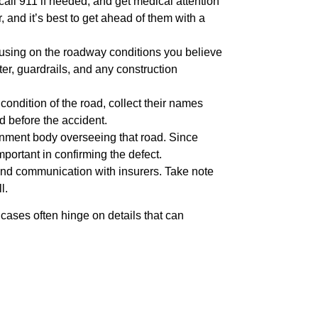
 call 911 if needed, and get medical attention
 and it’s best to get ahead of them with a
ocusing on the roadway conditions you believe
er, guardrails, and any construction
 condition of the road, collect their names
d before the accident.
ernment body overseeing that road. Since
portant in confirming the defect.
 and communication with insurers. Take note
l.
cases often hinge on details that can