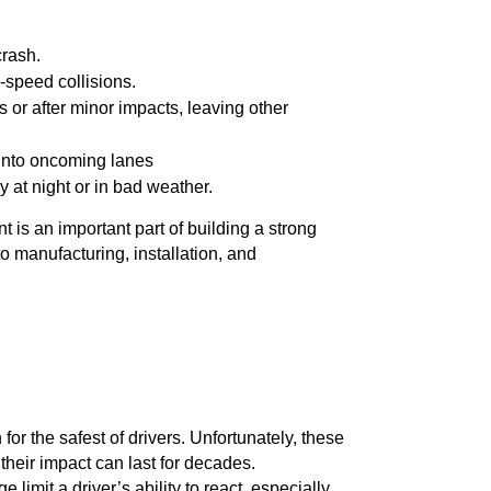
crash.
gh-speed collisions.
s or after minor impacts, leaving other
 into oncoming lanes
y at night or in bad weather.
 is an important part of building a strong
to manufacturing, installation, and
for the safest of drivers. Unfortunately, these
their impact can last for decades.
limit a driver’s ability to react, especially