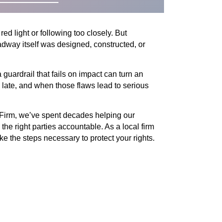
ed light or following too closely. But
dway itself was designed, constructed, or
 guardrail that fails on impact can turn an
o late, and when those flaws lead to serious
 Firm, we’ve spent decades helping our
he right parties accountable. As a local firm
e the steps necessary to protect your rights.