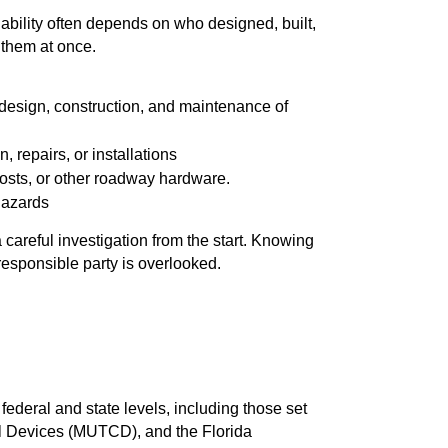
bility often depends on who designed, built,
f them at once.
e design, construction, and maintenance of
 repairs, or installations
posts, or other roadway hardware.
 hazards
 careful investigation from the start. Knowing
esponsible party is overlooked.
federal and state levels, including those set
l Devices (MUTCD), and the Florida