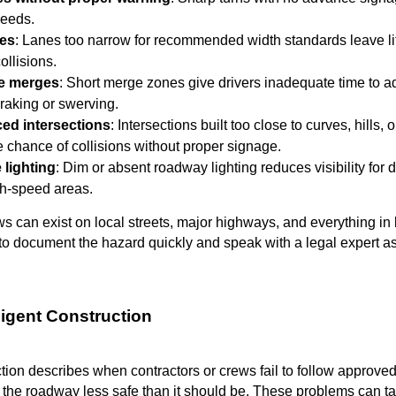
peeds.
nes
: Lanes too narrow for recommended width standards leave lit
ollisions.
ne merges
: Short merge zones give drivers inadequate time to 
raking or swerving.
ced intersections
: Intersections built too close to curves, hills,
e chance of collisions without proper signage.
 lighting
: Dim or absent roadway lighting reduces visibility for d
igh-speed areas.
ws can exist on local streets, major highways, and everything i
t to document the hazard quickly and speak with a legal expert a
ligent Construction
tion describes when contractors or crews fail to follow approved 
the roadway less safe than it should be. These problems can t