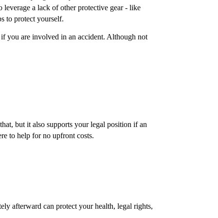
leverage a lack of other protective gear - like
s to protect yourself.
 if you are involved in an accident. Although not
at, but it also supports your legal position if an
e to help for no upfront costs.
y afterward can protect your health, legal rights,