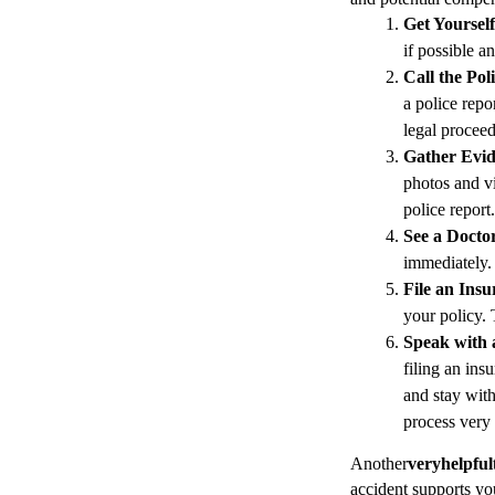
Get Yoursel
if possible a
Call the Pol
a police repo
legal proceed
Gather Evi
photos and vi
police report.
See a Docto
immediately. 
File an Ins
your policy. 
Speak with 
filing an ins
and stay with
process very
Another
very
helpful
accident supports yo