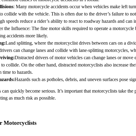
lisions
: Many motorcycle accidents occur when vehicles make left turn
to collide with the vehicle. This is often due to the driver’s failure to no
gh speeds reduce a rider’s ability to react to roadway hazards and can inc
r the Influence
: The fine motor skills required to operate a motorcycl
ng accidents more likely.
ng
:
Land splitting, where the motorcyclist drives between cars on a divid
vers can change lanes and collide with lane-splitting motorcycles, whic
Driving
:
Distracted drivers of motor vehicles can change lanes or move e
to collide. On the other hand, distracted motorcyclists also increase thei
on time to hazards.
azards
:
Hazards such as potholes, debris, and uneven surfaces pose signi
can quickly become serious. It’s important that motorcyclists take the p
ting as much risk as possible.
r Motorcyclists