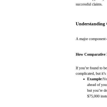
successful claims.
Understanding 
A major component of
How Comparative N
If you’re found to be
complicated, but it’
Example:
Yo
ahead of you,
but you’re d
$75,000 inste