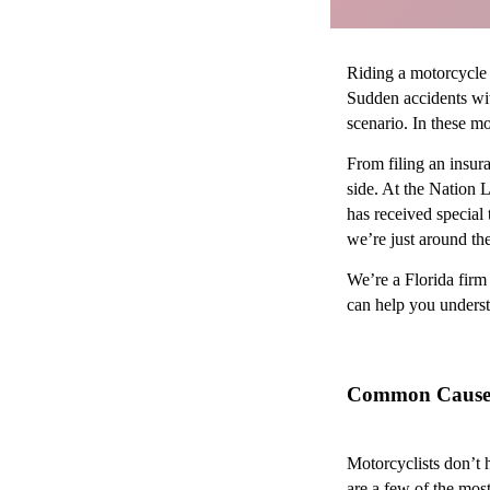
Riding a motorcycle 
Sudden accidents with
scenario. In these m
From filing an insur
side. At the Nation 
has received special
we’re just around the
We’re a Florida firm 
can help you underst
Common Causes 
Motorcyclists don’t 
are a few of the mos