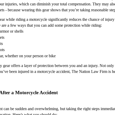
our injuries, which can diminish your total compensation. They may also 
ets - because wearing this gear shows that you’re taking reasonable step
ear while riding a motorcycle significantly reduces the chance of injury
re are a few ways that you can add some protection while riding:
armor or shells
ets
ts
ots
ar, whether on your person or bike
 gear offers a layer of protection between you and an injury. Not only th
you’ve been injured in a motorcycle accident, The Nation Law Firm is her
 After a Motorcycle Accident
t can be sudden and overwhelming, but taking the right steps immediatel
nsation. Here’s what you should do: