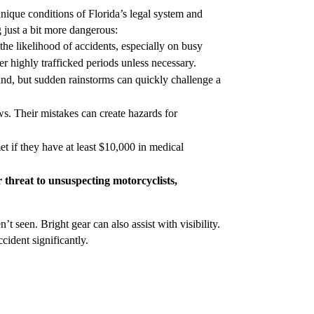
unique conditions of Florida’s legal system and
 just a bit more dangerous:
 the likelihood of accidents, especially on busy
er highly trafficked periods unless necessary.
nd, but sudden rainstorms can quickly challenge a
aws. Their mistakes can create hazards for
et if they have at least $10,000 in medical
or threat to unsuspecting motorcyclists,
t seen. Bright gear can also assist with visibility.
cident significantly.