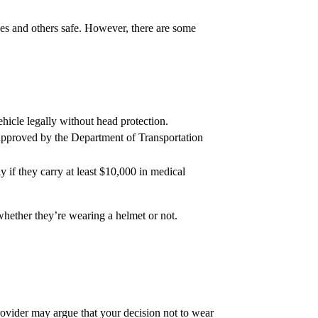
lves and others safe. However, there are some
ehicle legally without head protection.
t approved by the Department of Transportation
 if they carry at least $10,000 in medical
 whether they’re wearing a helmet or not.
rovider may argue that your decision not to wear