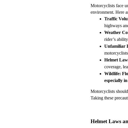
Motorcyclists face un
environment. Here ar
Traffic Vol
highways and 
Weather Co
rider’s abili
Unfamiliar 
motorcyclists
Helmet Law
coverage, lea
Wildlife
: Fl
especially in
Motorcyclists should 
Taking these precauti
Helmet Laws and