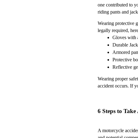
one contributed to y
riding pants and jack
Wearing protective g
legally required, he
Gloves with 
Durable Jack
Armored pan
Protective bo
Reflective ge
Wearing proper safety
accident occurs. If 
6 Steps to Take
A motorcycle acciden
and potential compe