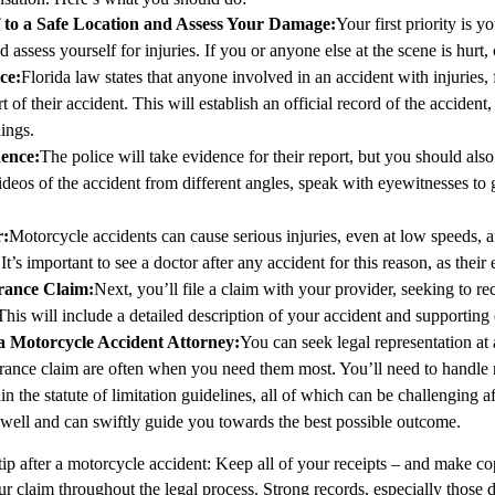
f to a Safe Location and Assess Your Damage
:
Your first priority is 
nd assess yourself for injuries. If you or anyone else at the scene is hurt,
ice
:
Florida law states that anyone involved in an accident with injuries, f
rt of their accident. This will establish an official record of the acciden
ings.
dence
:
The police will take evidence for their report, but you should als
deos of the accident from different angles, speak with eyewitnesses to g
r
:
Motorcycle accidents can cause serious injuries, even at low speeds,
It’s important to see a doctor after any accident for this reason, as their
urance Claim
:
Next, you’ll file a claim with your provider, seeking to
This will include a detailed description of your accident and supporting
a Motorcycle Accident Attorney
:
You can seek legal representation at 
urance claim are often when you need them most. You’ll need to handle ne
in the statute of limitation guidelines, all of which can be challenging a
 well and can swiftly guide you towards the best possible outcome.
tip after a motorcycle accident: Keep all of your receipts – and make co
ur claim throughout the legal process. Strong records, especially those 