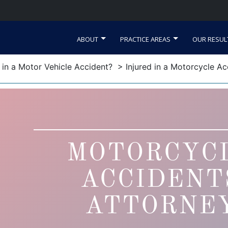
ABOUT
PRACTICE AREAS
OUR RESUL
d in a Motor Vehicle Accident?
> Injured in a Motorcycle Ac
MOTORCYC
ACCIDENT
ATTORNE