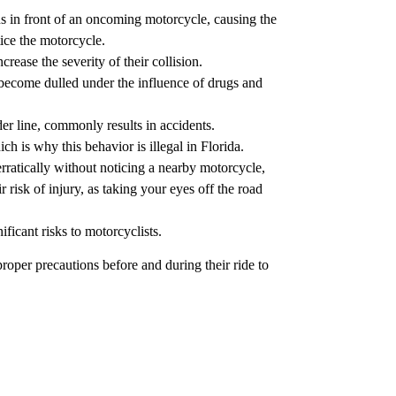
s in front of an oncoming motorcycle, causing the
tice the motorcycle.
rease the severity of their collision.
e become dulled under the influence of drugs and
er line, commonly results in accidents.
h is why this behavior is illegal in Florida.
rratically without noticing a nearby motorcycle,
r risk of injury, as taking your eyes off the road
ficant risks to motorcyclists.
roper precautions before and during their ride to