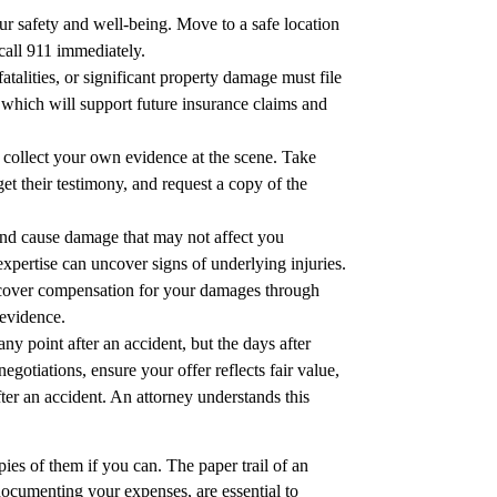
your safety and well-being. Move to a safe location
 call 911 immediately.
atalities, or significant property damage must file
t, which will support future insurance claims and
o collect your own evidence at the scene. Take
et their testimony, and request a copy of the
 and cause damage that may not affect you
 expertise can uncover signs of underlying injuries.
 recover compensation for your damages through
 evidence.
any point after an accident, but the days after
gotiations, ensure your offer reflects fair value,
fter an accident. An attorney understands this
pies of them if you can. The paper trail of an
documenting your expenses, are essential to