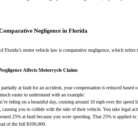
Comparative Negligence in Florida
 Florida’s motor vehicle law is comparative negligence, which refers to 
egligence Affects Motorcycle Claims
 partially at fault for an accident, your compensation is reduced based 
s much easier to understand with an example:
u’re riding on a beautiful day, cruising around 10 mph over the speed lim
 causing you to collide with the side of their vehicle. You take legal 
eemed 25% at fault because you were speeding. That 25% is applied to 
ad of the full $100,000.