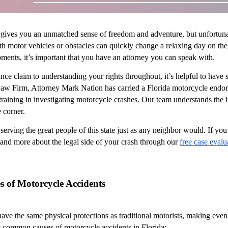
gives you an unmatched sense of freedom and adventure, but unfortunate
 motor vehicles or obstacles can quickly change a relaxing day on the ro
oments, it’s important that you have an attorney you can speak with.
ance claim to understanding your rights throughout, it’s helpful to ha
Law Firm, Attorney Mark Nation has carried a Florida motorcycle endors
 training in investigating motorcycle crashes. Our team understands the 
 corner.
serving the great people of this state just as any neighbor would. If yo
and more about the legal side of your crash through our
free case evalu
of Motorcycle Accidents
have the same physical protections as traditional motorists, making even
t common causes of motorcycle accidents in Florida: