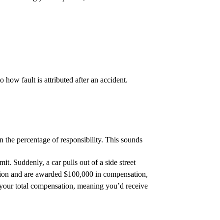
how fault is attributed after an accident.
on the percentage of responsibility. This sounds
it. Suddenly, a car pulls out of a side street
action and are awarded $100,000 in compensation,
your total compensation, meaning you’d receive