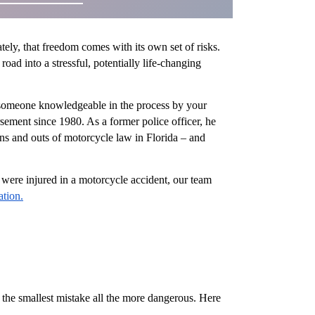
ly, that freedom comes with its own set of risks.
ad into a stressful, potentially life-changing
ve someone knowledgeable in the process by your
ement since 1980. As a former police officer, he
ins and outs of motorcycle law in Florida – and
u were injured in a motorcycle accident, our team
ation.
 the smallest mistake all the more dangerous. Here