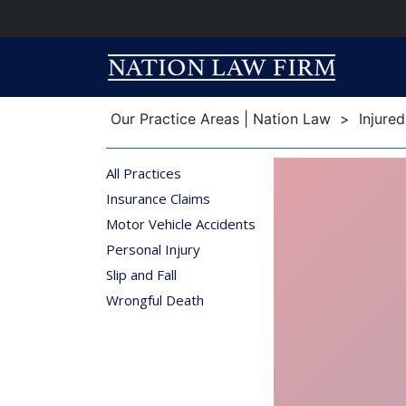
Breadcrumb
Breadcrumb
Our Practice Areas | Nation Law
>
Injure
All Practices
Insurance Claims
Motor Vehicle Accidents
Personal Injury
Slip and Fall
Wrongful Death