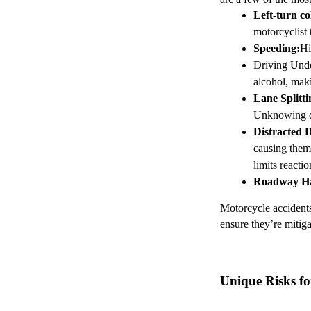
Left-turn col
motorcyclist 
Speeding
:
Hi
Driving Unde
alcohol, maki
Lane Splitti
Unknowing dri
Distracted 
causing them 
limits reacti
Roadway H
Motorcycle accidents 
ensure they’re mitiga
Unique Risks fo