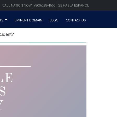
CALL NATION NOW
(800)628-4665
SE HABLA ESPANOL
TS
EMINENT DOMAIN
BLOG
CONTACT US
cident?
LE
S
Y