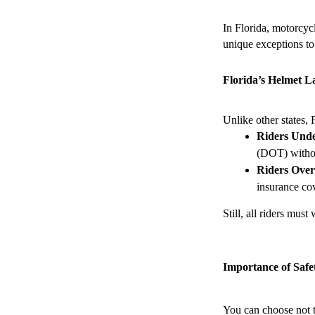
In Florida, motorcyc
unique exceptions to
Florida’s Helmet 
Unlike other states, 
Riders Unde
(DOT) withou
Riders Over
insurance cov
Still, all riders mus
Importance of Safe
You can choose not t