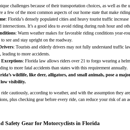
ique challenges because of their transportation choices, as well as the 
e a few of the most common aspects of our home state that make riding
ume
: Florida’s densely populated cities and heavy tourist traffic increase
intersections. It’s a good idea to avoid riding during rush hour and oth
nditions
: Warm weather makes for favorable riding conditions year-rou
ty to see and stay upright on the roadway.
Drivers
: Tourists and elderly drivers may not fully understand traffic l
, leading to more accidents.
 Exceptions
: Florida law allows riders over 21 to forgo wearing a helm
ding to more fatal accidents than states with this requirement annually.
orida’s wildlife, like deer, alligators, and small animals, pose a maj
 low visibility.
ride cautiously, according to weather, and with the assumption they aren’
ons, plus checking gear before every ride, can reduce your risk of an ac
 Safety Gear for Motorcyclists in Florida