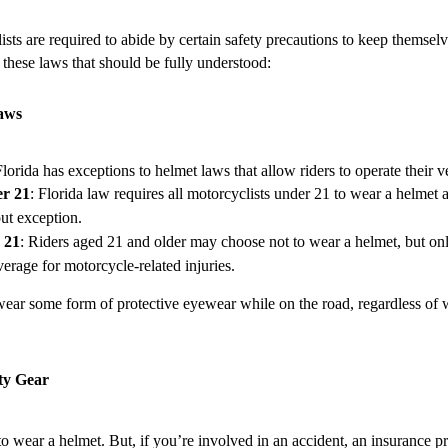
lists are required to abide by certain safety precautions to keep themse
 these laws that should be fully understood:
Laws
Florida has exceptions to helmet laws that allow riders to operate their v
r 21
: Florida law requires all motorcyclists under 21 to wear a helme
t exception.
 21
: Riders aged 21 and older may choose not to wear a helmet, but only
erage for motorcycle-related injuries.
t wear some form of protective eyewear while on the road, regardless of
ty Gear
o wear a helmet. But, if you’re involved in an accident, an insurance p