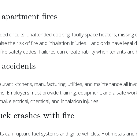
apartment fires
aded circuits, unattended cooking, faulty space heaters, missing
aise the risk of fire and inhalation injuries. Landlords have lega
fire safety codes. Failures can create liability when tenants are
accidents
urant kitchens, manufacturing, utilities, and maintenance all invol
s. Employers must provide training, equipment, and a safe work
mal, electrical, chemical, and inhalation injuries.
uck crashes with fire
s can rupture fuel systems and ignite vehicles. Hot metals and