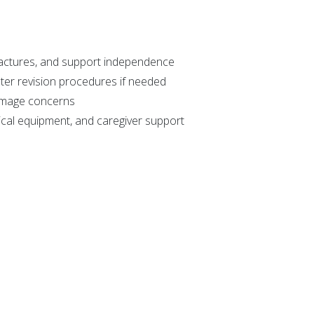
ractures, and support independence
ter revision procedures if needed
 image concerns
cal equipment, and caregiver support