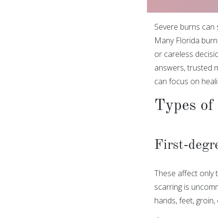
Severe burns can s
Many Florida burn 
or careless decisi
answers, trusted m
can focus on heali
Types of 
First-degr
These affect only t
scarring is uncomm
hands, feet, groin,