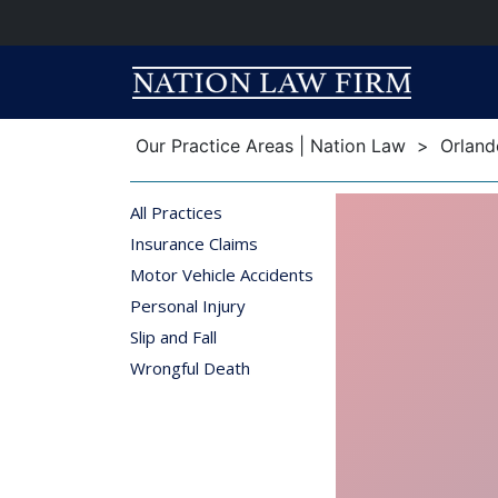
Breadcrumb
Breadcrumb
Our Practice Areas | Nation Law
>
Orland
All Practices
Insurance Claims
Motor Vehicle Accidents
Personal Injury
Slip and Fall
Wrongful Death