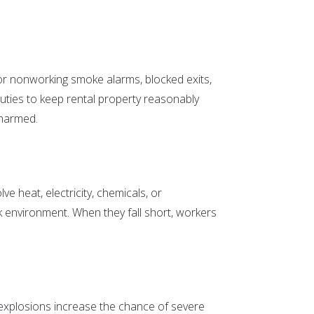
 or nonworking smoke alarms, blocked exits,
l duties to keep rental property reasonably
 harmed.
ve heat, electricity, chemicals, or
 environment. When they fall short, workers
 explosions increase the chance of severe