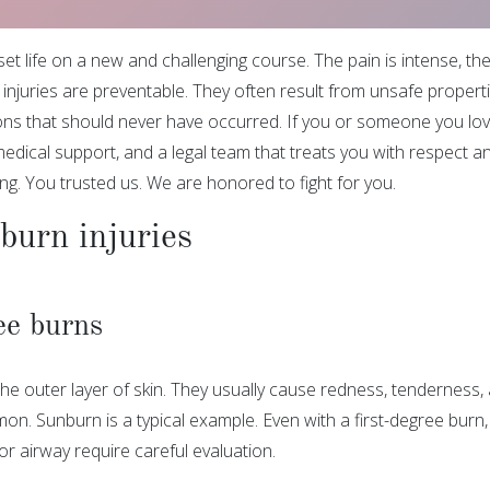
et life on a new and challenging course. The pain is intense, the
injuries are preventable. They often result from unsafe propert
ons that should never have occurred. If you or someone you love
edical support, and a legal team that treats you with respect a
ng. You trusted us. We are honored to fight for you.
burn injuries
ee burns
he outer layer of skin. They usually cause redness, tenderness, a
on. Sunburn is a typical example. Even with a first-degree burn
 or airway require careful evaluation.