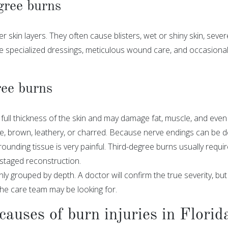
gree burns
skin layers. They often cause blisters, wet or shiny skin, severe
re specialized dressings, meticulous wound care, and occasiona
ee burns
full thickness of the skin and may damage fat, muscle, and eve
e, brown, leathery, or charred. Because nerve endings can be des
ounding tissue is very painful. Third-degree burns usually requir
 staged reconstruction.
 grouped by depth. A doctor will confirm the true severity, bu
he care team may be looking for.
uses of burn injuries in Florid