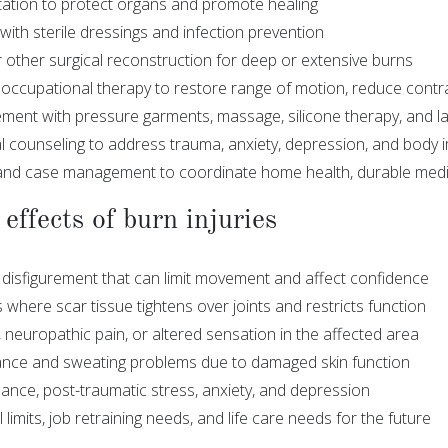
itation to protect organs and promote healing
ith sterile dressings and infection prevention
r other surgical reconstruction for deep or extensive burns
 occupational therapy to restore range of motion, reduce cont
ent with pressure garments, massage, silicone therapy, and la
l counseling to address trauma, anxiety, depression, and body
and case management to coordinate home health, durable medi
effects of burn injuries
 disfigurement that can limit movement and affect confidence
where scar tissue tightens over joints and restricts function
 neuropathic pain, or altered sensation in the affected area
ance and sweating problems due to damaged skin function
bance, post-traumatic stress, anxiety, and depression
limits, job retraining needs, and life care needs for the future