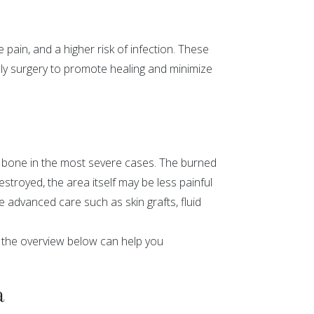
 pain, and a higher risk of infection. These
lly surgery to promote healing and minimize
n bone in the most severe cases. The burned
troyed, the area itself may be less painful
e advanced care such as skin grafts, fluid
t the overview below can help you
a