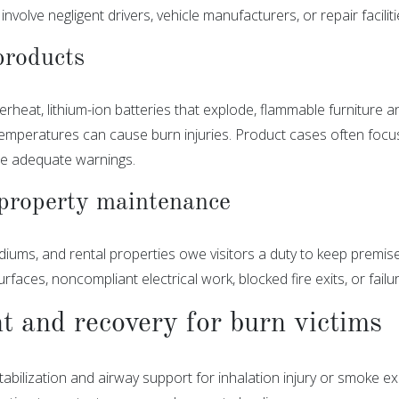
n involve negligent drivers, vehicle manufacturers, or repair facil
products
erheat, lithium-ion batteries that explode, flammable furniture 
emperatures can cause burn injuries. Product cases often focus
ide adequate warnings.
property maintenance
adiums, and rental properties owe visitors a duty to keep premi
faces, noncompliant electrical work, blocked fire exits, or failu
 and recovery for burn victims
abilization and airway support for inhalation injury or smoke e