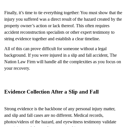
Finally, it’s time to tie everything together: You must show that the
injury you suffered was a direct result of the hazard created by the
property owner’s action or lack thereof. This often requires
accident reconstruction specialists or other expert testimony to
string evidence together and establish a clear timeline.
All of this can prove difficult for someone without a legal
background. If you were injured in a slip and fall accident, The
Nation Law Firm will handle all the complexities as you focus on
your recovery.
Evidence Collection After a Slip and Fall
Strong evidence is the backbone of any personal injury matter,
and slip and fall cases are no different. Medical records,
photos/videos of the hazard, and eyewitness testimony validate