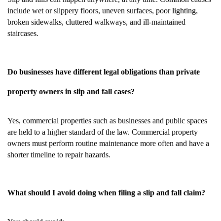
include wet or slippery floors, uneven surfaces, poor lighting,
broken sidewalks, cluttered walkways, and ill-maintained
staircases.
Do businesses have different legal obligations than private
property owners in slip and fall cases?
Yes, commercial properties such as businesses and public spaces
are held to a higher standard of the law. Commercial property
owners must perform routine maintenance more often and have a
shorter timeline to repair hazards.
What should I avoid doing when filing a slip and fall claim?