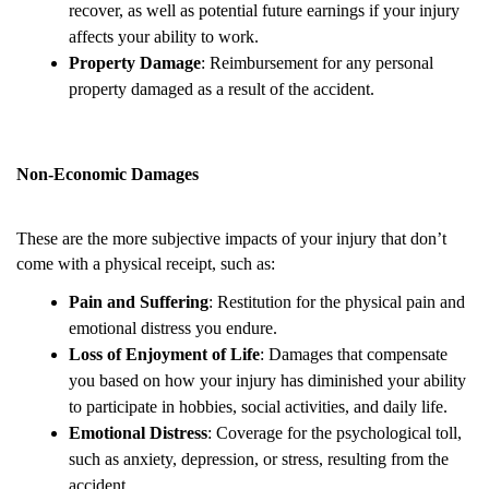
recover, as well as potential future earnings if your injury
affects your ability to work.
Property Damage
: Reimbursement for any personal
property damaged as a result of the accident.
Non-Economic Damages
These are the more subjective impacts of your injury that don’t
come with a physical receipt, such as:
Pain and Suffering
: Restitution for the physical pain and
emotional distress you endure.
Loss of Enjoyment of Life
: Damages that compensate
you based on how your injury has diminished your ability
to participate in hobbies, social activities, and daily life.
Emotional Distress
: Coverage for the psychological toll,
such as anxiety, depression, or stress, resulting from the
accident.