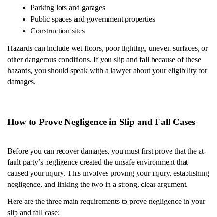
Parking lots and garages
Public spaces and government properties
Construction sites
Hazards can include wet floors, poor lighting, uneven surfaces, or
other dangerous conditions. If you slip and fall because of these
hazards, you should speak with a lawyer about your eligibility for
damages.
How to Prove Negligence in Slip and Fall Cases
Before you can recover damages, you must first prove that the at-
fault party’s negligence created the unsafe environment that
caused your injury. This involves proving your injury, establishing
negligence, and linking the two in a strong, clear argument.
Here are the three main requirements to prove negligence in your
slip and fall case: