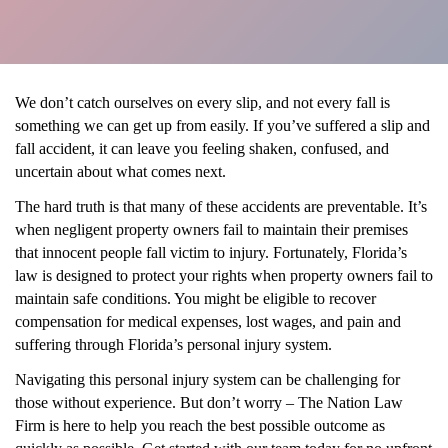
We don’t catch ourselves on every slip, and not every fall is
something we can get up from easily. If you’ve suffered a slip and
fall accident, it can leave you feeling shaken, confused, and
uncertain about what comes next.
The hard truth is that many of these accidents are preventable. It’s
when negligent property owners fail to maintain their premises
that innocent people fall victim to injury. Fortunately, Florida’s
law is designed to protect your rights when property owners fail to
maintain safe conditions. You might be eligible to recover
compensation for medical expenses, lost wages, and pain and
suffering through Florida’s personal injury system.
Navigating this personal injury system can be challenging for
those without experience. But don’t worry – The Nation Law
Firm is here to help you reach the best possible outcome as