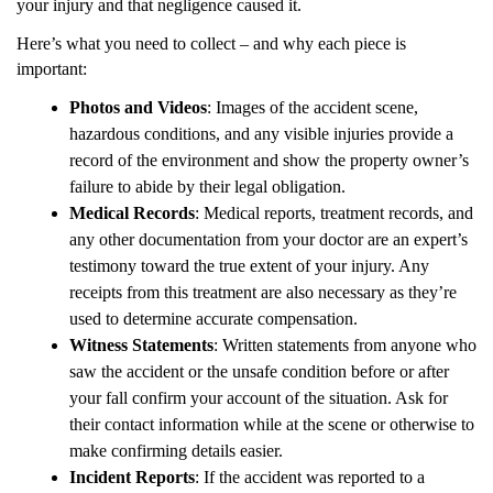
your injury and that negligence caused it.
Here’s what you need to collect – and why each piece is
important:
Photos and Videos
: Images of the accident scene,
hazardous conditions, and any visible injuries provide a
record of the environment and show the property owner’s
failure to abide by their legal obligation.
Medical Records
: Medical reports, treatment records, and
any other documentation from your doctor are an expert’s
testimony toward the true extent of your injury. Any
receipts from this treatment are also necessary as they’re
used to determine accurate compensation.
Witness Statements
: Written statements from anyone who
saw the accident or the unsafe condition before or after
your fall confirm your account of the situation. Ask for
their contact information while at the scene or otherwise to
make confirming details easier.
Incident Reports
: If the accident was reported to a