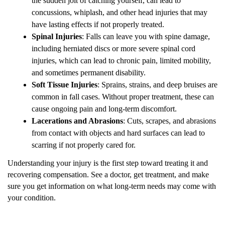
the sudden jolt of catching yourself, can lead to
concussions, whiplash, and other head injuries that may
have lasting effects if not properly treated.
Spinal Injuries
: Falls can leave you with spine damage,
including herniated discs or more severe spinal cord
injuries, which can lead to chronic pain, limited mobility,
and sometimes permanent disability.
Soft Tissue Injuries
: Sprains, strains, and deep bruises are
common in fall cases. Without proper treatment, these can
cause ongoing pain and long-term discomfort.
Lacerations and Abrasions
: Cuts, scrapes, and abrasions
from contact with objects and hard surfaces can lead to
scarring if not properly cared for.
Understanding your injury is the first step toward treating it and
recovering compensation. See a doctor, get treatment, and make
sure you get information on what long-term needs may come with
your condition.