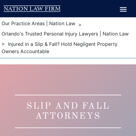
Breadcrumb
Breadcrumb
Our Practice Areas | Nation Law
>
Orlando's Trusted Personal Injury Lawyers | Nation Law
> Injured in a Slip & Fall? Hold Negligent Property
Owners Accountable
SLIP AND FALL
ATTORNEYS