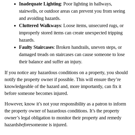
Inadequate Lighting
: Poor lighting in hallways,
stairwells, or outdoor areas can prevent you from seeing
and avoiding hazards.
Cluttered Walkways
: Loose items, unsecured rugs, or
improperly stored items can create unexpected tripping
hazards.
Faulty Staircases
: Broken handrails, uneven steps, or
damaged treads on staircases can cause someone to lose
their balance and suffer an injury.
If you notice any hazardous conditions on a property, you should
notify the property owner if possible. This will ensure they’re
knowledgeable of the hazard and, more importantly, can fix it
before someone becomes injured.
However, know it’s not your responsibility as a patron to inform
the property owner of hazardous conditions. It’s the property
owner’s legal obligation to monitor their property and remedy
hazards
before
someone is injured.