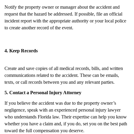
Notify the property owner or manager about the accident and
request that the hazard be addressed. If possible, file an official
incident report with the appropriate authority or your local police
to create another record of the event.
4. Keep Records
Create and save copies of all medical records, bills, and written
communications related to the accident. These can be emails,
texts, or call records between you and any relevant parties.
5. Contact a Personal Injury Attorney
If you believe the accident was due to the property owner’s
negligence, speak with an experienced personal injury lawyer
who understands Florida law. Their expertise can help you know
whether you have a claim and, if you do, set you on the best path
toward the full compensation you deserve.