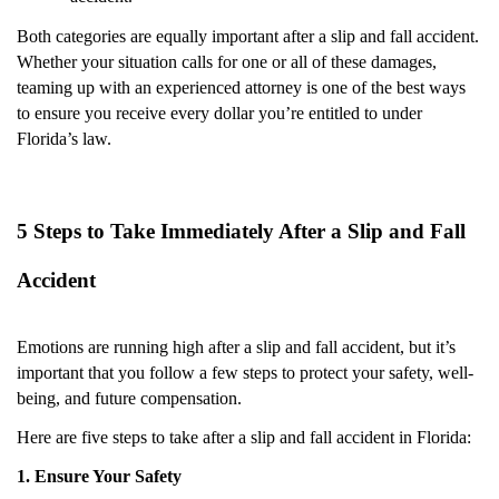
Both categories are equally important after a slip and fall accident.
Whether your situation calls for one or all of these damages,
teaming up with an experienced attorney is one of the best ways
to ensure you receive every dollar you’re entitled to under
Florida’s law.
5 Steps to Take Immediately After a Slip and Fall
Accident
Emotions are running high after a slip and fall accident, but it’s
important that you follow a few steps to protect your safety, well-
being, and future compensation.
Here are five steps to take after a slip and fall accident in Florida:
1. Ensure Your Safety