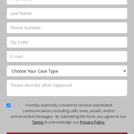
I hereby expressly consent to receive automated
communications including calls, texts, emails, and/or
prerecorded messages. By submitting this form, you agree to our
Terms
& acknowledge our
Privacy Policy.