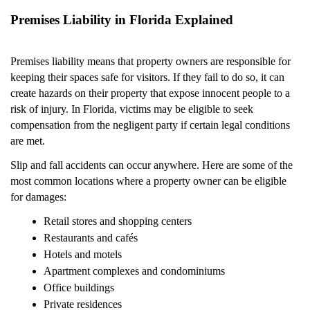
Premises Liability in Florida Explained
Premises liability means that property owners are responsible for
keeping their spaces safe for visitors. If they fail to do so, it can
create hazards on their property that expose innocent people to a
risk of injury. In Florida, victims may be eligible to seek
compensation from the negligent party if certain legal conditions
are met.
Slip and fall accidents can occur anywhere. Here are some of the
most common locations where a property owner can be eligible
for damages:
Retail stores and shopping centers
Restaurants and cafés
Hotels and motels
Apartment complexes and condominiums
Office buildings
Private residences