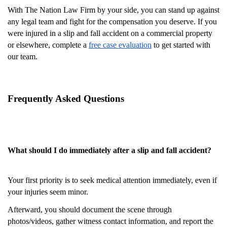
With The Nation Law Firm by your side, you can stand up against
any legal team and fight for the compensation you deserve. If you
were injured in a slip and fall accident on a commercial property
or elsewhere, complete a
free case evaluation
to get started with
our team.
Frequently Asked Questions
What should I do immediately after a slip and fall accident?
Your first priority is to seek medical attention immediately, even if
your injuries seem minor.
Afterward, you should document the scene through
photos/videos, gather witness contact information, and report the