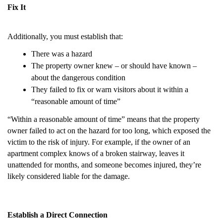
Fix It
Additionally, you must establish that:
There was a hazard
The property owner knew – or should have known –
about the dangerous condition
They failed to fix or warn visitors about it within a
“reasonable amount of time”
“Within a reasonable amount of time” means that the property
owner failed to act on the hazard for too long, which exposed the
victim to the risk of injury. For example, if the owner of an
apartment complex knows of a broken stairway, leaves it
unattended for months, and someone becomes injured, they’re
likely considered liable for the damage.
Establish a Direct Connection