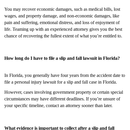
You may recover economic damages, such as medical bills, lost
wages, and property damage, and non-economic damages, like
pain and suffering, emotional distress, and loss of enjoyment of
life. Teaming up with an experienced attorney gives you the best
chance of recovering the fullest extent of what you’re entitled to.
How long do I have to file a slip and fall lawsuit in Florida?
In Florida, you generally have four years from the accident date to
file a personal injury lawsuit for a slip and fall case in Florida.
However, cases involving government property or certain special
circumstances may have different deadlines. If you’re unsure of
your specific timeline, contact an attorney sooner than later.
What evidence is important to collect after a slip and fall