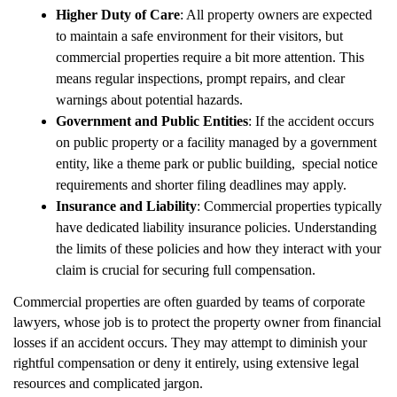
Higher Duty of Care
: All property owners are expected
to maintain a safe environment for their visitors, but
commercial properties require a bit more attention. This
means regular inspections, prompt repairs, and clear
warnings about potential hazards.
Government and Public Entities
: If the accident occurs
on public property or a facility managed by a government
entity, like a theme park or public building, special notice
requirements and shorter filing deadlines may apply.
Insurance and Liability
: Commercial properties typically
have dedicated liability insurance policies. Understanding
the limits of these policies and how they interact with your
claim is crucial for securing full compensation.
Commercial properties are often guarded by teams of corporate
lawyers, whose job is to protect the property owner from financial
losses if an accident occurs. They may attempt to diminish your
rightful compensation or deny it entirely, using extensive legal
resources and complicated jargon.