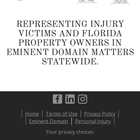
REPRESENTING INJURY
VICTIMS AND FLORIDA
PROPERTY OWNERS IN
EMINENT DOMAIN MATTERS
STATEWIDE.
Footer
Home
Terms of Use
Privacy Policy
menu
Eminent Domain
Personal Injury
Your privacy choices.