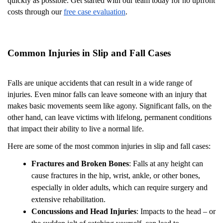
quickly as possible. Get started with our team today for no upfront
costs through our
free case evaluation
.
Common Injuries in Slip and Fall Cases
Falls are unique accidents that can result in a wide range of
injuries. Even minor falls can leave someone with an injury that
makes basic movements seem like agony. Significant falls, on the
other hand, can leave victims with lifelong, permanent conditions
that impact their ability to live a normal life.
Here are some of the most common injuries in slip and fall cases:
Fractures and Broken Bones
: Falls at any height can
cause fractures in the hip, wrist, ankle, or other bones,
especially in older adults, which can require surgery and
extensive rehabilitation.
Concussions and Head Injuries
: Impacts to the head – or