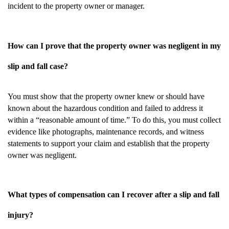
incident to the property owner or manager.
How can I prove that the property owner was negligent in my
slip and fall case?
You must show that the property owner knew or should have
known about the hazardous condition and failed to address it
within a “reasonable amount of time.” To do this, you must collect
evidence like photographs, maintenance records, and witness
statements to support your claim and establish that the property
owner was negligent.
What types of compensation can I recover after a slip and fall
injury?