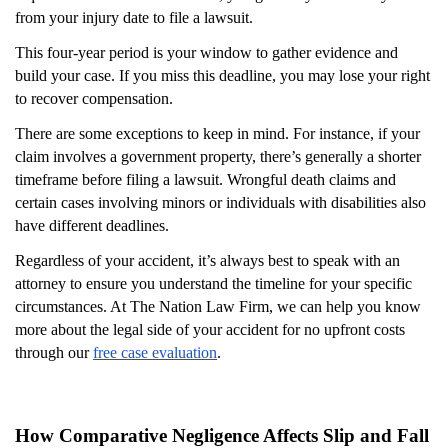
from your injury date to file a lawsuit.
This four-year period is your window to gather evidence and
build your case. If you miss this deadline, you may lose your right
to recover compensation.
There are some exceptions to keep in mind. For instance, if your
claim involves a government property, there’s generally a shorter
timeframe before filing a lawsuit. Wrongful death claims and
certain cases involving minors or individuals with disabilities also
have different deadlines.
Regardless of your accident, it’s always best to speak with an
attorney to ensure you understand the timeline for your specific
circumstances. At The Nation Law Firm, we can help you know
more about the legal side of your accident for no upfront costs
through our
free case evaluation
.
How Comparative Negligence Affects Slip and Fall