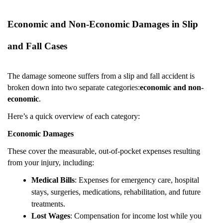
Economic and Non-Economic Damages in Slip
and Fall Cases
The damage someone suffers from a slip and fall accident is
broken down into two separate categories:
economic and non-
economic
.
Here’s a quick overview of each category:
Economic Damages
These cover the measurable, out-of-pocket expenses resulting
from your injury, including:
Medical Bills
: Expenses for emergency care, hospital
stays, surgeries, medications, rehabilitation, and future
treatments.
Lost Wages
: Compensation for income lost while you