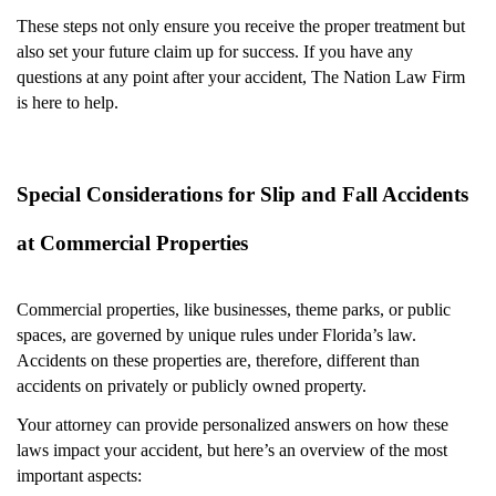
These steps not only ensure you receive the proper treatment but
also set your future claim up for success. If you have any
questions at any point after your accident, The Nation Law Firm
is here to help.
Special Considerations for Slip and Fall Accidents
at Commercial Properties
Commercial properties, like businesses, theme parks, or public
spaces, are governed by unique rules under Florida’s law.
Accidents on these properties are, therefore, different than
accidents on privately or publicly owned property.
Your attorney can provide personalized answers on how these
laws impact your accident, but here’s an overview of the most
important aspects: