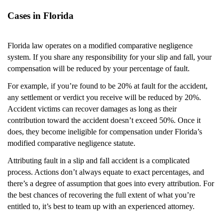
Cases in Florida
Florida law operates on a modified comparative negligence
system. If you share any responsibility for your slip and fall, your
compensation will be reduced by your percentage of fault.
For example, if you’re found to be 20% at fault for the accident,
any settlement or verdict you receive will be reduced by 20%.
Accident victims can recover damages as long as their
contribution toward the accident doesn’t exceed 50%. Once it
does, they become ineligible for compensation under Florida’s
modified comparative negligence statute.
Attributing fault in a slip and fall accident is a complicated
process. Actions don’t always equate to exact percentages, and
there’s a degree of assumption that goes into every attribution. For
the best chances of recovering the full extent of what you’re
entitled to, it’s best to team up with an experienced attorney.