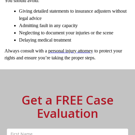
You should avoid:
Giving detailed statements to insurance adjusters without
legal advice
Admitting fault in any capacity
Neglecting to document your injuries or the scene
Delaying medical treatment
Always consult with a
personal injury attorney
to protect your
rights and ensure you’re taking the proper steps.
Get a FREE Case
Evaluation