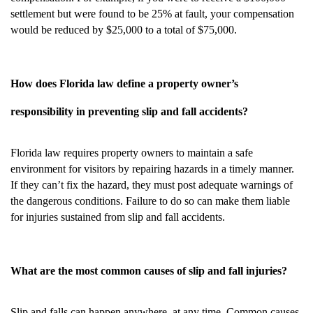
settlement but were found to be 25% at fault, your compensation
would be reduced by $25,000 to a total of $75,000.
How does Florida law define a property owner’s
responsibility in preventing slip and fall accidents?
Florida law requires property owners to maintain a safe
environment for visitors by repairing hazards in a timely manner.
If they can’t fix the hazard, they must post adequate warnings of
the dangerous conditions. Failure to do so can make them liable
for injuries sustained from slip and fall accidents.
What are the most common causes of slip and fall injuries?
Slip and falls can happen anywhere, at any time. Common causes