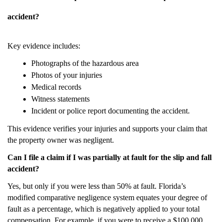
accident?
Key evidence includes:
Photographs of the hazardous area
Photos of your injuries
Medical records
Witness statements
Incident or police report documenting the accident.
This evidence verifies your injuries and supports your claim that
the property owner was negligent.
Can I file a claim if I was partially at fault for the slip and fall
accident?
Yes, but only if you were less than 50% at fault. Florida’s
modified comparative negligence system equates your degree of
fault as a percentage, which is negatively applied to your total
compensation. For example, if you were to receive a $100,000