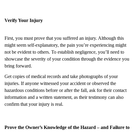
Verify Your Injury
First, you must prove that you suffered an injury. Although this
might seem self-explanatory, the pain you’re experiencing might
not be evident to others. To establish negligence, you’ll need to
showcase the severity of your condition through the evidence you
bring forward.
Get copies of medical records and take photographs of your
injuries. If anyone witnessed your accident or observed the
hazardous conditions before or after the fall, ask for their contact
information and a written statement, as their testimony can also
confirm that your injury is real.
Prove the Owner’s Knowledge of the Hazard – and Failure to