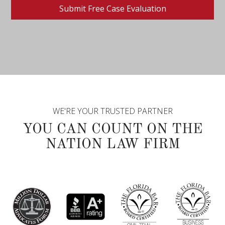
WE'RE YOUR TRUSTED PARTNER
YOU CAN COUNT ON THE
NATION LAW FIRM