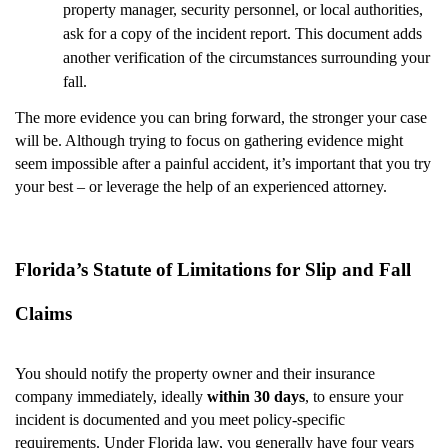
property manager, security personnel, or local authorities,
ask for a copy of the incident report. This document adds
another verification of the circumstances surrounding your
fall.
The more evidence you can bring forward, the stronger your case
will be. Although trying to focus on gathering evidence might
seem impossible after a painful accident, it’s important that you try
your best – or leverage the help of an experienced attorney.
Florida’s Statute of Limitations for Slip and Fall
Claims
You should notify the property owner and their insurance
company immediately, ideally
within 30 days
, to ensure your
incident is documented and you meet policy-specific
requirements. Under Florida law, you generally have four years