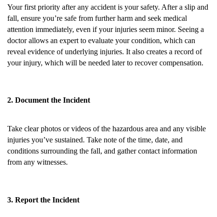
Your first priority after any accident is your safety. After a slip and
fall, ensure you’re safe from further harm and seek medical
attention immediately, even if your injuries seem minor. Seeing a
doctor allows an expert to evaluate your condition, which can
reveal evidence of underlying injuries. It also creates a record of
your injury, which will be needed later to recover compensation.
2. Document the Incident
Take clear photos or videos of the hazardous area and any visible
injuries you’ve sustained. Take note of the time, date, and
conditions surrounding the fall, and gather contact information
from any witnesses.
3. Report the Incident