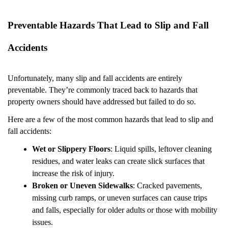
Preventable Hazards That Lead to Slip and Fall
Accidents
Unfortunately, many slip and fall accidents are entirely
preventable. They’re commonly traced back to hazards that
property owners should have addressed but failed to do so.
Here are a few of the most common hazards that lead to slip and
fall accidents:
Wet or Slippery Floors
: Liquid spills, leftover cleaning
residues, and water leaks can create slick surfaces that
increase the risk of injury.
Broken or Uneven Sidewalks
: Cracked pavements,
missing curb ramps, or uneven surfaces can cause trips
and falls, especially for older adults or those with mobility
issues.