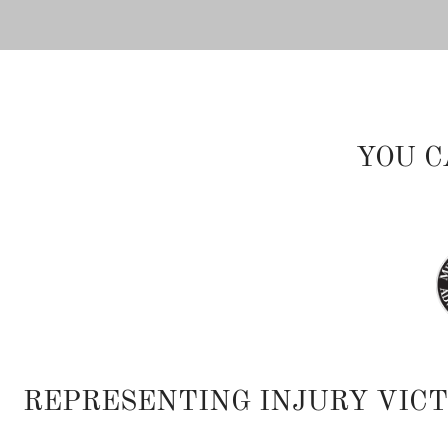
YOU C
REPRESENTING INJURY VIC