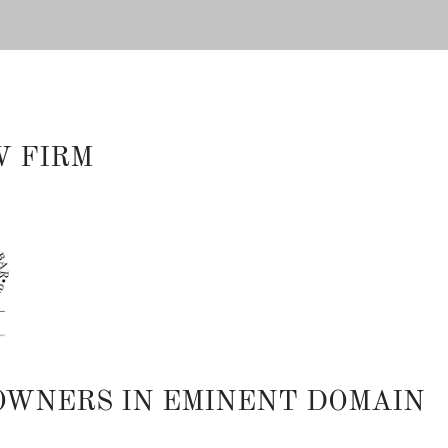
W FIRM
OWNERS IN EMINENT DOMAIN