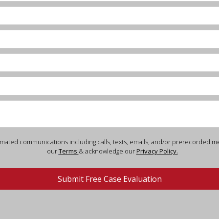
mated communications including calls, texts, emails, and/or prerecorded me
our
Terms
& acknowledge our
Privacy Policy.