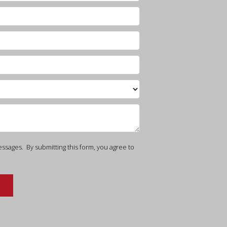
ssages. By submitting this form, you agree to