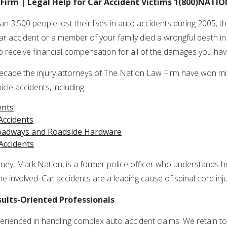
Firm | Legal Help for Car Accident Victims 1(800)NATI
han 3,500 people lost their lives in auto accidents during 2005; 
car accident or a member of your family died a wrongful death i
 to receive financial compensation for all of the damages you hav
cade the injury attorneys of The Nation Law Firm have won mill
cle accidents, including:
ents
Accidents
Roadways and Roadside Hardware
Accidents
ney, Mark Nation, is a former police officer who understands h
ne involved. Car accidents are a leading cause of spinal cord injur
sults-Oriented Professionals
perienced in handling complex auto accident claims. We retain to