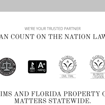
WE'RE YOUR TRUSTED PARTNER
AN COUNT ON THE NATION LA
TIMS AND FLORIDA PROPERTY 
MATTERS STATEWIDE.