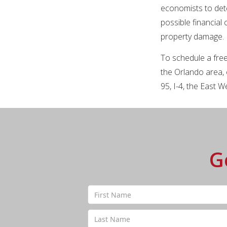
economists to det
possible financial
property damage.
To schedule a free
the Orlando area, 
95, I-4, the East
G