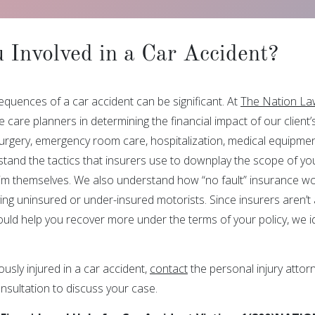
 Involved in a Car Accident?
equences of a car accident can be significant. At
The Nation La
 care planners in determining the financial impact of our client’
surgery, emergency room care, hospitalization, medical equipmen
tand the tactics that insurers use to downplay the scope of your
ctim themselves. We also understand how “no fault” insurance wor
ing uninsured or under-insured motorists. Since insurers aren’t a
ould help you recover more under the terms of your policy, we id
ously injured in a car accident,
contact
the personal injury attor
nsultation to discuss your case.