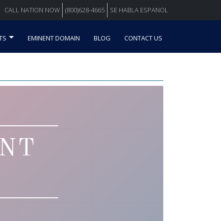
CALL NATION NOW
(800)628-4665
SE HABLA ESPANOL
TS
EMINENT DOMAIN
BLOG
CONTACT US
ENT