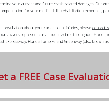
ermine your current and future crash-related damages. Our at
 compensation for your medical bills, rehabilitation expenses, pa
 consultation about your car accident injuries, please
contact M
our lawyers represent car accident victims throughout Florida, in
 West Expressway, Florida Turnpike and Greenway (also known a
et a FREE Case Evaluati