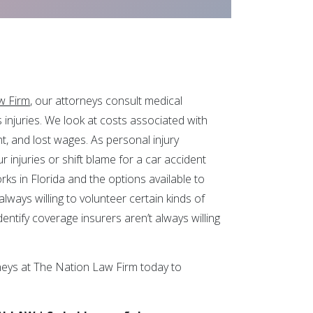
w Firm
, our attorneys consult medical
s injuries. We look at costs associated with
t, and lost wages. As personal injury
 injuries or shift blame for a car accident
ks in Florida and the options available to
lways willing to volunteer certain kinds of
entify coverage insurers aren’t always willing
neys at The Nation Law Firm today to