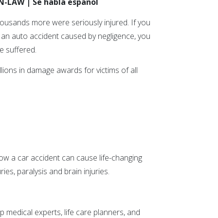
ON-LAW | Se habla español
thousands more were seriously injured. If you
n an auto accident caused by negligence, you
e suffered.
ions in damage awards for victims of all
ow a car accident can cause life-changing
ies, paralysis and brain injuries.
p medical experts, life care planners, and