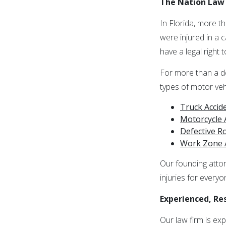
The Nation Law 
In Florida, more t
were injured in a 
have a legal right
For more than a de
types of motor vehi
Truck Accid
Motorcycle 
Defective 
Work Zone 
Our founding attor
injuries for everyo
Experienced, Re
Our law firm is ex