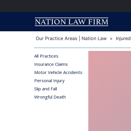
Breadcrumb
Breadcrumb
Our Practice Areas | Nation Law
>
Injure
All Practices
Insurance Claims
Motor Vehicle Accidents
Personal Injury
Slip and Fall
Wrongful Death