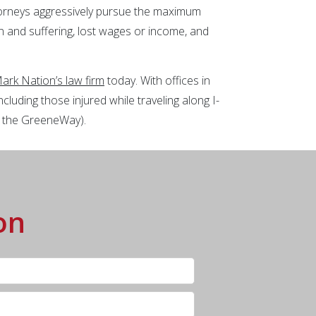
torneys aggressively pursue the maximum
in and suffering, lost wages or income, and
ark Nation’s law firm
today. With offices in
cluding those injured while traveling along I-
s the GreeneWay).
on