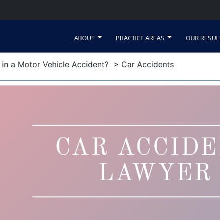
ABOUT
PRACTICE AREAS
OUR RESUL
d in a Motor Vehicle Accident?
> Car Accidents
CAR ACCID
LAWYER