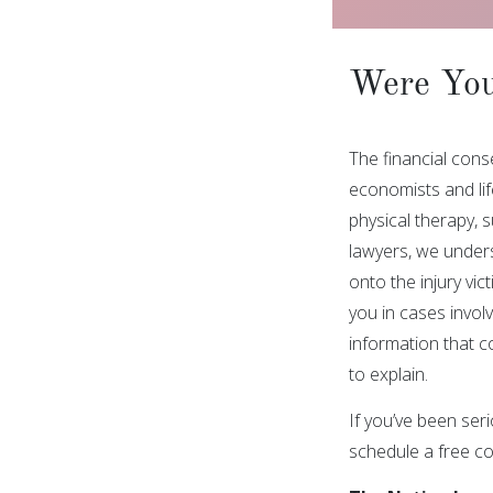
Were You
The financial cons
economists and life
physical therapy, 
lawyers, we unders
onto the injury vi
you in cases involv
information that c
to explain.
If you’ve been seri
schedule a free co