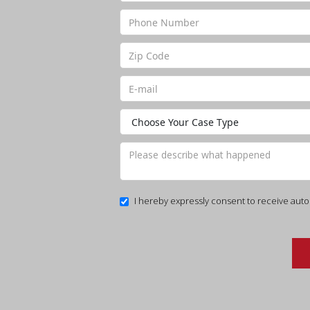
I hereby expressly consent to receive auto